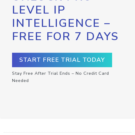
LEVEL IP
INTELLIGENCE –
FREE FOR 7 DAYS
START FREE TRIAL TODAY
Stay Free After Trial Ends – No Credit Card
Needed