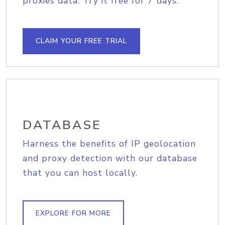
proxies data. Try it free for 7 days.
CLAIM YOUR FREE TRIAL
DATABASE
Harness the benefits of IP geolocation
and proxy detection with our database
that you can host locally.
EXPLORE FOR MORE