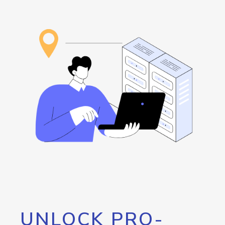
UNLOCK PRO-