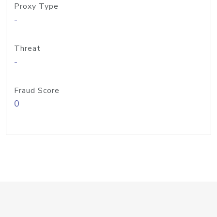
Proxy Type
-
Threat
-
Fraud Score
0