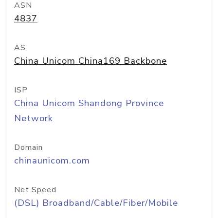
ASN
4837
AS
China Unicom China169 Backbone
ISP
China Unicom Shandong Province
Network
Domain
chinaunicom.com
Net Speed
(DSL) Broadband/Cable/Fiber/Mobile