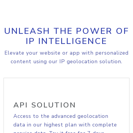
UNLEASH THE POWER OF
IP INTELLIGENCE
Elevate your website or app with personalized
content using our IP geolocation solution.
API SOLUTION
Access to the advanced geolocation
data in our highest plan with complete