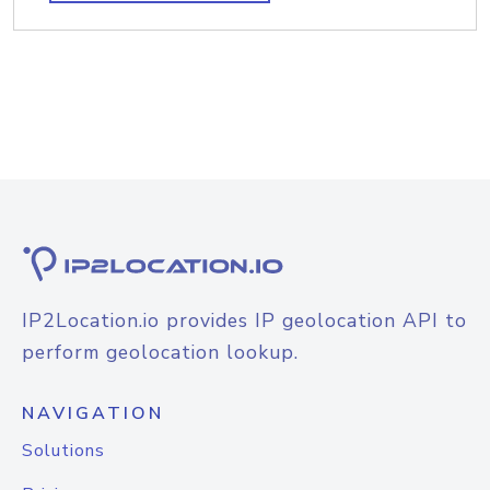
IP2Location.io provides IP geolocation API to
perform geolocation lookup.
NAVIGATION
Solutions