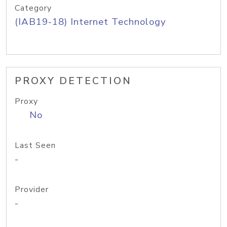
Category
(IAB19-18) Internet Technology
PROXY DETECTION
Proxy
No
Last Seen
-
Provider
-