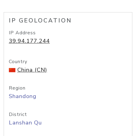
IP GEOLOCATION
IP Address
39.94.177.244
Country
China (CN)
Region
Shandong
District
Lanshan Qu