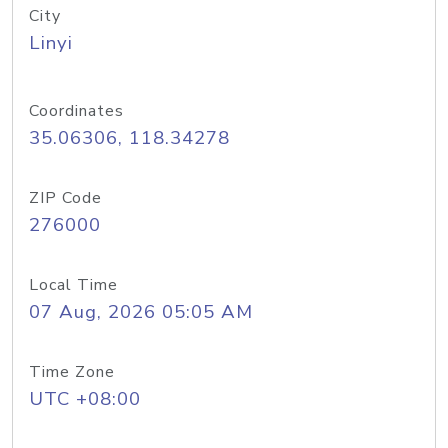
City
Linyi
Coordinates
35.06306, 118.34278
ZIP Code
276000
Local Time
07 Aug, 2026 05:05 AM
Time Zone
UTC +08:00