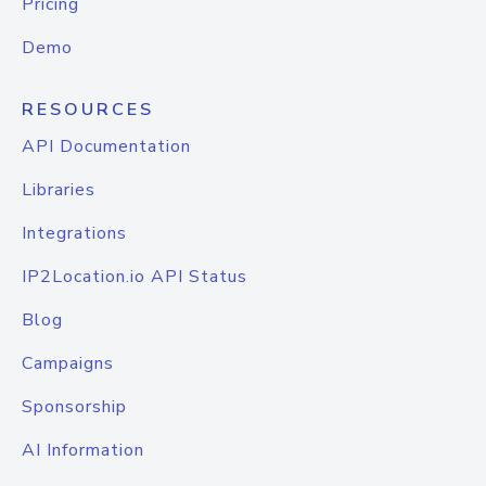
Pricing
Demo
RESOURCES
API Documentation
Libraries
Integrations
IP2Location.io API Status
Blog
Campaigns
Sponsorship
AI Information