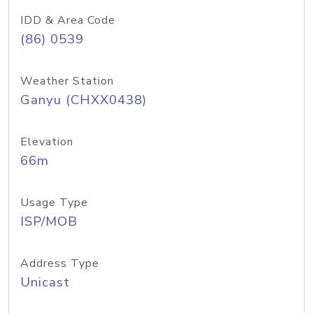
IDD & Area Code
(86) 0539
Weather Station
Ganyu (CHXX0438)
Elevation
66m
Usage Type
ISP/MOB
Address Type
Unicast