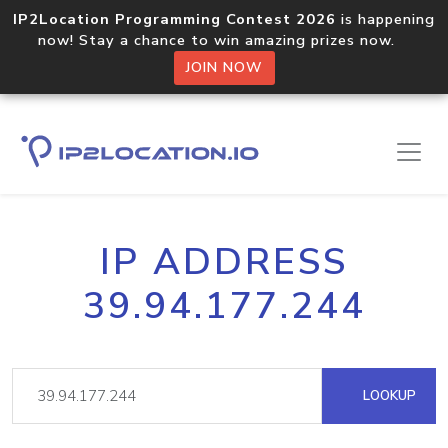
IP2Location Programming Contest 2026
is happening
now! Stay a chance to win amazing prizes now.
JOIN NOW
IP ADDRESS
39.94.177.244
LOOKUP