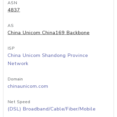
ASN
4837
AS
China Unicom China169 Backbone
ISP
China Unicom Shandong Province
Network
Domain
chinaunicom.com
Net Speed
(DSL) Broadband/Cable/Fiber/Mobile