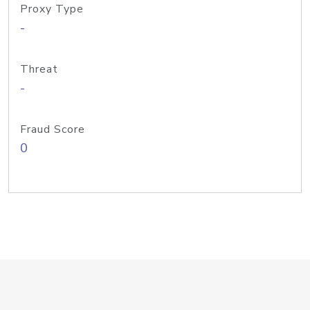
Proxy Type
-
Threat
-
Fraud Score
0