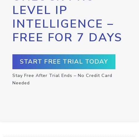
LEVEL IP
INTELLIGENCE –
FREE FOR 7 DAYS
START FREE TRIAL TODAY
Stay Free After Trial Ends – No Credit Card
Needed