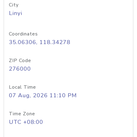
City
Linyi
Coordinates
35.06306, 118.34278
ZIP Code
276000
Local Time
07 Aug, 2026 11:10 PM
Time Zone
UTC +08:00