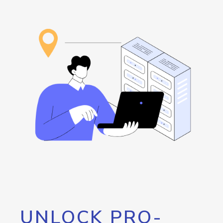
UNLOCK PRO-