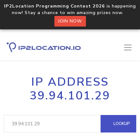
IP2Location Programming Contest 2026
is happening
now! Stay a chance to win amazing prizes now.
JOIN NOW
IP ADDRESS
39.94.101.29
LOOKUP