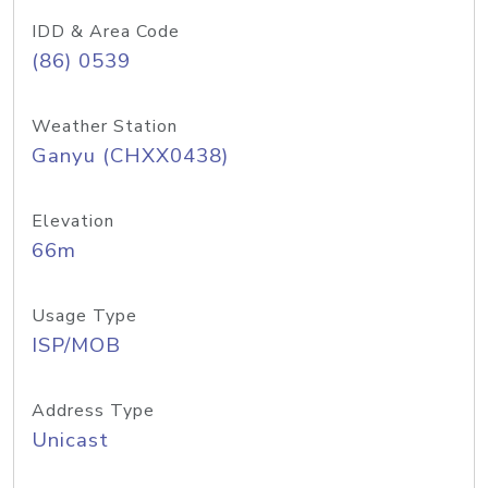
IDD & Area Code
(86) 0539
Weather Station
Ganyu (CHXX0438)
Elevation
66m
Usage Type
ISP/MOB
Address Type
Unicast