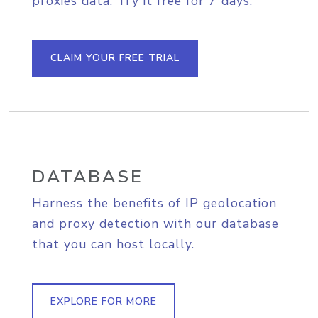
proxies data. Try it free for 7 days.
CLAIM YOUR FREE TRIAL
DATABASE
Harness the benefits of IP geolocation
and proxy detection with our database
that you can host locally.
EXPLORE FOR MORE