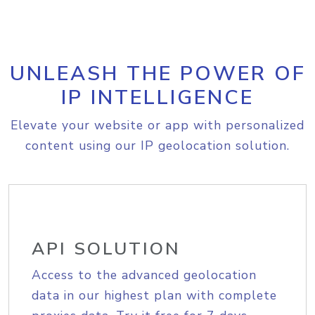
UNLEASH THE POWER OF
IP INTELLIGENCE
Elevate your website or app with personalized
content using our IP geolocation solution.
API SOLUTION
Access to the advanced geolocation
data in our highest plan with complete