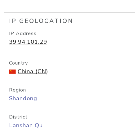
IP GEOLOCATION
IP Address
39.94.101.29
Country
China (CN)
Region
Shandong
District
Lanshan Qu