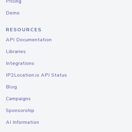
Pricing
Demo
RESOURCES
API Documentation
Libraries
Integrations
IP2Location.io API Status
Blog
Campaigns
Sponsorship
AI Information