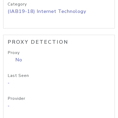
Category
(IAB19-18) Internet Technology
PROXY DETECTION
Proxy
No
Last Seen
-
Provider
-