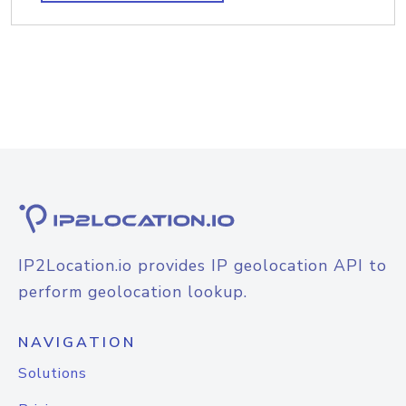
IP2Location.io provides IP geolocation API to
perform geolocation lookup.
NAVIGATION
Solutions