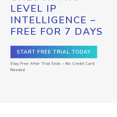
LEVEL IP
INTELLIGENCE –
FREE FOR 7 DAYS
START FREE TRIAL TODAY
Stay Free After Trial Ends – No Credit Card
Needed