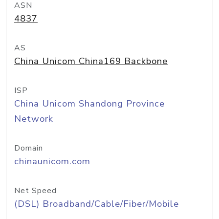
ASN
4837
AS
China Unicom China169 Backbone
ISP
China Unicom Shandong Province
Network
Domain
chinaunicom.com
Net Speed
(DSL) Broadband/Cable/Fiber/Mobile