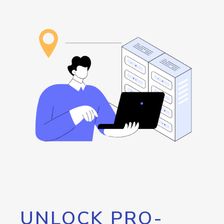
UNLOCK PRO-