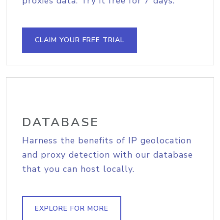
proxies data. Try it free for 7 days.
CLAIM YOUR FREE TRIAL
DATABASE
Harness the benefits of IP geolocation
and proxy detection with our database
that you can host locally.
EXPLORE FOR MORE