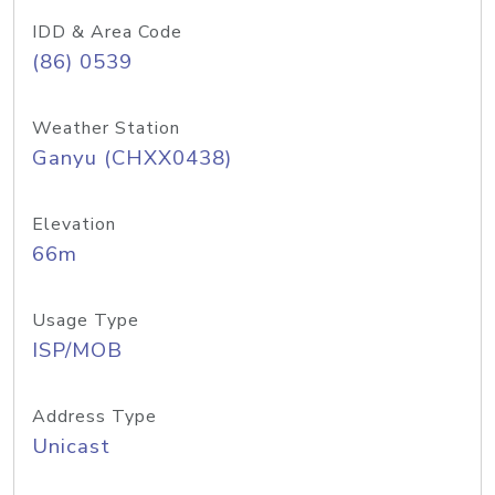
IDD & Area Code
(86) 0539
Weather Station
Ganyu (CHXX0438)
Elevation
66m
Usage Type
ISP/MOB
Address Type
Unicast