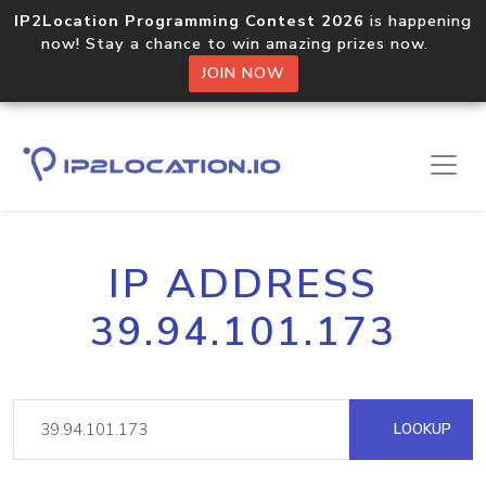
IP2Location Programming Contest 2026
is happening
now! Stay a chance to win amazing prizes now.
JOIN NOW
IP ADDRESS
39.94.101.173
LOOKUP