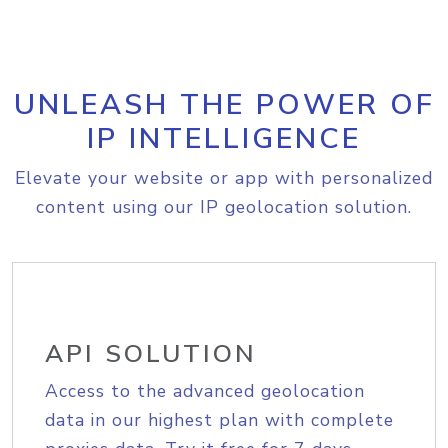
UNLEASH THE POWER OF
IP INTELLIGENCE
Elevate your website or app with personalized
content using our IP geolocation solution.
API SOLUTION
Access to the advanced geolocation
data in our highest plan with complete