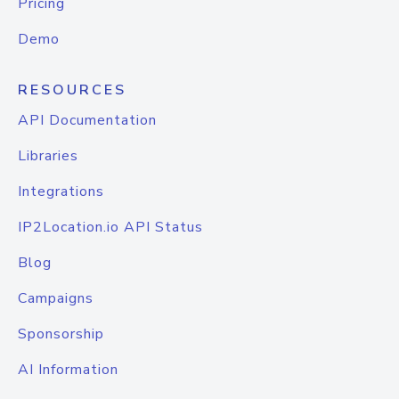
Pricing
Demo
RESOURCES
API Documentation
Libraries
Integrations
IP2Location.io API Status
Blog
Campaigns
Sponsorship
AI Information