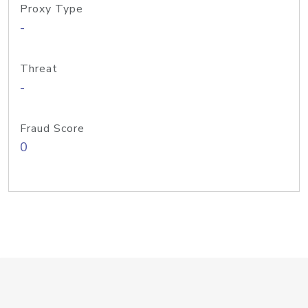
Proxy Type
-
Threat
-
Fraud Score
0