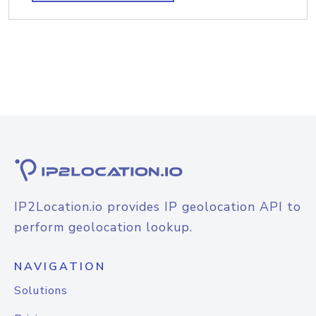
IP2Location.io provides IP geolocation API to
perform geolocation lookup.
NAVIGATION
Solutions