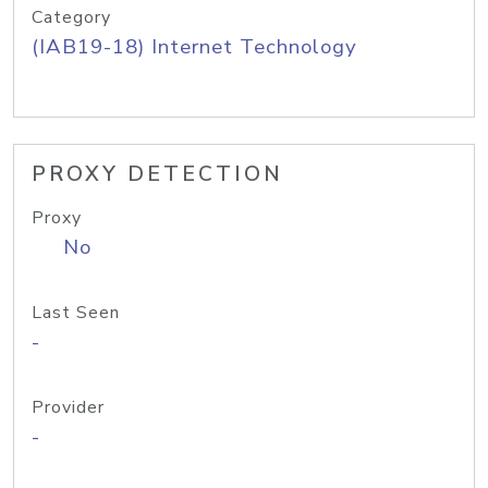
Category
(IAB19-18) Internet Technology
PROXY DETECTION
Proxy
No
Last Seen
-
Provider
-