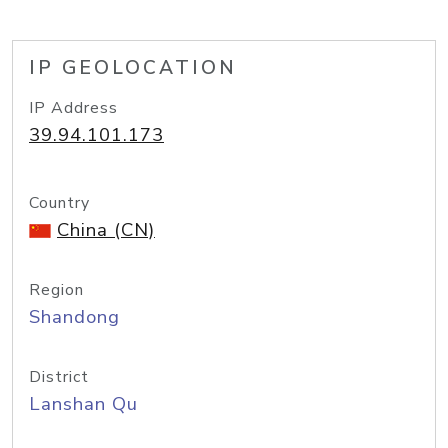
IP GEOLOCATION
IP Address
39.94.101.173
Country
China (CN)
Region
Shandong
District
Lanshan Qu