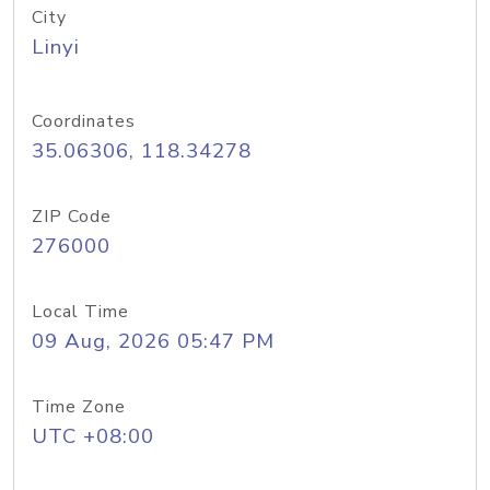
City
Linyi
Coordinates
35.06306, 118.34278
ZIP Code
276000
Local Time
09 Aug, 2026 05:47 PM
Time Zone
UTC +08:00