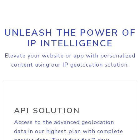
UNLEASH THE POWER OF
IP INTELLIGENCE
Elevate your website or app with personalized
content using our IP geolocation solution.
API SOLUTION
Access to the advanced geolocation
data in our highest plan with complete