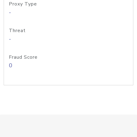
Proxy Type
-
Threat
-
Fraud Score
0