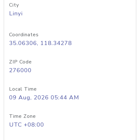
City
Linyi
Coordinates
35.06306, 118.34278
ZIP Code
276000
Local Time
09 Aug, 2026 05:44 AM
Time Zone
UTC +08:00