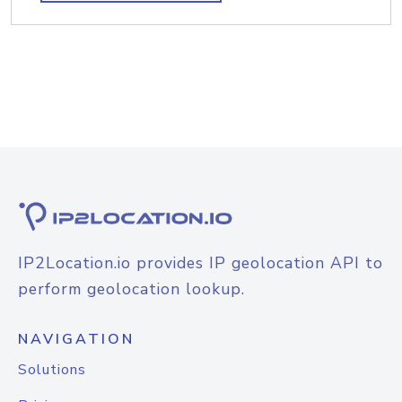
IP2Location.io provides IP geolocation API to
perform geolocation lookup.
NAVIGATION
Solutions