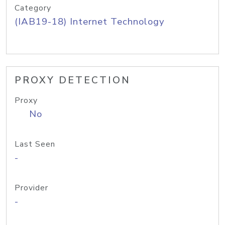
Category
(IAB19-18) Internet Technology
PROXY DETECTION
Proxy
No
Last Seen
-
Provider
-