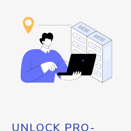
UNLOCK PRO-