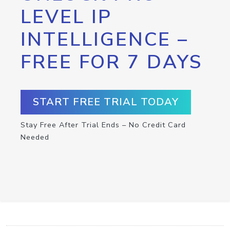
LEVEL IP
INTELLIGENCE –
FREE FOR 7 DAYS
START FREE TRIAL TODAY
Stay Free After Trial Ends – No Credit Card
Needed