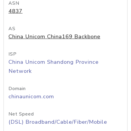
ASN
4837
AS
China Unicom China169 Backbone
ISP
China Unicom Shandong Province
Network
Domain
chinaunicom.com
Net Speed
(DSL) Broadband/Cable/Fiber/Mobile