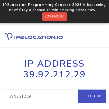
IP2Location Programming Contest 2026
is happening
now! Stay a chance to win amazing prizes now.
JOIN NOW
IP ADDRESS
39.92.212.29
LOOKUP