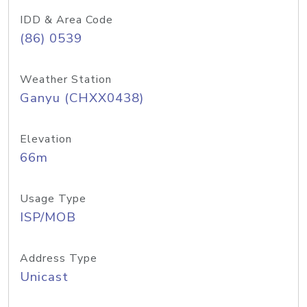
IDD & Area Code
(86) 0539
Weather Station
Ganyu (CHXX0438)
Elevation
66m
Usage Type
ISP/MOB
Address Type
Unicast