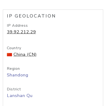
IP GEOLOCATION
IP Address
39.92.212.29
Country
China (CN)
Region
Shandong
District
Lanshan Qu