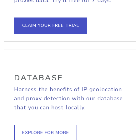
proxies data. Try it free for 7 days.
CLAIM YOUR FREE TRIAL
DATABASE
Harness the benefits of IP geolocation
and proxy detection with our database
that you can host locally.
EXPLORE FOR MORE