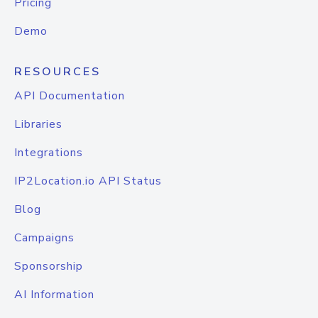
Pricing
Demo
RESOURCES
API Documentation
Libraries
Integrations
IP2Location.io API Status
Blog
Campaigns
Sponsorship
AI Information