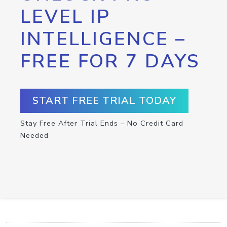
LEVEL IP
INTELLIGENCE –
FREE FOR 7 DAYS
START FREE TRIAL TODAY
Stay Free After Trial Ends – No Credit Card
Needed