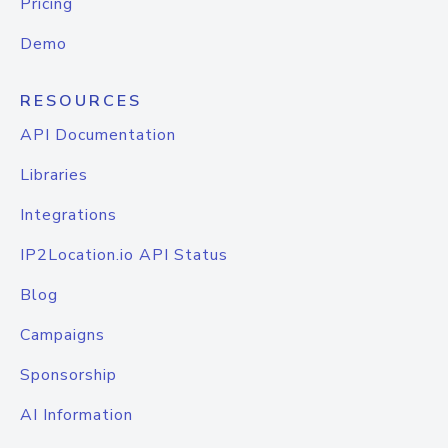
Pricing
Demo
RESOURCES
API Documentation
Libraries
Integrations
IP2Location.io API Status
Blog
Campaigns
Sponsorship
AI Information