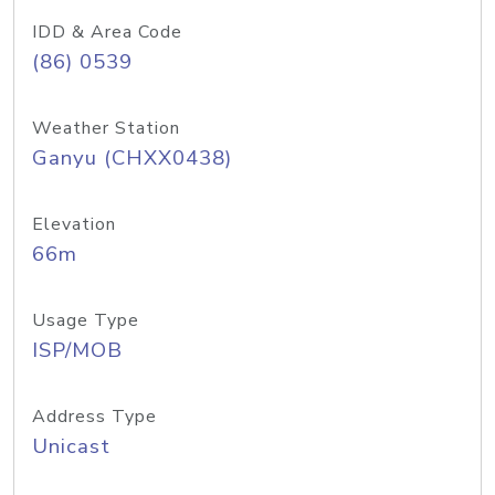
IDD & Area Code
(86) 0539
Weather Station
Ganyu (CHXX0438)
Elevation
66m
Usage Type
ISP/MOB
Address Type
Unicast