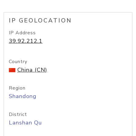
IP GEOLOCATION
IP Address
39.92.212.1
Country
China (CN)
Region
Shandong
District
Lanshan Qu