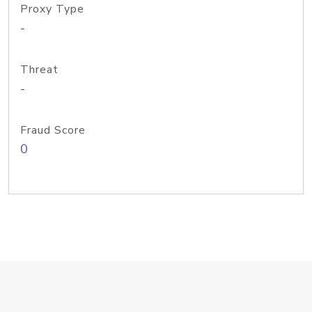
Proxy Type
-
Threat
-
Fraud Score
0