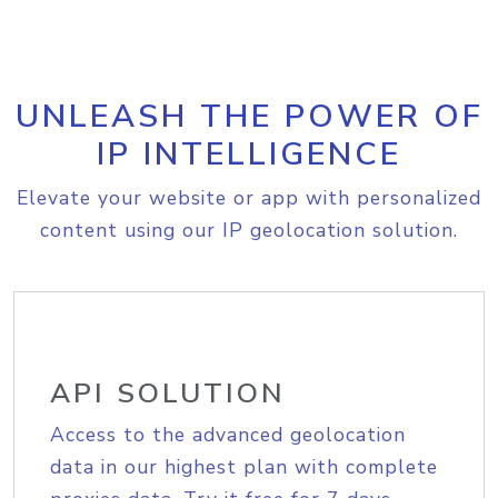
UNLEASH THE POWER OF
IP INTELLIGENCE
Elevate your website or app with personalized
content using our IP geolocation solution.
API SOLUTION
Access to the advanced geolocation
data in our highest plan with complete