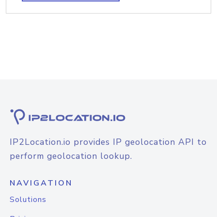
IP2Location.io provides IP geolocation API to
perform geolocation lookup.
NAVIGATION
Solutions