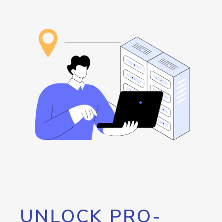
UNLOCK PRO-