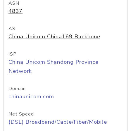
ASN
4837
AS
China Unicom China169 Backbone
ISP
China Unicom Shandong Province
Network
Domain
chinaunicom.com
Net Speed
(DSL) Broadband/Cable/Fiber/Mobile