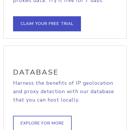
proxies data. Try it free for 7 days.
CLAIM YOUR FREE TRIAL
DATABASE
Harness the benefits of IP geolocation
and proxy detection with our database
that you can host locally.
EXPLORE FOR MORE