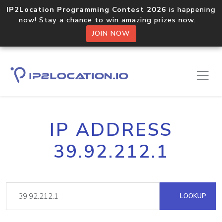
IP2Location Programming Contest 2026
is happening
now! Stay a chance to win amazing prizes now.
JOIN NOW
IP ADDRESS
39.92.212.1
LOOKUP