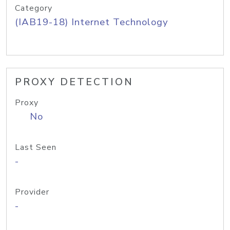
Category
(IAB19-18) Internet Technology
PROXY DETECTION
Proxy
No
Last Seen
-
Provider
-