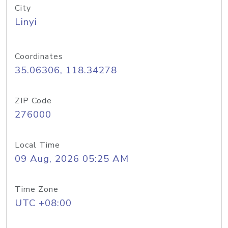
City
Linyi
Coordinates
35.06306, 118.34278
ZIP Code
276000
Local Time
09 Aug, 2026 05:25 AM
Time Zone
UTC +08:00