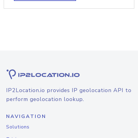
IP2Location.io provides IP geolocation API to
perform geolocation lookup.
NAVIGATION
Solutions