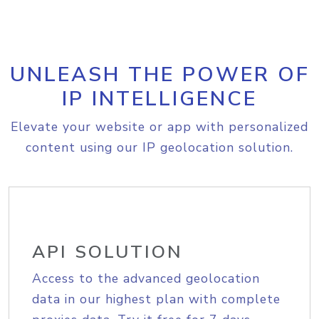
UNLEASH THE POWER OF
IP INTELLIGENCE
Elevate your website or app with personalized
content using our IP geolocation solution.
API SOLUTION
Access to the advanced geolocation
data in our highest plan with complete