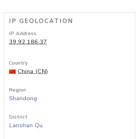
IP GEOLOCATION
IP Address
39.92.186.37
Country
China (CN)
Region
Shandong
District
Lanshan Qu