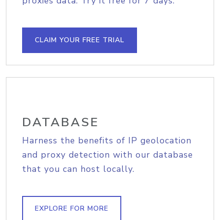
proxies data. Try it free for 7 days.
CLAIM YOUR FREE TRIAL
DATABASE
Harness the benefits of IP geolocation
and proxy detection with our database
that you can host locally.
EXPLORE FOR MORE