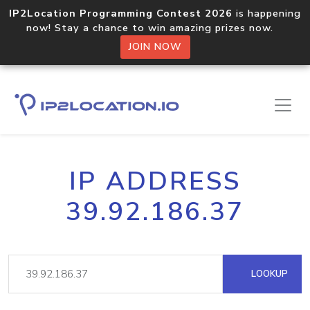
IP2Location Programming Contest 2026
is happening
now! Stay a chance to win amazing prizes now.
JOIN NOW
IP ADDRESS
39.92.186.37
LOOKUP