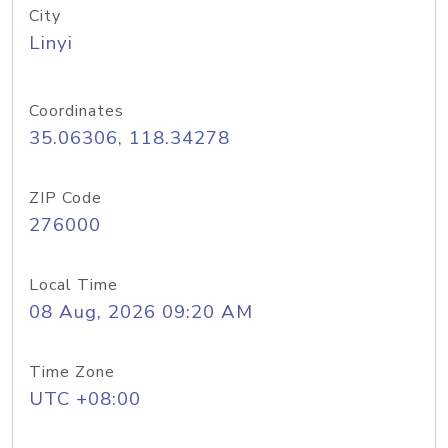
City
Linyi
Coordinates
35.06306, 118.34278
ZIP Code
276000
Local Time
08 Aug, 2026 09:20 AM
Time Zone
UTC +08:00