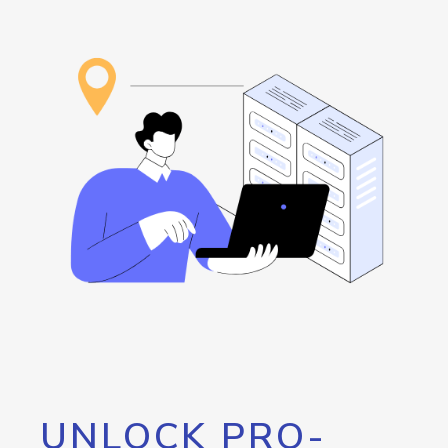
UNLOCK PRO-