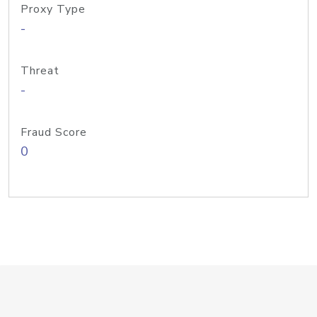
Proxy Type
-
Threat
-
Fraud Score
0