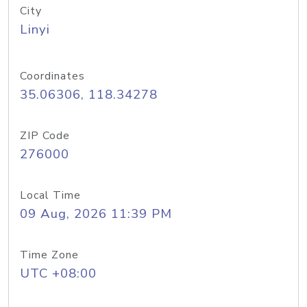
City
Linyi
Coordinates
35.06306, 118.34278
ZIP Code
276000
Local Time
09 Aug, 2026 11:39 PM
Time Zone
UTC +08:00