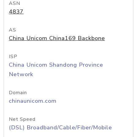
ASN
4837
AS
China Unicom China169 Backbone
ISP
China Unicom Shandong Province
Network
Domain
chinaunicom.com
Net Speed
(DSL) Broadband/Cable/Fiber/Mobile