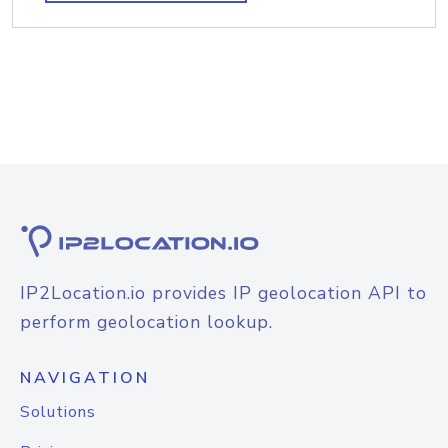
IP2Location.io provides IP geolocation API to
perform geolocation lookup.
NAVIGATION
Solutions