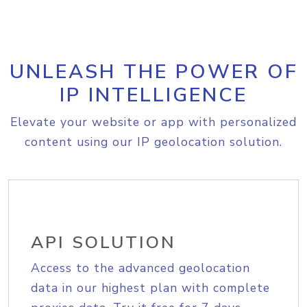
UNLEASH THE POWER OF
IP INTELLIGENCE
Elevate your website or app with personalized
content using our IP geolocation solution.
API SOLUTION
Access to the advanced geolocation
data in our highest plan with complete