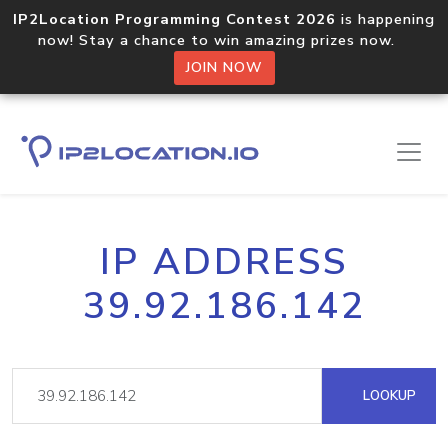
IP2Location Programming Contest 2026
is happening
now! Stay a chance to win amazing prizes now.
JOIN NOW
IP ADDRESS
39.92.186.142
LOOKUP