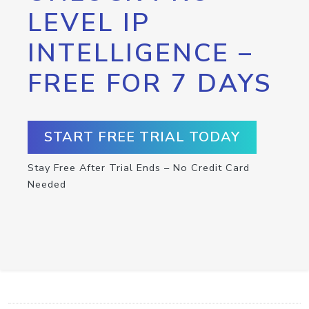
LEVEL IP
INTELLIGENCE –
FREE FOR 7 DAYS
START FREE TRIAL TODAY
Stay Free After Trial Ends – No Credit Card
Needed