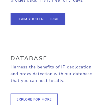
proxies data. Try it free for 7 days.
CLAIM YOUR FREE TRIAL
DATABASE
Harness the benefits of IP geolocation
and proxy detection with our database
that you can host locally.
EXPLORE FOR MORE