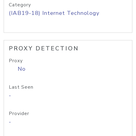
Category
(IAB19-18) Internet Technology
PROXY DETECTION
Proxy
No
Last Seen
-
Provider
-