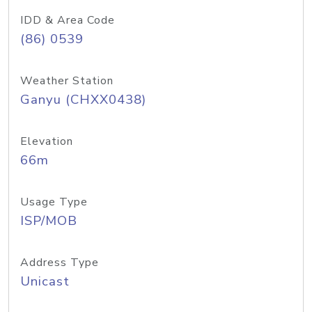
IDD & Area Code
(86) 0539
Weather Station
Ganyu (CHXX0438)
Elevation
66m
Usage Type
ISP/MOB
Address Type
Unicast