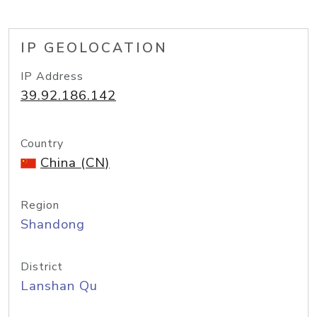
IP GEOLOCATION
IP Address
39.92.186.142
Country
China (CN)
Region
Shandong
District
Lanshan Qu