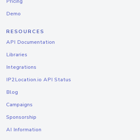
Pricing
Demo
RESOURCES
API Documentation
Libraries
Integrations
IP2Location.io API Status
Blog
Campaigns
Sponsorship
AI Information