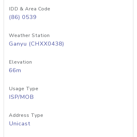
IDD & Area Code
(86) 0539
Weather Station
Ganyu (CHXX0438)
Elevation
66m
Usage Type
ISP/MOB
Address Type
Unicast