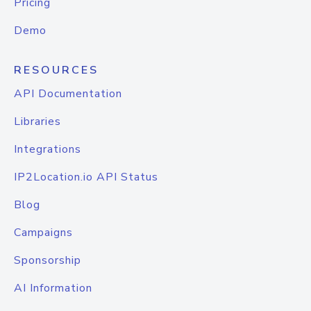
Pricing
Demo
RESOURCES
API Documentation
Libraries
Integrations
IP2Location.io API Status
Blog
Campaigns
Sponsorship
AI Information