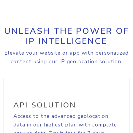
UNLEASH THE POWER OF
IP INTELLIGENCE
Elevate your website or app with personalized
content using our IP geolocation solution.
API SOLUTION
Access to the advanced geolocation
data in our highest plan with complete