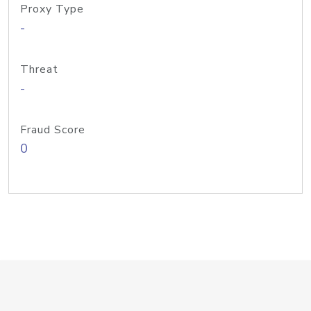
Proxy Type
-
Threat
-
Fraud Score
0