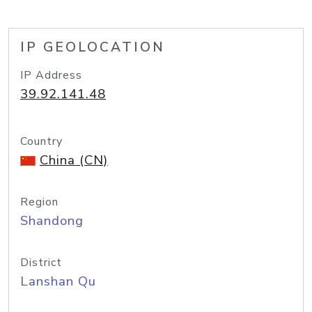
IP GEOLOCATION
IP Address
39.92.141.48
Country
China (CN)
Region
Shandong
District
Lanshan Qu