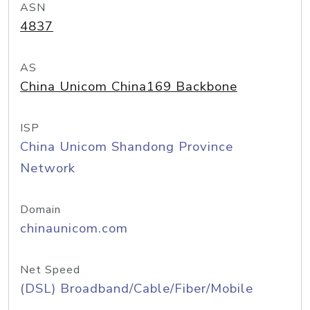
ASN
4837
AS
China Unicom China169 Backbone
ISP
China Unicom Shandong Province
Network
Domain
chinaunicom.com
Net Speed
(DSL) Broadband/Cable/Fiber/Mobile