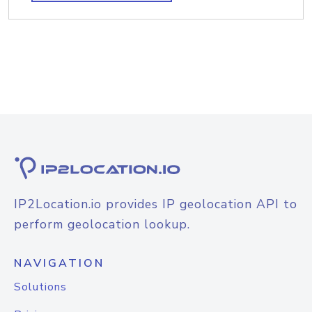
IP2Location.io provides IP geolocation API to
perform geolocation lookup.
NAVIGATION
Solutions