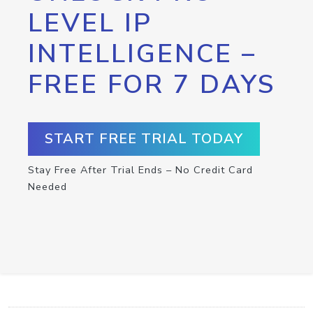
LEVEL IP
INTELLIGENCE –
FREE FOR 7 DAYS
START FREE TRIAL TODAY
Stay Free After Trial Ends – No Credit Card
Needed