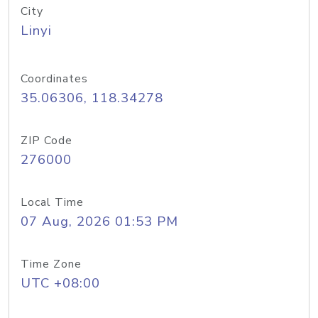
City
Linyi
Coordinates
35.06306, 118.34278
ZIP Code
276000
Local Time
07 Aug, 2026 01:53 PM
Time Zone
UTC +08:00