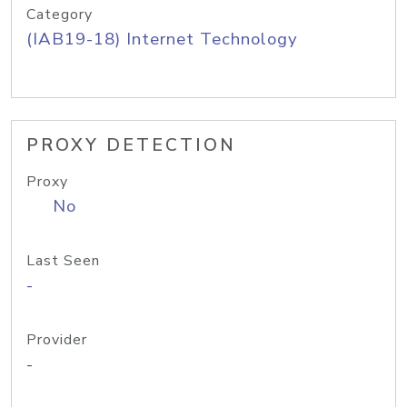
Category
(IAB19-18) Internet Technology
PROXY DETECTION
Proxy
No
Last Seen
-
Provider
-