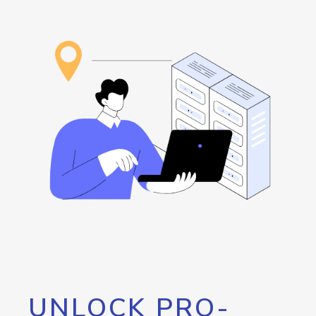
UNLOCK PRO-