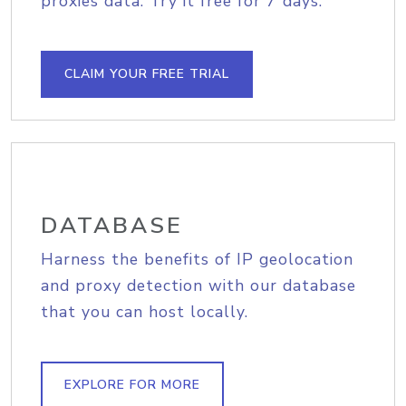
proxies data. Try it free for 7 days.
CLAIM YOUR FREE TRIAL
DATABASE
Harness the benefits of IP geolocation
and proxy detection with our database
that you can host locally.
EXPLORE FOR MORE