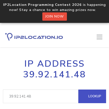
IP2Location Programming Contest 2026
is happening
now! Stay a chance to win amazing prizes now.
JOIN NOW
IP ADDRESS
39.92.141.48
LOOKUP