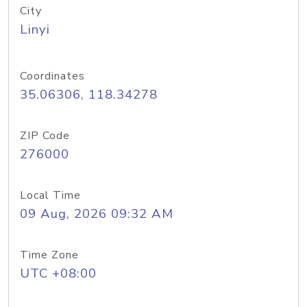
City
Linyi
Coordinates
35.06306, 118.34278
ZIP Code
276000
Local Time
09 Aug, 2026 09:32 AM
Time Zone
UTC +08:00