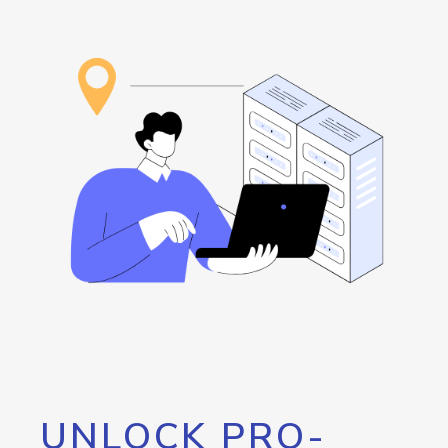
UNLOCK PRO-