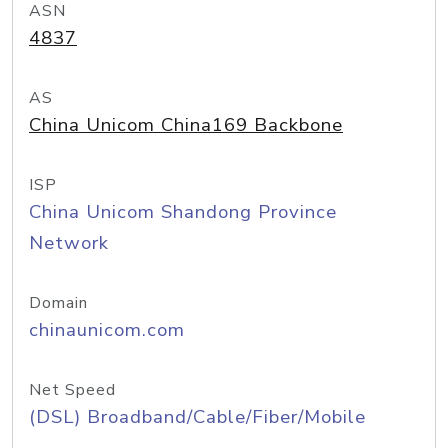
ASN
4837
AS
China Unicom China169 Backbone
ISP
China Unicom Shandong Province
Network
Domain
chinaunicom.com
Net Speed
(DSL) Broadband/Cable/Fiber/Mobile