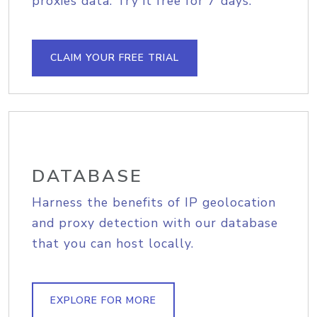
proxies data. Try it free for 7 days.
CLAIM YOUR FREE TRIAL
DATABASE
Harness the benefits of IP geolocation
and proxy detection with our database
that you can host locally.
EXPLORE FOR MORE