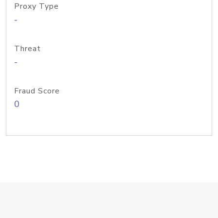
Proxy Type
-
Threat
-
Fraud Score
0