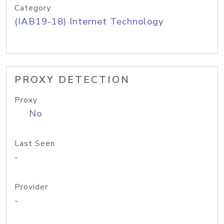
Category
(IAB19-18) Internet Technology
PROXY DETECTION
Proxy
No
Last Seen
-
Provider
-