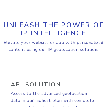
UNLEASH THE POWER OF
IP INTELLIGENCE
Elevate your website or app with personalized
content using our IP geolocation solution.
API SOLUTION
Access to the advanced geolocation
data in our highest plan with complete