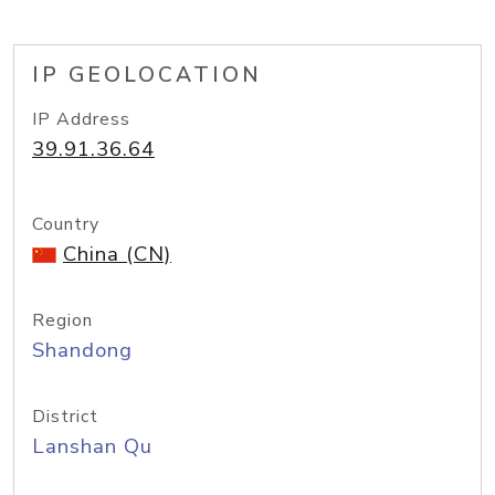
IP GEOLOCATION
IP Address
39.91.36.64
Country
China (CN)
Region
Shandong
District
Lanshan Qu