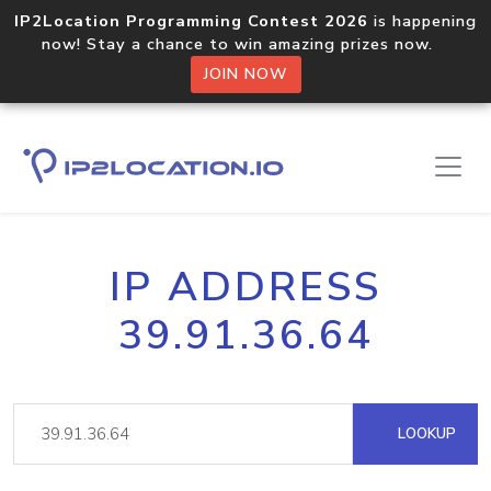
IP2Location Programming Contest 2026
is happening
now! Stay a chance to win amazing prizes now.
JOIN NOW
IP ADDRESS
39.91.36.64
LOOKUP