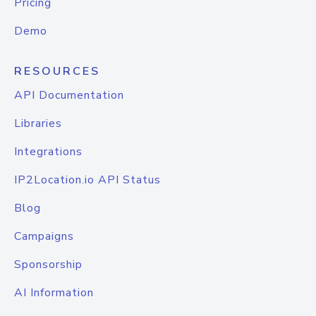
Pricing
Demo
RESOURCES
API Documentation
Libraries
Integrations
IP2Location.io API Status
Blog
Campaigns
Sponsorship
AI Information