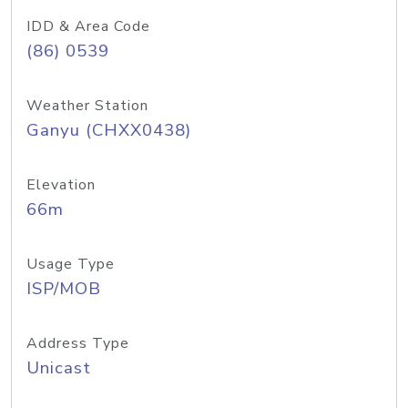
IDD & Area Code
(86) 0539
Weather Station
Ganyu (CHXX0438)
Elevation
66m
Usage Type
ISP/MOB
Address Type
Unicast