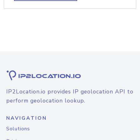
IP2Location.io provides IP geolocation API to
perform geolocation lookup.
NAVIGATION
Solutions