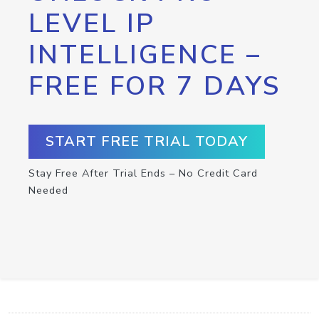
LEVEL IP
INTELLIGENCE –
FREE FOR 7 DAYS
START FREE TRIAL TODAY
Stay Free After Trial Ends – No Credit Card
Needed