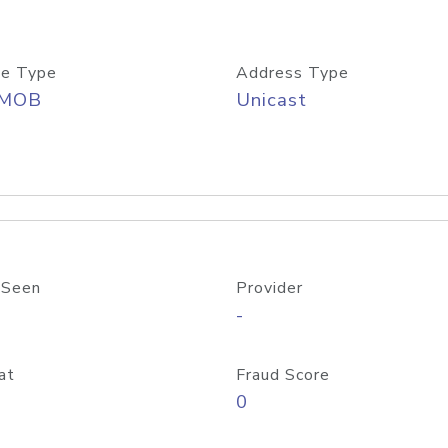
e Type
Address Type
/MOB
Unicast
 Seen
Provider
-
at
Fraud Score
0