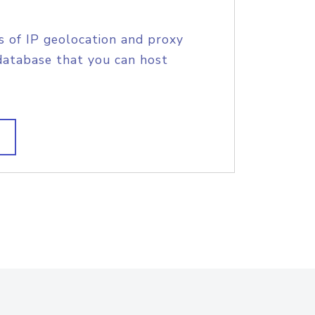
s of IP geolocation and proxy
database that you can host