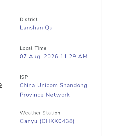
District
Lanshan Qu
Local Time
07 Aug, 2026 11:29 AM
ISP
9
China Unicom Shandong
Province Network
Weather Station
Ganyu (CHXX0438)