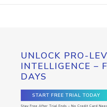
UNLOCK PRO-LEV
INTELLIGENCE – 
DAYS
START FREE TRIAL TODAY
Stay Free After Trial Ends – No Credit Card Nee