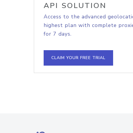
API SOLUTION
Access to the advanced geolocati
highest plan with complete proxie
for 7 days.
CLAIM YOUR FREE TRIAL