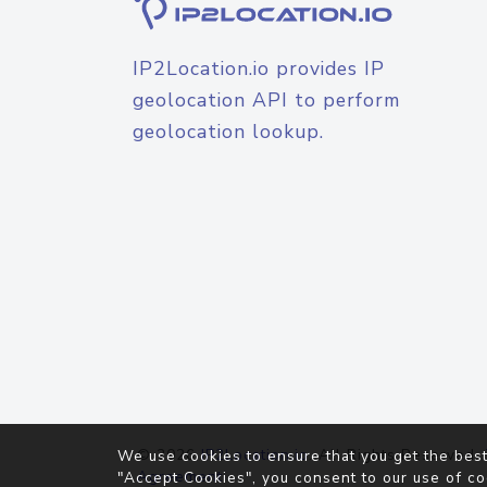
IP2Location.io provides IP
geolocation API to perform
geolocation lookup.
© 2026
IP2Location.io
. All Rights Reserved.
We use cookies to ensure that you get the best
Agreement
"Accept Cookies", you consent to our use of co