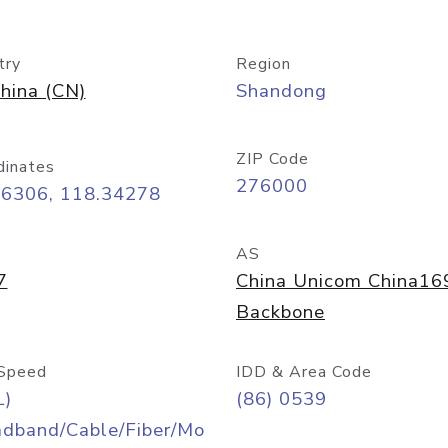
try
Region
hina (CN)
Shandong
ZIP Code
dinates
276000
06306, 118.34278
AS
7
China Unicom China16
Backbone
Speed
IDD & Area Code
L)
(86) 0539
adband/Cable/Fiber/Mo