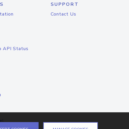
S
SUPPORT
tation
Contact Us
o API Status
n
el