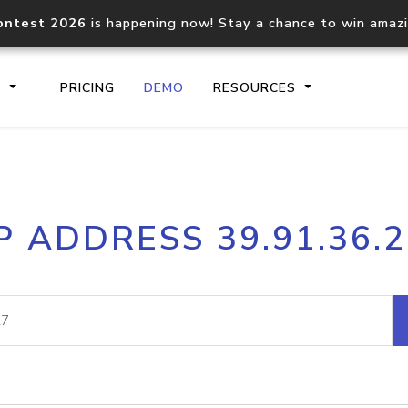
ontest 2026
is happening now! Stay a chance to win amaz
S
PRICING
DEMO
RESOURCES
IP2Location.io API
IP2Locati
P ADDRESS 39.91.36.
Core IP geolocation API
Process mu
documentation
request
Domain WHOIS API
Hosted D
Comprehensive WHOIS data
Retrieve 
lookup