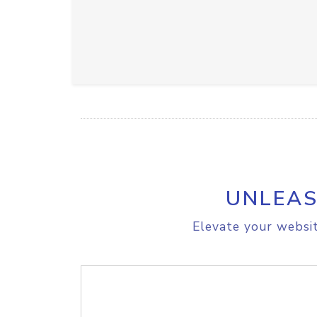
UNLEAS
Elevate your websit