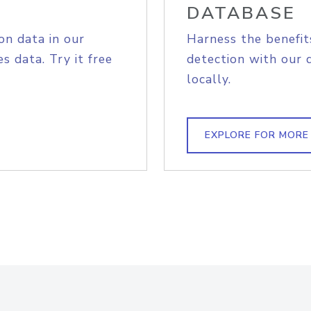
DATABASE
on data in our
Harness the benefit
s data. Try it free
detection with our 
locally.
EXPLORE FOR MORE