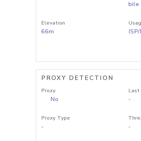
bile
Elevation
Usag
66m
ISP
PROXY DETECTION
Proxy
Last
No
-
Proxy Type
Thre
-
-