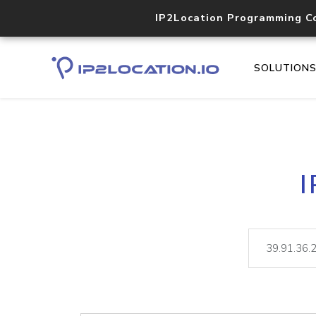
IP2Location Programming C
SOLUTION
I