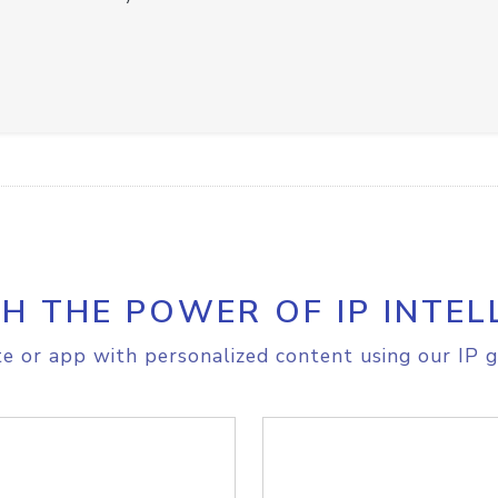
H THE POWER OF IP INTEL
e or app with personalized content using our IP g