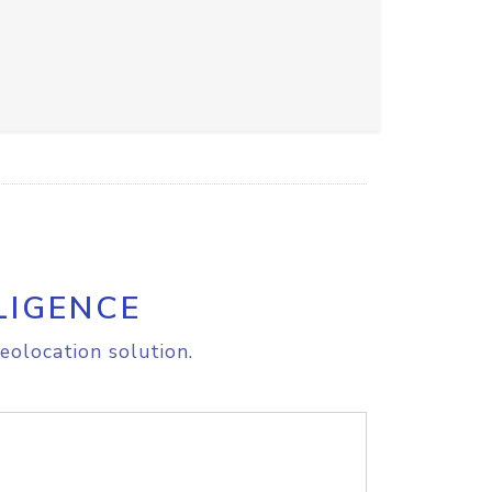
LIGENCE
eolocation solution.