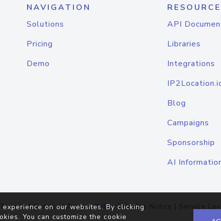
NAVIGATION
RESOURCE
Solutions
API Documen
Pricing
Libraries
Demo
Integrations
IP2Location.i
Blog
Campaigns
Sponsorship
AI Informatio
Terms of Service
|
Privacy Policy
|
Cookie Notice
|
Service Lev
 experience on our websites. By clicking
okies. You can customize the cookie