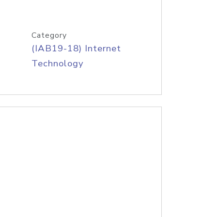
Category
(IAB19-18) Internet
Technology