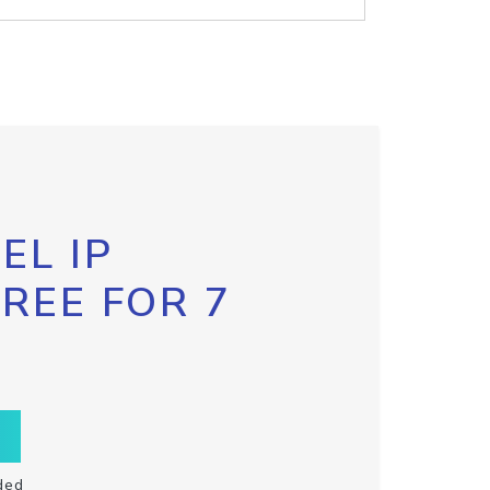
EL IP
FREE FOR 7
ded