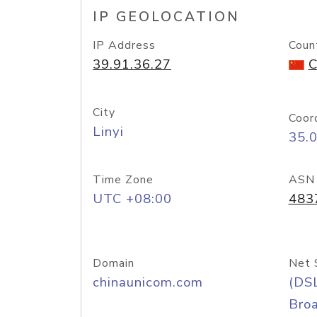
IP GEOLOCATION
IP Address
Coun
39.91.36.27
C
City
Coor
Linyi
35.
Time Zone
ASN
UTC +08:00
483
Domain
Net 
chinaunicom.com
(DS
Bro