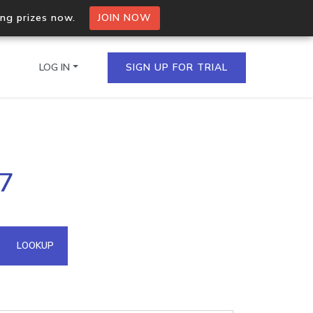
ing prizes now.
JOIN NOW
LOG IN
SIGN UP FOR TRIAL
on.io Bulk API
27
ltiple IPs in a single
omain API
LOOKUP
domains hosted on an IP