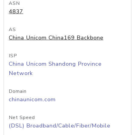
ASN
4837
AS
China Unicom China169 Backbone
ISP
China Unicom Shandong Province
Network
Domain
chinaunicom.com
Net Speed
(DSL) Broadband/Cable/Fiber/Mobile