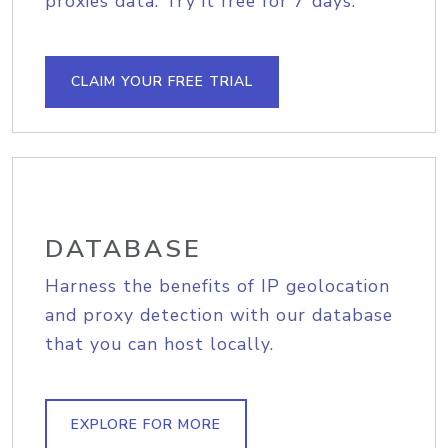
proxies data. Try it free for 7 days.
CLAIM YOUR FREE TRIAL
DATABASE
Harness the benefits of IP geolocation
and proxy detection with our database
that you can host locally.
EXPLORE FOR MORE