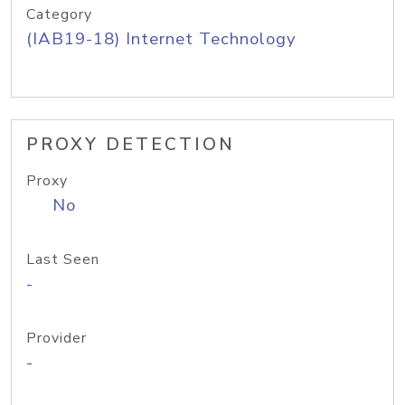
Category
(IAB19-18) Internet Technology
PROXY DETECTION
Proxy
No
Last Seen
-
Provider
-