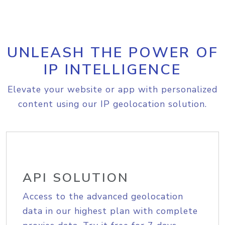
UNLEASH THE POWER OF
IP INTELLIGENCE
Elevate your website or app with personalized
content using our IP geolocation solution.
API SOLUTION
Access to the advanced geolocation
data in our highest plan with complete