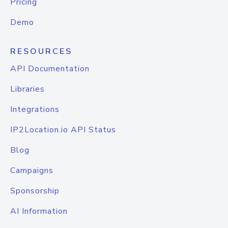
Pricing
Demo
RESOURCES
API Documentation
Libraries
Integrations
IP2Location.io API Status
Blog
Campaigns
Sponsorship
AI Information