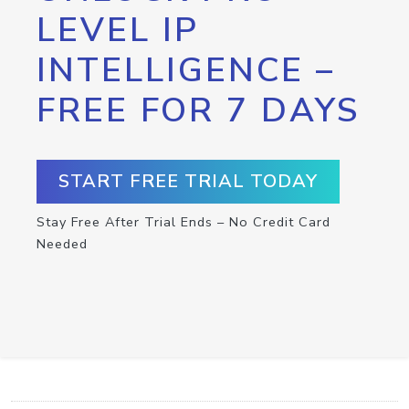
LEVEL IP
INTELLIGENCE –
FREE FOR 7 DAYS
START FREE TRIAL TODAY
Stay Free After Trial Ends – No Credit Card
Needed