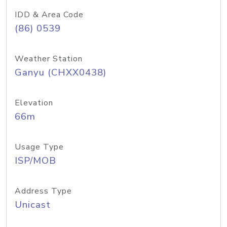
IDD & Area Code
(86) 0539
Weather Station
Ganyu (CHXX0438)
Elevation
66m
Usage Type
ISP/MOB
Address Type
Unicast