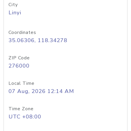
City
Linyi
Coordinates
35.06306, 118.34278
ZIP Code
276000
Local Time
07 Aug, 2026 12:14 AM
Time Zone
UTC +08:00