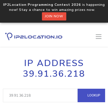
IP2Location Programming Contest 2026
is happening
now! Stay a chance to win amazing prizes now.
JOIN NOW
IP ADDRESS
39.91.36.218
LOOKUP