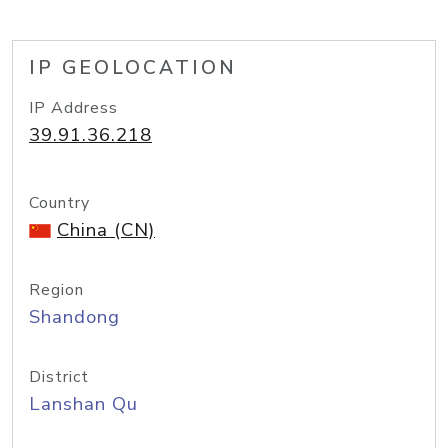
IP GEOLOCATION
IP Address
39.91.36.218
Country
China (CN)
Region
Shandong
District
Lanshan Qu