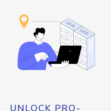
UNLOCK PRO-