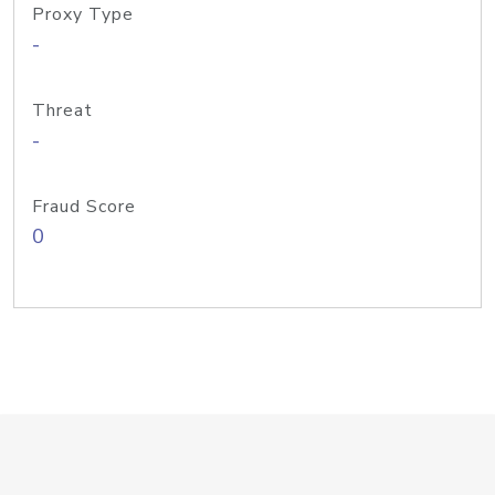
Proxy Type
-
Threat
-
Fraud Score
0