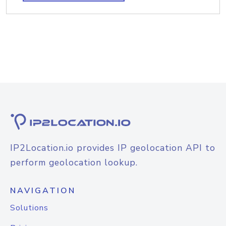
IP2Location.io provides IP geolocation API to
perform geolocation lookup.
NAVIGATION
Solutions