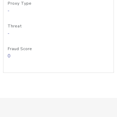
Proxy Type
-
Threat
-
Fraud Score
0