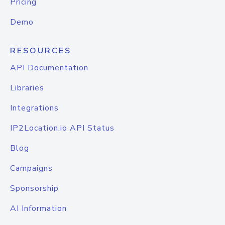
Pricing
Demo
RESOURCES
API Documentation
Libraries
Integrations
IP2Location.io API Status
Blog
Campaigns
Sponsorship
AI Information