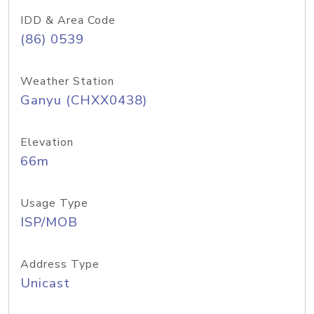
IDD & Area Code
(86) 0539
Weather Station
Ganyu (CHXX0438)
Elevation
66m
Usage Type
ISP/MOB
Address Type
Unicast