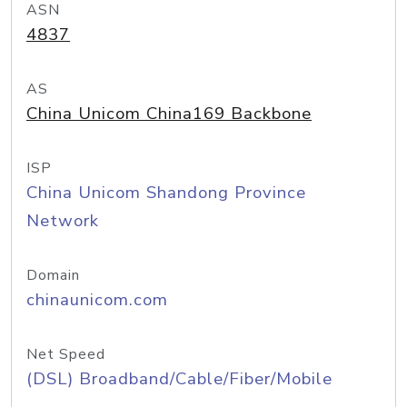
ASN
4837
AS
China Unicom China169 Backbone
ISP
China Unicom Shandong Province
Network
Domain
chinaunicom.com
Net Speed
(DSL) Broadband/Cable/Fiber/Mobile