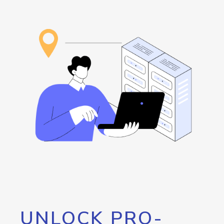
UNLOCK PRO-