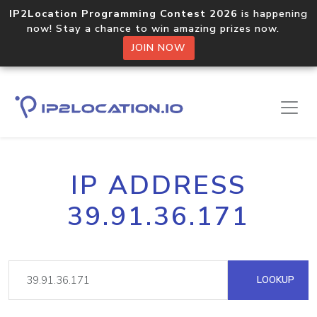
IP2Location Programming Contest 2026
is happening
now! Stay a chance to win amazing prizes now.
JOIN NOW
IP ADDRESS
39.91.36.171
LOOKUP