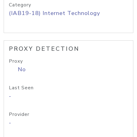
Category
(IAB19-18) Internet Technology
PROXY DETECTION
Proxy
No
Last Seen
-
Provider
-