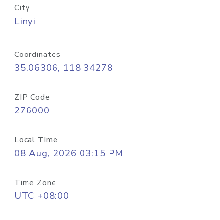
City
Linyi
Coordinates
35.06306, 118.34278
ZIP Code
276000
Local Time
08 Aug, 2026 03:15 PM
Time Zone
UTC +08:00