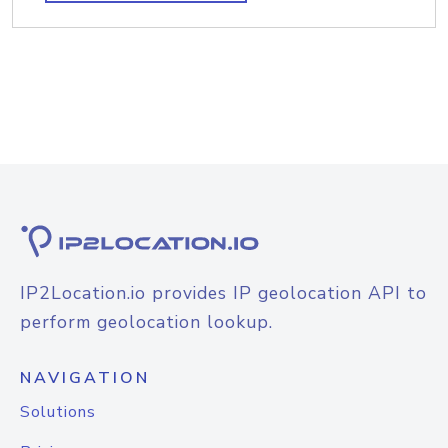
IP2Location.io provides IP geolocation API to
perform geolocation lookup.
NAVIGATION
Solutions