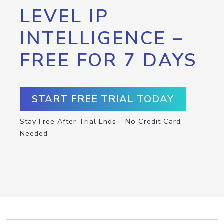
LEVEL IP
INTELLIGENCE –
FREE FOR 7 DAYS
START FREE TRIAL TODAY
Stay Free After Trial Ends – No Credit Card
Needed