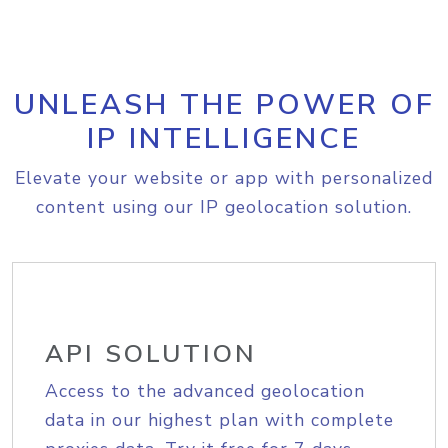
UNLEASH THE POWER OF
IP INTELLIGENCE
Elevate your website or app with personalized
content using our IP geolocation solution.
API SOLUTION
Access to the advanced geolocation
data in our highest plan with complete