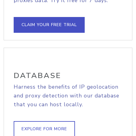
proxies data. Try it free for 7 days.
CLAIM YOUR FREE TRIAL
DATABASE
Harness the benefits of IP geolocation
and proxy detection with our database
that you can host locally.
EXPLORE FOR MORE