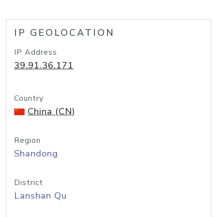
IP GEOLOCATION
IP Address
39.91.36.171
Country
China (CN)
Region
Shandong
District
Lanshan Qu