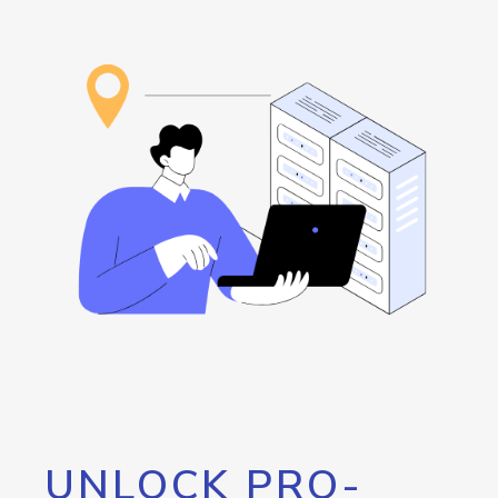
UNLOCK PRO-