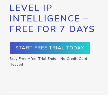
LEVEL IP
INTELLIGENCE –
FREE FOR 7 DAYS
START FREE TRIAL TODAY
Stay Free After Trial Ends – No Credit Card
Needed