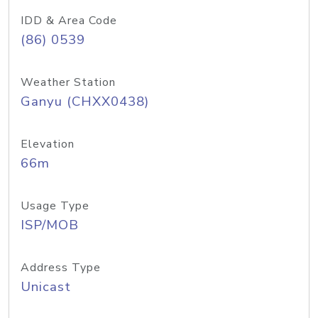
IDD & Area Code
(86) 0539
Weather Station
Ganyu (CHXX0438)
Elevation
66m
Usage Type
ISP/MOB
Address Type
Unicast