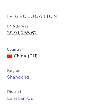
IP GEOLOCATION
IP Address
39.91.255.62
Country
China (CN)
Region
Shandong
District
Lanshan Qu