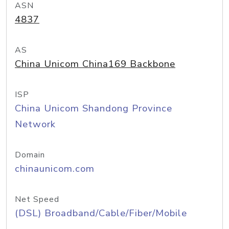
ASN
4837
AS
China Unicom China169 Backbone
ISP
China Unicom Shandong Province
Network
Domain
chinaunicom.com
Net Speed
(DSL) Broadband/Cable/Fiber/Mobile