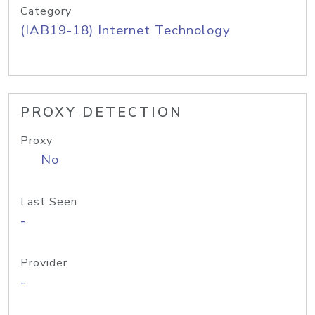
Category
(IAB19-18) Internet Technology
PROXY DETECTION
Proxy
No
Last Seen
-
Provider
-