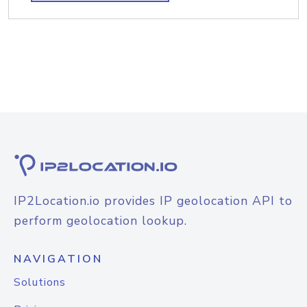
IP2Location.io provides IP geolocation API to
perform geolocation lookup.
NAVIGATION
Solutions