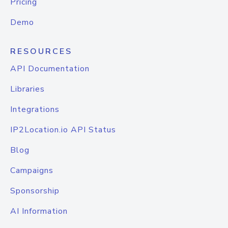
Pricing
Demo
RESOURCES
API Documentation
Libraries
Integrations
IP2Location.io API Status
Blog
Campaigns
Sponsorship
AI Information