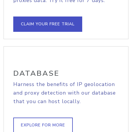
proxies data. Try it free for 7 days.
CLAIM YOUR FREE TRIAL
DATABASE
Harness the benefits of IP geolocation
and proxy detection with our database
that you can host locally.
EXPLORE FOR MORE