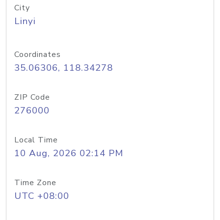
City
Linyi
Coordinates
35.06306, 118.34278
ZIP Code
276000
Local Time
10 Aug, 2026 02:14 PM
Time Zone
UTC +08:00