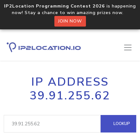
IP2Location Programming Contest 2026
is happening
now! Stay a chance to win amazing prizes now.
JOIN NOW
IP ADDRESS
39.91.255.62
LOOKUP