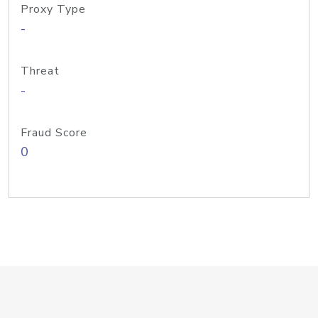
Proxy Type
-
Threat
-
Fraud Score
0