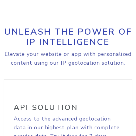
UNLEASH THE POWER OF
IP INTELLIGENCE
Elevate your website or app with personalized
content using our IP geolocation solution.
API SOLUTION
Access to the advanced geolocation
data in our highest plan with complete