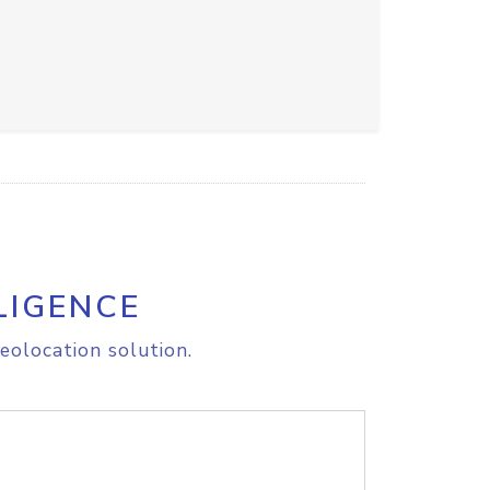
LIGENCE
eolocation solution.