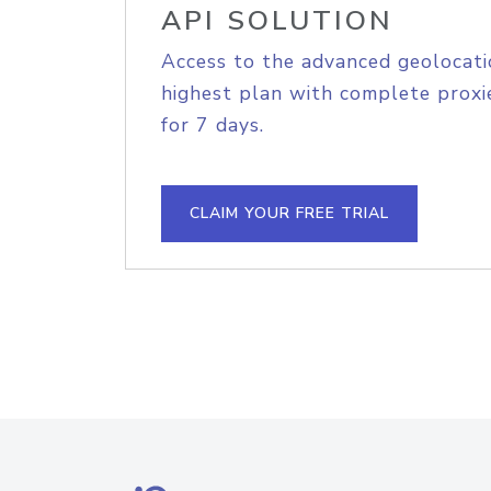
API SOLUTION
Access to the advanced geolocati
highest plan with complete proxie
for 7 days.
CLAIM YOUR FREE TRIAL