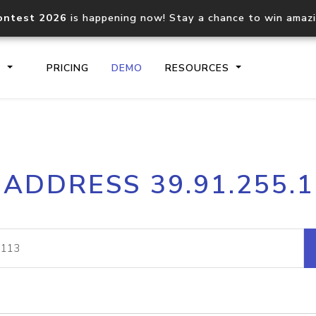
ontest 2026
is happening now! Stay a chance to win amaz
S
PRICING
DEMO
RESOURCES
IP2Location.io API
IP2Locati
 ADDRESS 39.91.255.
Core IP geolocation API
Process mu
documentation
request
Domain WHOIS API
Hosted D
Comprehensive WHOIS data
Retrieve 
lookup