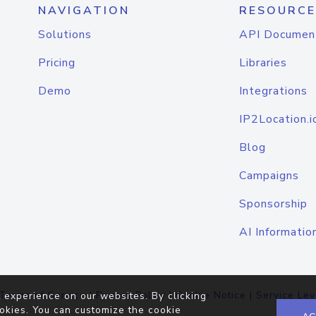
NAVIGATION
RESOURCE
Solutions
API Documen
Pricing
Libraries
Demo
Integrations
IP2Location.i
Blog
Campaigns
Sponsorship
AI Informatio
Terms of Service
|
Privacy Policy
|
Cookie Notice
|
Service Lev
 experience on our websites. By clicking
okies. You can customize the cookie