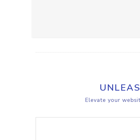
UNLEAS
Elevate your websit