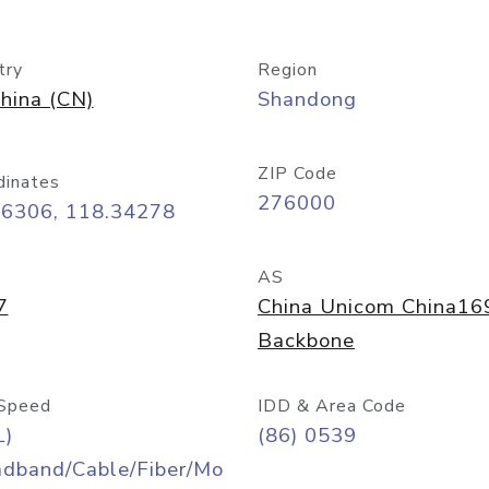
try
Region
hina (CN)
Shandong
ZIP Code
dinates
276000
06306, 118.34278
AS
7
China Unicom China16
Backbone
Speed
IDD & Area Code
L)
(86) 0539
adband/Cable/Fiber/Mo