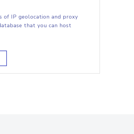
s of IP geolocation and proxy
database that you can host