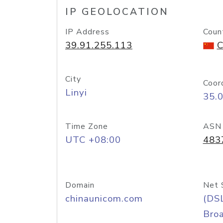
IP GEOLOCATION
IP Address
Coun
39.91.255.113
C
City
Coor
Linyi
35.
Time Zone
ASN
UTC +08:00
483
Domain
Net 
chinaunicom.com
(DS
Bro