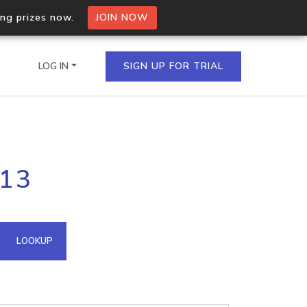
ing prizes now.
JOIN NOW
LOG IN
SIGN UP FOR TRIAL
on.io Bulk API
113
ltiple IPs in a single
omain API
LOOKUP
domains hosted on an IP