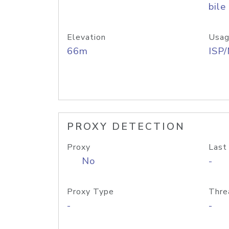
bile
Elevation
Usag
66m
ISP
PROXY DETECTION
Proxy
Last
No
-
Proxy Type
Thre
-
-