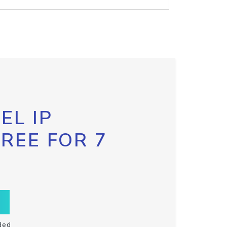
EL IP
FREE FOR 7
ded