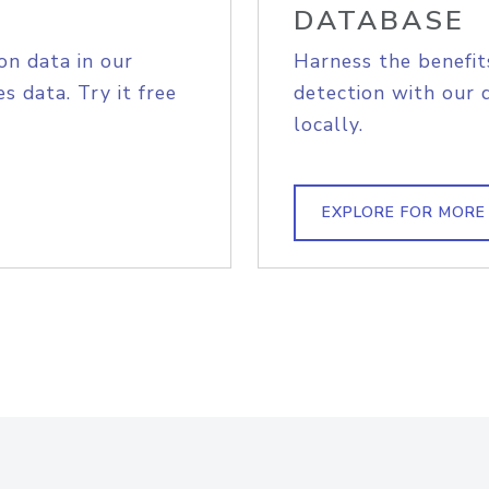
DATABASE
on data in our
Harness the benefit
s data. Try it free
detection with our 
locally.
EXPLORE FOR MORE