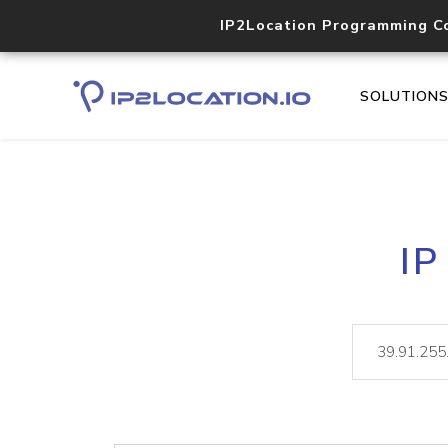
IP2Location Programming C
SOLUTION
IP