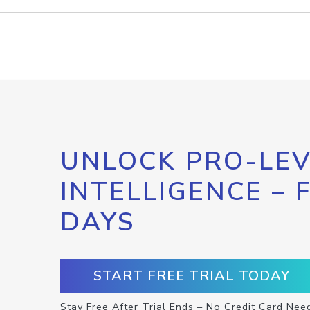
UNLOCK PRO-LEV
INTELLIGENCE – 
DAYS
START FREE TRIAL TODAY
Stay Free After Trial Ends – No Credit Card Nee