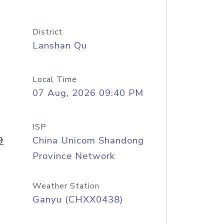
District
Lanshan Qu
Local Time
07 Aug, 2026 09:40 PM
ISP
9
China Unicom Shandong
Province Network
Weather Station
Ganyu (CHXX0438)