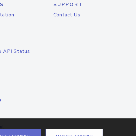
S
SUPPORT
tation
Contact Us
o API Status
n
el