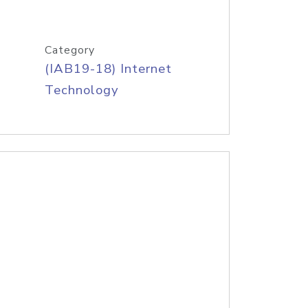
Category
(IAB19-18) Internet
Technology