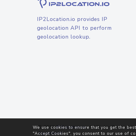
IP2Location.io provides IP
geolocation API to perform
geolocation lookup.
© 2026
IP2Location.io
. All Rights Reserved.
We use cookies to ensure that you get the best
Agreement
"Accept Cookies", you consent to our use of co