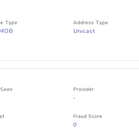
e Type
Address Type
/MOB
Unicast
 Seen
Provider
-
at
Fraud Score
0