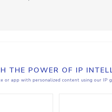
H THE POWER OF IP INTEL
e or app with personalized content using our IP g