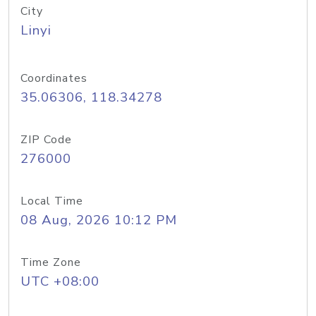
City
Linyi
Coordinates
35.06306, 118.34278
ZIP Code
276000
Local Time
08 Aug, 2026 10:12 PM
Time Zone
UTC +08:00