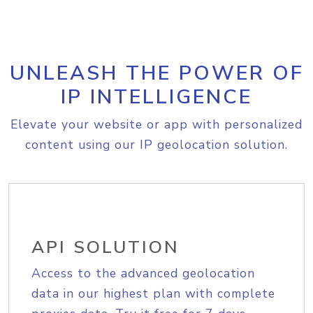
UNLEASH THE POWER OF
IP INTELLIGENCE
Elevate your website or app with personalized
content using our IP geolocation solution.
API SOLUTION
Access to the advanced geolocation
data in our highest plan with complete