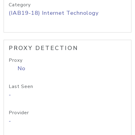
Category
(IAB19-18) Internet Technology
PROXY DETECTION
Proxy
No
Last Seen
-
Provider
-