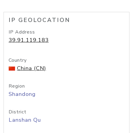
IP GEOLOCATION
IP Address
39.91.119.183
Country
China (CN)
Region
Shandong
District
Lanshan Qu