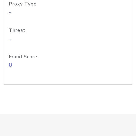
Proxy Type
-
Threat
-
Fraud Score
0