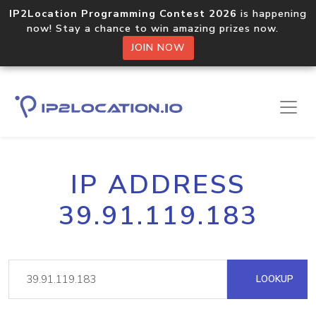
IP2Location Programming Contest 2026
is happening
now! Stay a chance to win amazing prizes now.
JOIN NOW
IP ADDRESS
39.91.119.183
LOOKUP