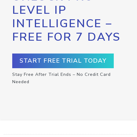
LEVEL IP
INTELLIGENCE –
FREE FOR 7 DAYS
START FREE TRIAL TODAY
Stay Free After Trial Ends – No Credit Card
Needed