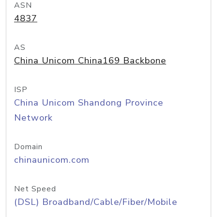
ASN
4837
AS
China Unicom China169 Backbone
ISP
China Unicom Shandong Province
Network
Domain
chinaunicom.com
Net Speed
(DSL) Broadband/Cable/Fiber/Mobile