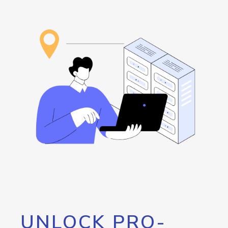
UNLOCK PRO-