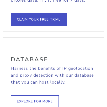
proxies data. Try it free for 7 days.
CLAIM YOUR FREE TRIAL
DATABASE
Harness the benefits of IP geolocation
and proxy detection with our database
that you can host locally.
EXPLORE FOR MORE