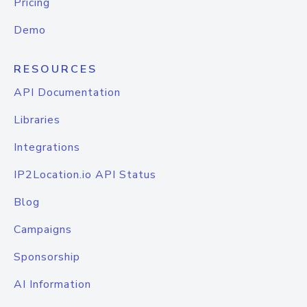
Pricing
Demo
RESOURCES
API Documentation
Libraries
Integrations
IP2Location.io API Status
Blog
Campaigns
Sponsorship
AI Information