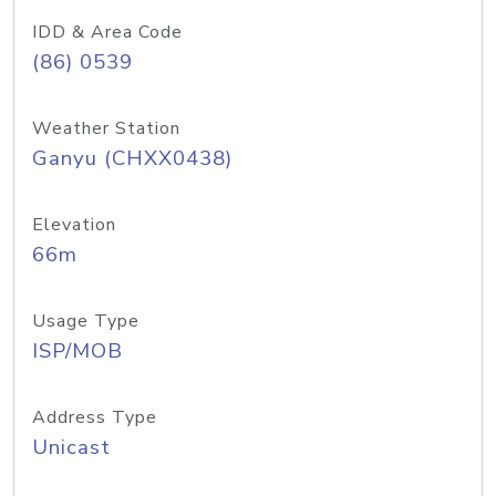
IDD & Area Code
(86) 0539
Weather Station
Ganyu (CHXX0438)
Elevation
66m
Usage Type
ISP/MOB
Address Type
Unicast