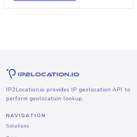
IP2Location.io provides IP geolocation API to
perform geolocation lookup.
NAVIGATION
Solutions