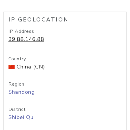
IP GEOLOCATION
IP Address
39.88.146.88
Country
China (CN)
Region
Shandong
District
Shibei Qu