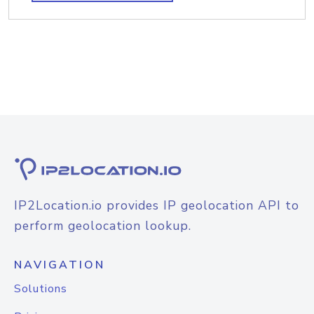
IP2Location.io provides IP geolocation API to
perform geolocation lookup.
NAVIGATION
Solutions