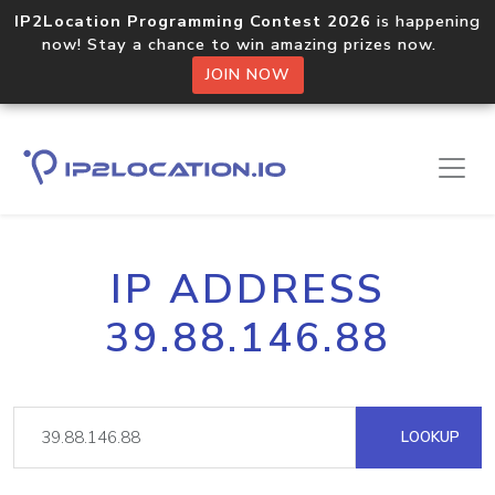
IP2Location Programming Contest 2026
is happening
now! Stay a chance to win amazing prizes now.
JOIN NOW
IP ADDRESS
39.88.146.88
LOOKUP