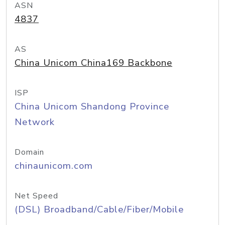
ASN
4837
AS
China Unicom China169 Backbone
ISP
China Unicom Shandong Province
Network
Domain
chinaunicom.com
Net Speed
(DSL) Broadband/Cable/Fiber/Mobile