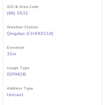
IDD & Area Code
(86) 0532
Weather Station
Qingdao (CHXX0110)
Elevation
31m
Usage Type
ISP/MOB
Address Type
Unicast