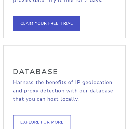
proxies data. Try it free for 7 days.
CLAIM YOUR FREE TRIAL
DATABASE
Harness the benefits of IP geolocation
and proxy detection with our database
that you can host locally.
EXPLORE FOR MORE