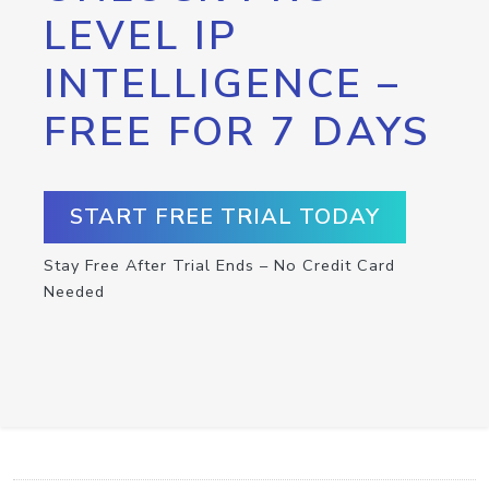
LEVEL IP
INTELLIGENCE –
FREE FOR 7 DAYS
START FREE TRIAL TODAY
Stay Free After Trial Ends – No Credit Card
Needed