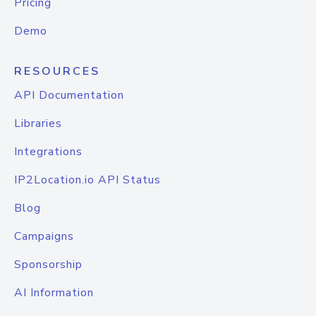
Pricing
Demo
RESOURCES
API Documentation
Libraries
Integrations
IP2Location.io API Status
Blog
Campaigns
Sponsorship
AI Information