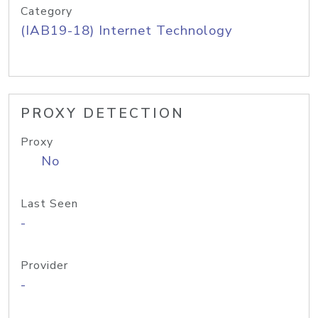
Category
(IAB19-18) Internet Technology
PROXY DETECTION
Proxy
No
Last Seen
-
Provider
-