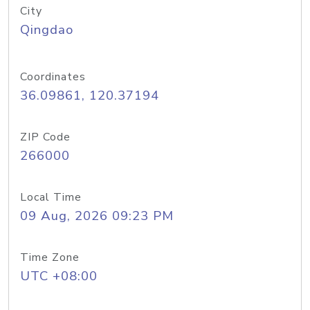
City
Qingdao
Coordinates
36.09861, 120.37194
ZIP Code
266000
Local Time
09 Aug, 2026 09:23 PM
Time Zone
UTC +08:00