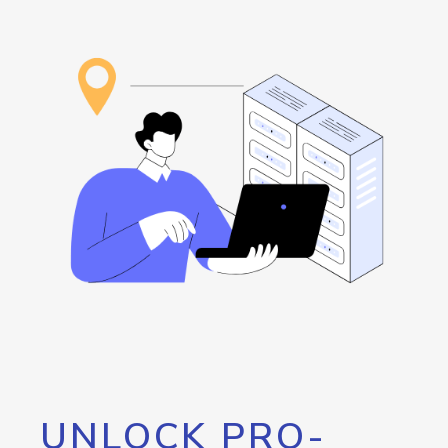
UNLOCK PRO-