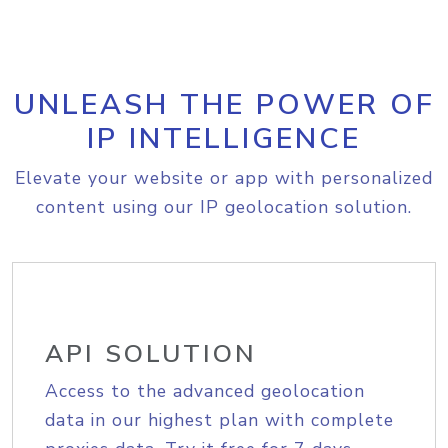
UNLEASH THE POWER OF
IP INTELLIGENCE
Elevate your website or app with personalized
content using our IP geolocation solution.
API SOLUTION
Access to the advanced geolocation
data in our highest plan with complete