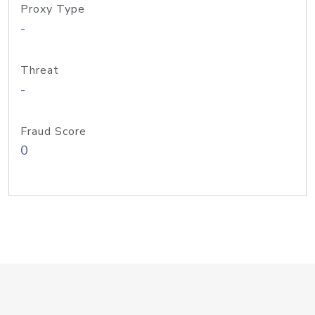
Proxy Type
-
Threat
-
Fraud Score
0