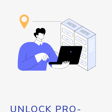
UNLOCK PRO-