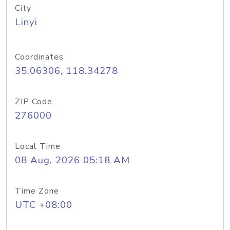
City
Linyi
Coordinates
35.06306, 118.34278
ZIP Code
276000
Local Time
08 Aug, 2026 05:18 AM
Time Zone
UTC +08:00