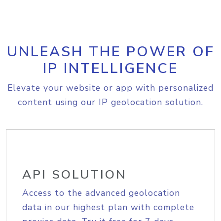
UNLEASH THE POWER OF
IP INTELLIGENCE
Elevate your website or app with personalized
content using our IP geolocation solution.
API SOLUTION
Access to the advanced geolocation
data in our highest plan with complete