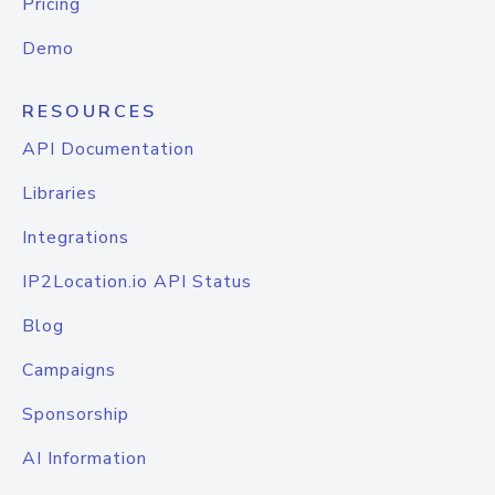
Pricing
Demo
RESOURCES
API Documentation
Libraries
Integrations
IP2Location.io API Status
Blog
Campaigns
Sponsorship
AI Information