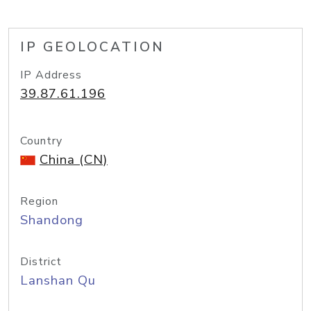
IP GEOLOCATION
IP Address
39.87.61.196
Country
China (CN)
Region
Shandong
District
Lanshan Qu