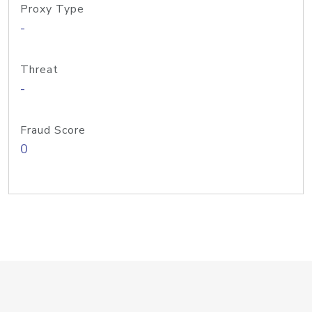
Proxy Type
-
Threat
-
Fraud Score
0