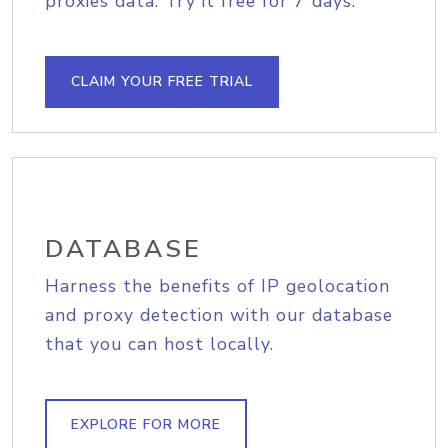
proxies data. Try it free for 7 days.
CLAIM YOUR FREE TRIAL
DATABASE
Harness the benefits of IP geolocation
and proxy detection with our database
that you can host locally.
EXPLORE FOR MORE