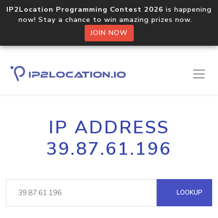
IP2Location Programming Contest 2026
is happening
now! Stay a chance to win amazing prizes now.
JOIN NOW
IP ADDRESS
39.87.61.196
LOOKUP