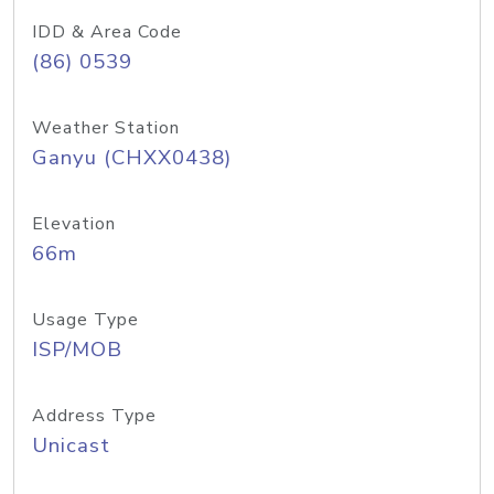
IDD & Area Code
(86) 0539
Weather Station
Ganyu (CHXX0438)
Elevation
66m
Usage Type
ISP/MOB
Address Type
Unicast