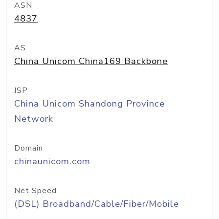
ASN
4837
AS
China Unicom China169 Backbone
ISP
China Unicom Shandong Province
Network
Domain
chinaunicom.com
Net Speed
(DSL) Broadband/Cable/Fiber/Mobile