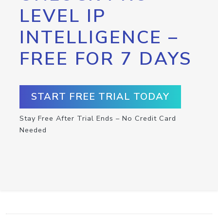
LEVEL IP
INTELLIGENCE –
FREE FOR 7 DAYS
START FREE TRIAL TODAY
Stay Free After Trial Ends – No Credit Card
Needed