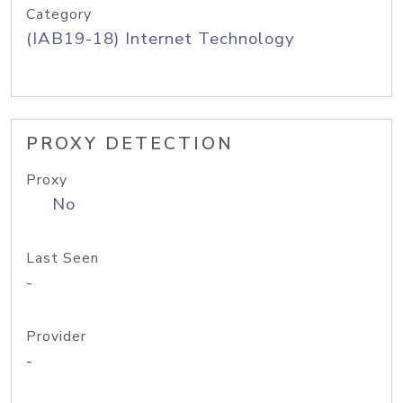
Category
(IAB19-18) Internet Technology
PROXY DETECTION
Proxy
No
Last Seen
-
Provider
-