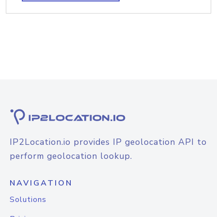
IP2Location.io provides IP geolocation API to
perform geolocation lookup.
NAVIGATION
Solutions