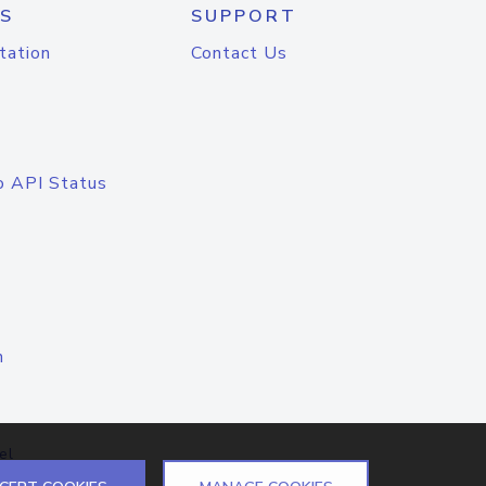
S
SUPPORT
tation
Contact Us
o API Status
n
el