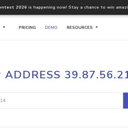
ontest 2026
is happening now! Stay a chance to win amaz
S
PRICING
DEMO
RESOURCES
IP2Location.io API
IP2Locati
P ADDRESS 39.87.56.2
Core IP geolocation API
Process mu
documentation
request
Domain WHOIS API
Hosted D
Comprehensive WHOIS data
Retrieve 
lookup