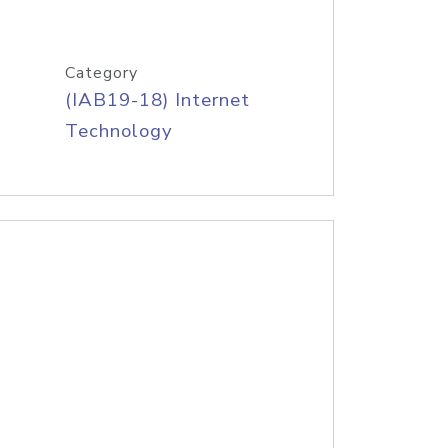
Category
(IAB19-18) Internet
Technology