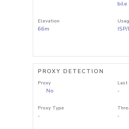
bile
Elevation
Usag
66m
ISP
PROXY DETECTION
Proxy
Last
No
-
Proxy Type
Thre
-
-