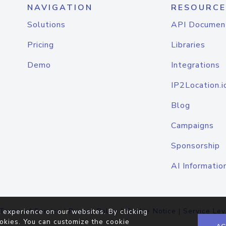
NAVIGATION
RESOURCE
Solutions
API Documen
Pricing
Libraries
Demo
Integrations
IP2Location.i
Blog
Campaigns
Sponsorship
AI Informatio
Terms of Service
|
Privacy Policy
|
Cookie Notice
|
Service Lev
 experience on our websites. By clicking
okies. You can customize the cookie