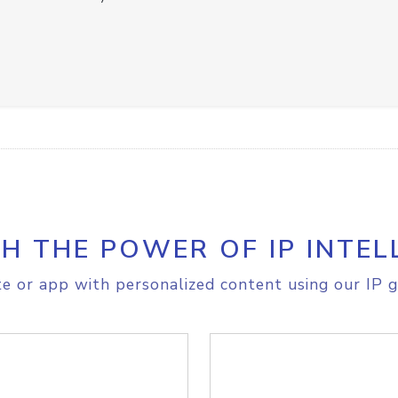
H THE POWER OF IP INTEL
e or app with personalized content using our IP g