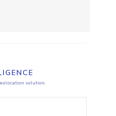
LIGENCE
eolocation solution.