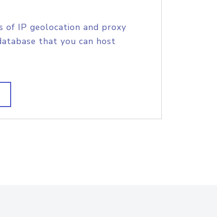
s of IP geolocation and proxy
database that you can host