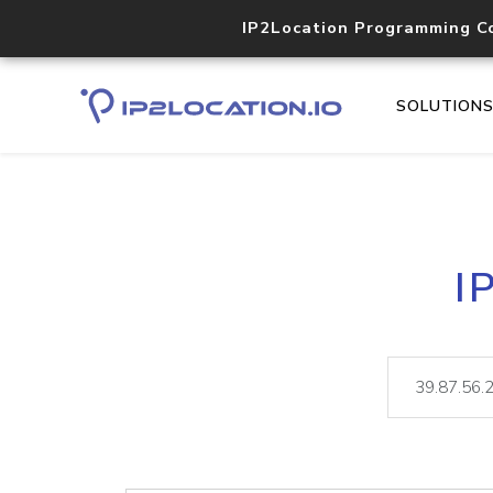
IP2Location Programming C
SOLUTION
I