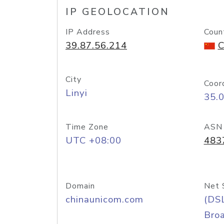
IP GEOLOCATION
IP Address
Coun
39.87.56.214
C
City
Coor
Linyi
35.
Time Zone
ASN
UTC +08:00
483
Domain
Net 
chinaunicom.com
(DS
Bro