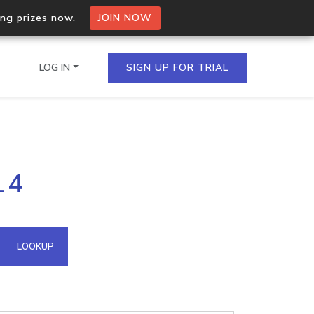
ing prizes now.
JOIN NOW
LOG IN
SIGN UP FOR TRIAL
on.io Bulk API
14
ltiple IPs in a single
omain API
LOOKUP
domains hosted on an IP