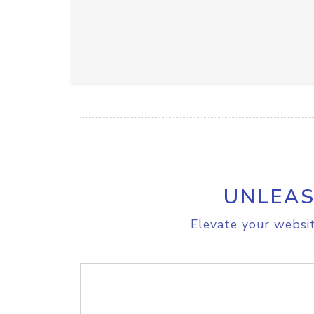
UNLEAS
Elevate your websit