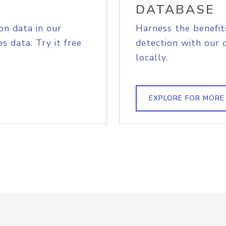
DATABASE
on data in our
Harness the benefit
s data. Try it free
detection with our 
locally.
EXPLORE FOR MORE