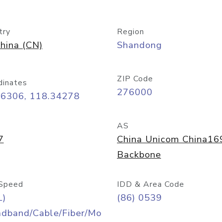
try
Region
hina (CN)
Shandong
ZIP Code
dinates
276000
06306, 118.34278
AS
7
China Unicom China16
Backbone
Speed
IDD & Area Code
L)
(86) 0539
adband/Cable/Fiber/Mo