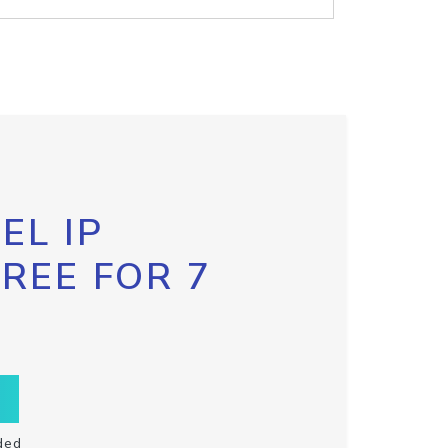
EL IP
FREE FOR 7
ded