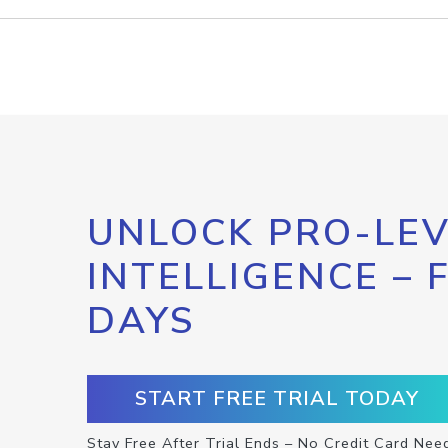
UNLOCK PRO-LEV
INTELLIGENCE – 
DAYS
START FREE TRIAL TODAY
Stay Free After Trial Ends – No Credit Card Nee