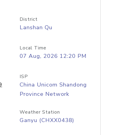
District
Lanshan Qu
Local Time
07 Aug, 2026 12:20 PM
ISP
9
China Unicom Shandong
Province Network
Weather Station
Ganyu (CHXX0438)