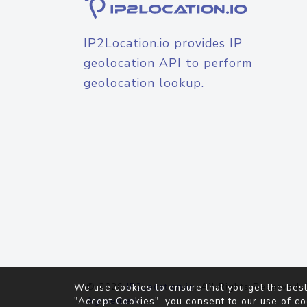
IP2Location.io provides IP
geolocation API to perform
geolocation lookup.
© 2026
IP2Location.io
. All Rights Reserved.
We use cookies to ensure that you get the best
Agreement
"Accept Cookies", you consent to our use of co