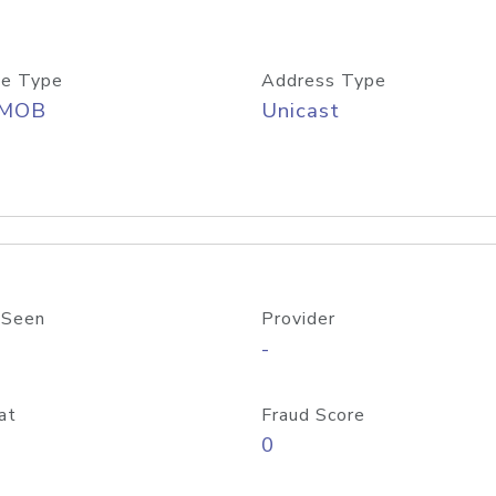
e Type
Address Type
/MOB
Unicast
 Seen
Provider
-
at
Fraud Score
0