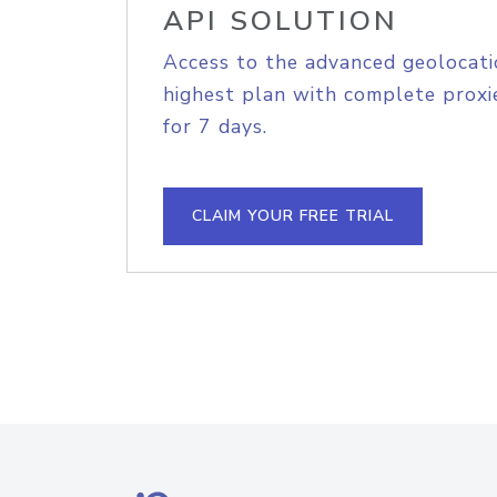
API SOLUTION
Access to the advanced geolocati
highest plan with complete proxie
for 7 days.
CLAIM YOUR FREE TRIAL