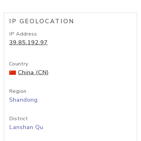
IP GEOLOCATION
IP Address
39.85.192.97
Country
China (CN)
Region
Shandong
District
Lanshan Qu