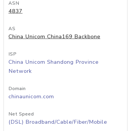
ASN
4837
AS
China Unicom China169 Backbone
ISP
China Unicom Shandong Province
Network
Domain
chinaunicom.com
Net Speed
(DSL) Broadband/Cable/Fiber/Mobile