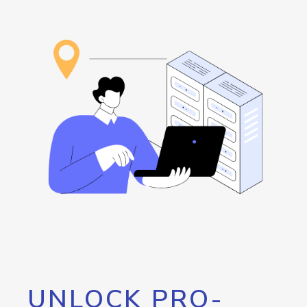
UNLOCK PRO-