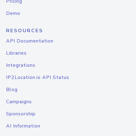
Pricing
Demo
RESOURCES
API Documentation
Libraries
Integrations
IP2Location.io API Status
Blog
Campaigns
Sponsorship
AI Information