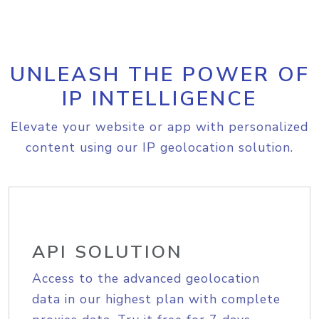
UNLEASH THE POWER OF
IP INTELLIGENCE
Elevate your website or app with personalized
content using our IP geolocation solution.
API SOLUTION
Access to the advanced geolocation
data in our highest plan with complete