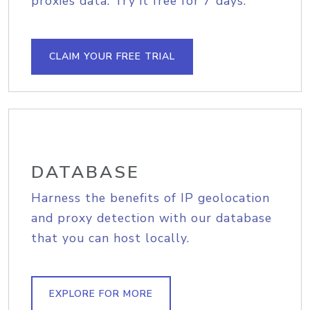
proxies data. Try it free for 7 days.
CLAIM YOUR FREE TRIAL
DATABASE
Harness the benefits of IP geolocation
and proxy detection with our database
that you can host locally.
EXPLORE FOR MORE