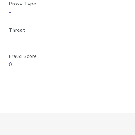
Proxy Type
-
Threat
-
Fraud Score
0