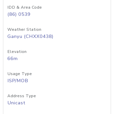
IDD & Area Code
(86) 0539
Weather Station
Ganyu (CHXX0438)
Elevation
66m
Usage Type
ISP/MOB
Address Type
Unicast