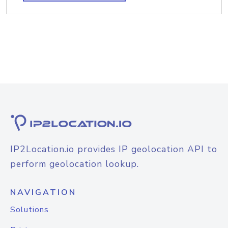
IP2Location.io provides IP geolocation API to
perform geolocation lookup.
NAVIGATION
Solutions