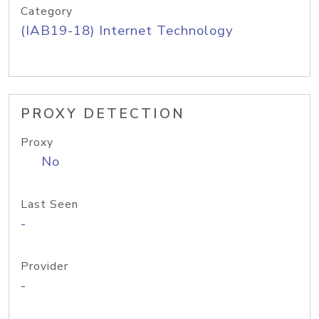
Category
(IAB19-18) Internet Technology
PROXY DETECTION
Proxy
No
Last Seen
-
Provider
-