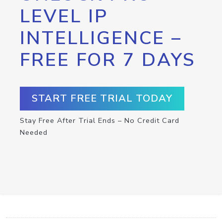
LEVEL IP
INTELLIGENCE –
FREE FOR 7 DAYS
START FREE TRIAL TODAY
Stay Free After Trial Ends – No Credit Card
Needed