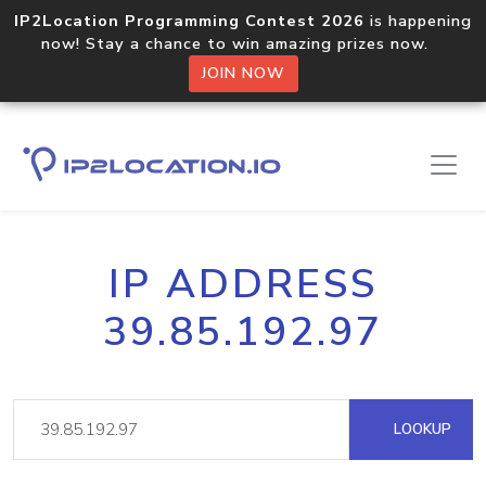
IP2Location Programming Contest 2026
is happening
now! Stay a chance to win amazing prizes now.
JOIN NOW
IP ADDRESS
39.85.192.97
LOOKUP