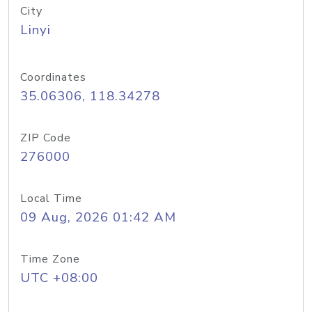
City
Linyi
Coordinates
35.06306, 118.34278
ZIP Code
276000
Local Time
09 Aug, 2026 01:42 AM
Time Zone
UTC +08:00