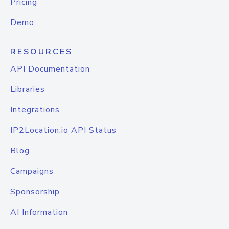
Pricing
Demo
RESOURCES
API Documentation
Libraries
Integrations
IP2Location.io API Status
Blog
Campaigns
Sponsorship
AI Information