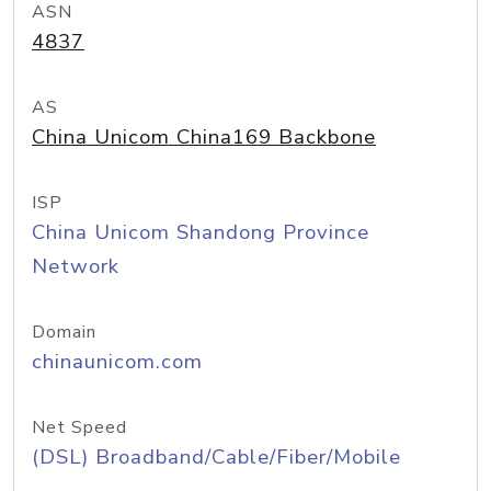
ASN
4837
AS
China Unicom China169 Backbone
ISP
China Unicom Shandong Province
Network
Domain
chinaunicom.com
Net Speed
(DSL) Broadband/Cable/Fiber/Mobile