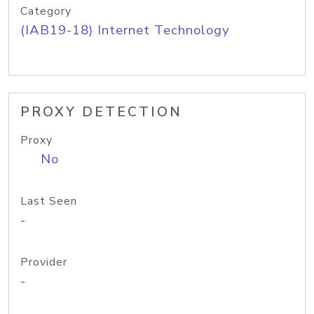
Category
(IAB19-18) Internet Technology
PROXY DETECTION
Proxy
No
Last Seen
-
Provider
-