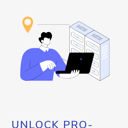
UNLOCK PRO-