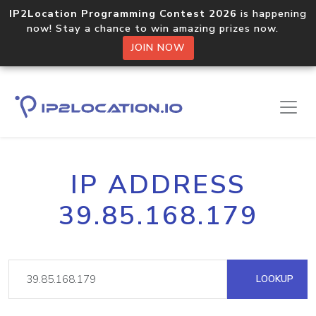
IP2Location Programming Contest 2026
is happening
now! Stay a chance to win amazing prizes now.
JOIN NOW
IP ADDRESS
39.85.168.179
LOOKUP