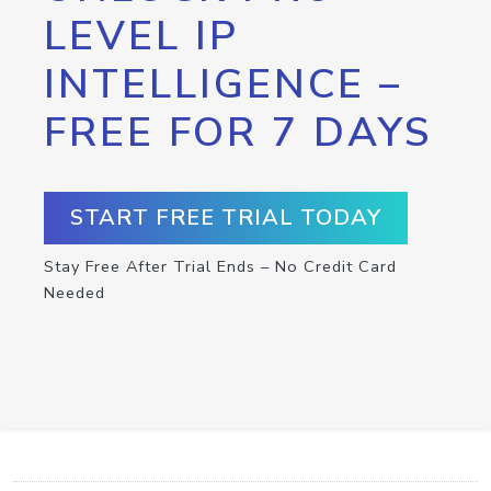
LEVEL IP
INTELLIGENCE –
FREE FOR 7 DAYS
START FREE TRIAL TODAY
Stay Free After Trial Ends – No Credit Card
Needed