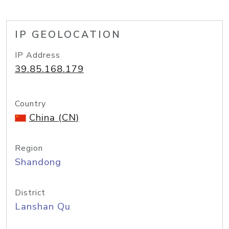
IP GEOLOCATION
IP Address
39.85.168.179
Country
China (CN)
Region
Shandong
District
Lanshan Qu