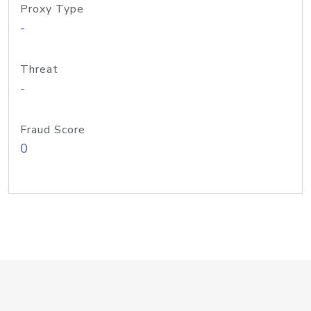
Proxy Type
-
Threat
-
Fraud Score
0