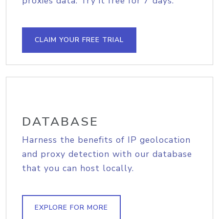
proxies data. Try it free for 7 days.
CLAIM YOUR FREE TRIAL
DATABASE
Harness the benefits of IP geolocation
and proxy detection with our database
that you can host locally.
EXPLORE FOR MORE