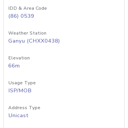
IDD & Area Code
(86) 0539
Weather Station
Ganyu (CHXX0438)
Elevation
66m
Usage Type
ISP/MOB
Address Type
Unicast