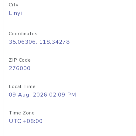
City
Linyi
Coordinates
35.06306, 118.34278
ZIP Code
276000
Local Time
09 Aug, 2026 02:09 PM
Time Zone
UTC +08:00