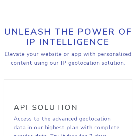
UNLEASH THE POWER OF
IP INTELLIGENCE
Elevate your website or app with personalized
content using our IP geolocation solution.
API SOLUTION
Access to the advanced geolocation
data in our highest plan with complete