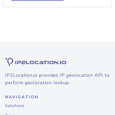
IP2Location.io provides IP geolocation API to
perform geolocation lookup.
NAVIGATION
Solutions