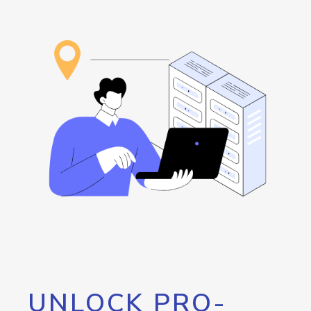
UNLOCK PRO-