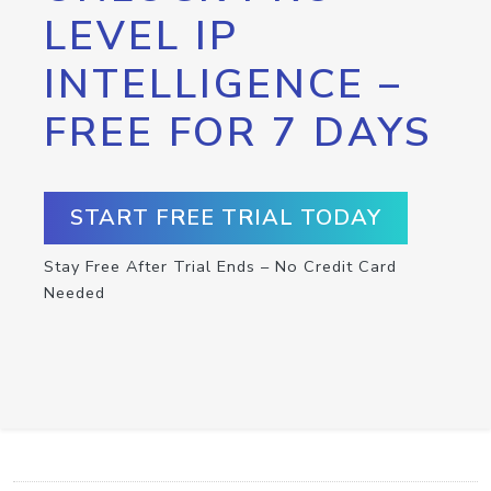
LEVEL IP
INTELLIGENCE –
FREE FOR 7 DAYS
START FREE TRIAL TODAY
Stay Free After Trial Ends – No Credit Card
Needed