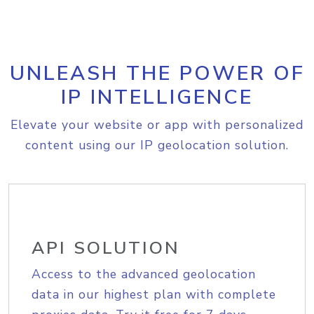
UNLEASH THE POWER OF
IP INTELLIGENCE
Elevate your website or app with personalized
content using our IP geolocation solution.
API SOLUTION
Access to the advanced geolocation
data in our highest plan with complete