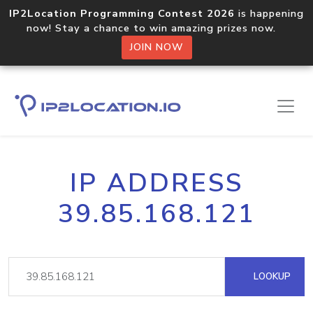
IP2Location Programming Contest 2026
is happening
now! Stay a chance to win amazing prizes now.
JOIN NOW
IP ADDRESS
39.85.168.121
LOOKUP