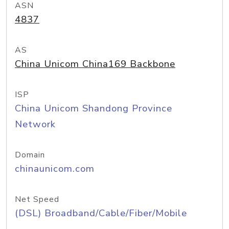
ASN
4837
AS
China Unicom China169 Backbone
ISP
China Unicom Shandong Province
Network
Domain
chinaunicom.com
Net Speed
(DSL) Broadband/Cable/Fiber/Mobile