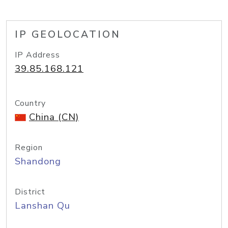
IP GEOLOCATION
IP Address
39.85.168.121
Country
China (CN)
Region
Shandong
District
Lanshan Qu