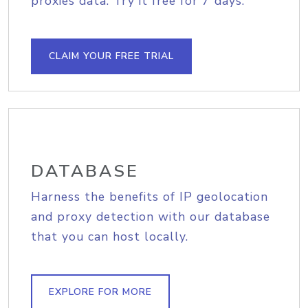
proxies data. Try it free for 7 days.
CLAIM YOUR FREE TRIAL
DATABASE
Harness the benefits of IP geolocation
and proxy detection with our database
that you can host locally.
EXPLORE FOR MORE