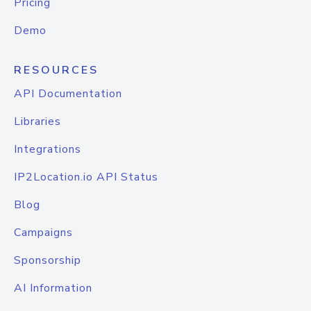
Pricing
Demo
RESOURCES
API Documentation
Libraries
Integrations
IP2Location.io API Status
Blog
Campaigns
Sponsorship
AI Information