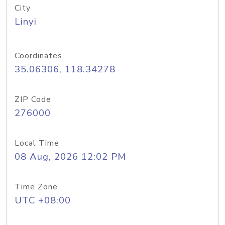
City
Linyi
Coordinates
35.06306, 118.34278
ZIP Code
276000
Local Time
08 Aug, 2026 12:02 PM
Time Zone
UTC +08:00