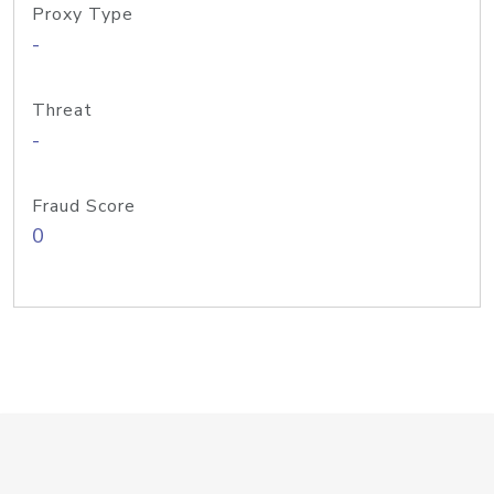
Proxy Type
-
Threat
-
Fraud Score
0