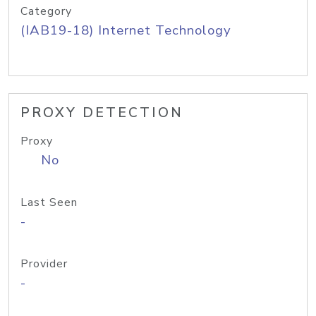
Category
(IAB19-18) Internet Technology
PROXY DETECTION
Proxy
No
Last Seen
-
Provider
-