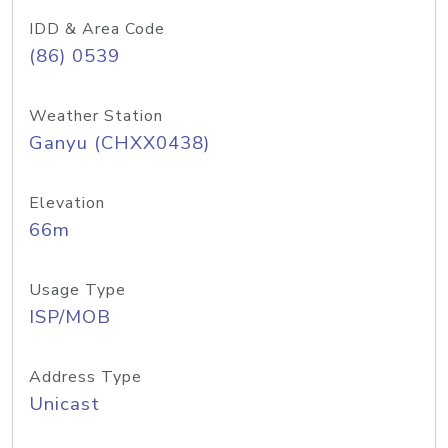
IDD & Area Code
(86) 0539
Weather Station
Ganyu (CHXX0438)
Elevation
66m
Usage Type
ISP/MOB
Address Type
Unicast