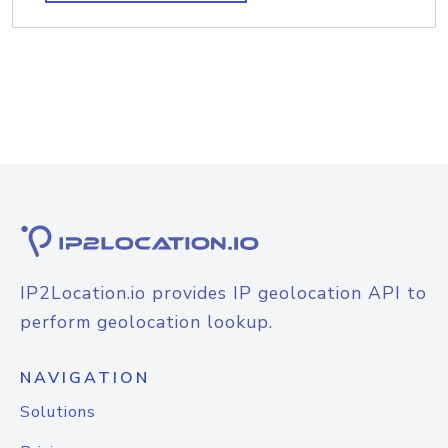
IP2Location.io provides IP geolocation API to
perform geolocation lookup.
NAVIGATION
Solutions