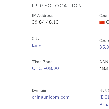
IP GEOLOCATION
IP Address
Coun
39.84.48.13
C
City
Coor
Linyi
35.
Time Zone
ASN
UTC +08:00
483
Domain
Net 
chinaunicom.com
(DS
Bro