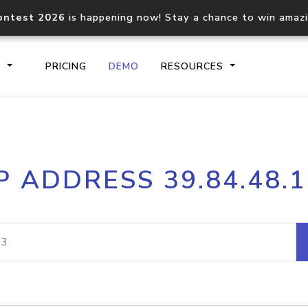
ontest 2026
is happening now! Stay a chance to win amaz
S
PRICING
DEMO
RESOURCES
IP2Location.io API
IP2Locati
P ADDRESS 39.84.48.
Core IP geolocation API
Process mu
documentation
request
Domain WHOIS API
Hosted D
Comprehensive WHOIS data
Retrieve 
lookup