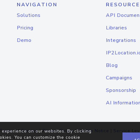
NAVIGATION
RESOURCE
Solutions
API Documen
Pricing
Libraries
Demo
Integrations
IP2Location.i
Blog
Campaigns
Sponsorship
AI Informatio
Terms of Service
|
Privacy Policy
|
Cookie Notice
|
Service Lev
 experience on our websites. By clicking
okies. You can customize the cookie