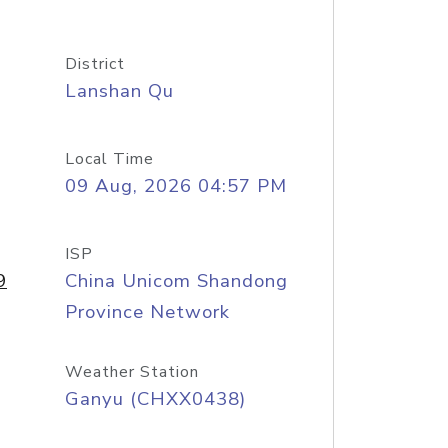
District
Lanshan Qu
Local Time
09 Aug, 2026 04:57 PM
ISP
9
China Unicom Shandong
Province Network
Weather Station
Ganyu (CHXX0438)