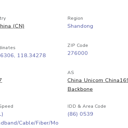
try
Region
hina (CN)
Shandong
ZIP Code
dinates
276000
06306, 118.34278
AS
7
China Unicom China16
Backbone
Speed
IDD & Area Code
L)
(86) 0539
adband/Cable/Fiber/Mo