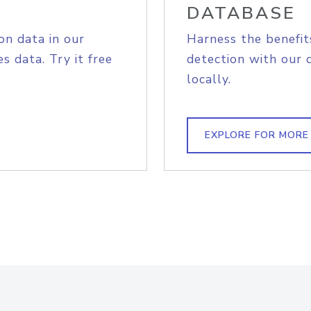
DATABASE
on data in our
Harness the benefit
s data. Try it free
detection with our 
locally.
EXPLORE FOR MORE