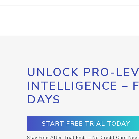
UNLOCK PRO-LEV
INTELLIGENCE – 
DAYS
START FREE TRIAL TODAY
Stay Free After Trial Ends – No Credit Card Nee