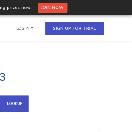
ing prizes now.
JOIN NOW
LOG IN
SIGN UP FOR TRIAL
on.io Bulk API
13
ltiple IPs in a single
omain API
LOOKUP
domains hosted on an IP