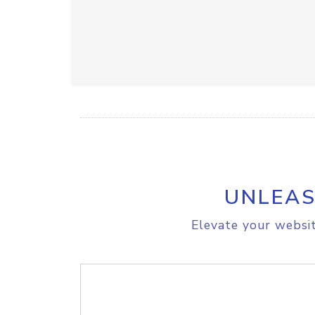
UNLEAS
Elevate your websit