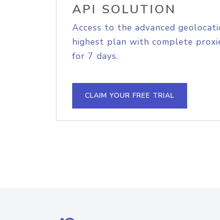
API SOLUTION
Access to the advanced geolocati
highest plan with complete proxie
for 7 days.
CLAIM YOUR FREE TRIAL