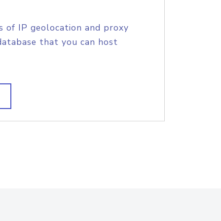
s of IP geolocation and proxy
database that you can host