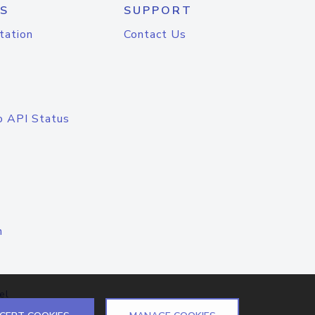
S
SUPPORT
tation
Contact Us
o API Status
n
el