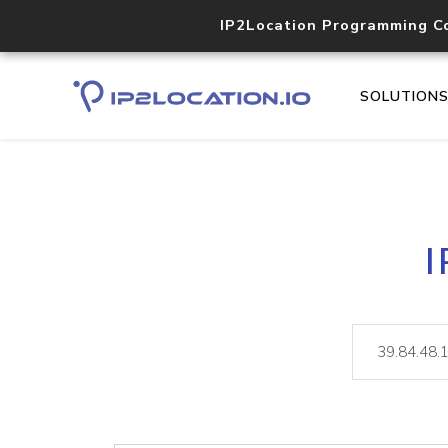
IP2Location Programming C
SOLUTION
I