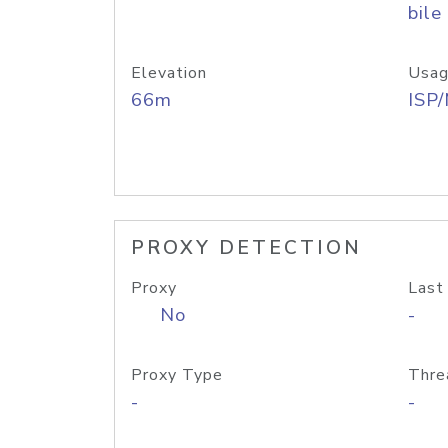
bile
Elevation
Usag
66m
ISP
PROXY DETECTION
Proxy
Last
No
-
Proxy Type
Thre
-
-