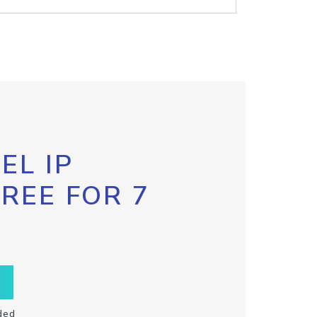
EL IP
FREE FOR 7
ded