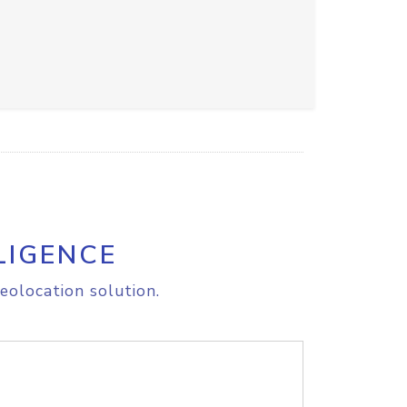
LIGENCE
eolocation solution.