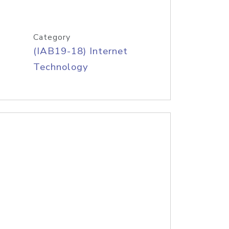
Category
(IAB19-18) Internet
Technology