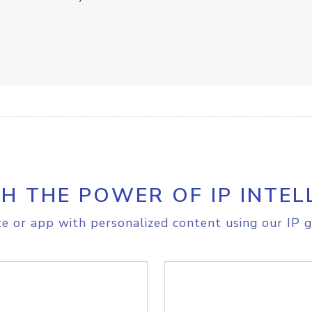
H THE POWER OF IP INTEL
e or app with personalized content using our IP g