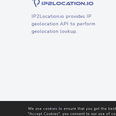
IP2Location.io provides IP
geolocation API to perform
geolocation lookup.
© 2026
IP2Location.io
. All Rights Reserved.
We use cookies to ensure that you get the best
Agreement
"Accept Cookies", you consent to our use of co