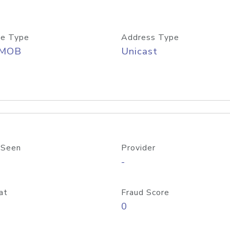
e Type
Address Type
/MOB
Unicast
 Seen
Provider
-
at
Fraud Score
0