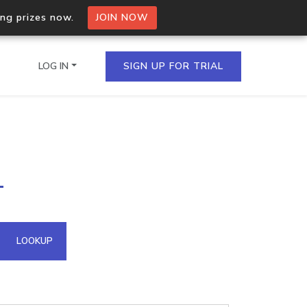
ing prizes now.
JOIN NOW
LOG IN
SIGN UP FOR TRIAL
on.io Bulk API
1
ltiple IPs in a single
omain API
LOOKUP
domains hosted on an IP