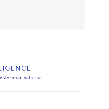
LIGENCE
eolocation solution.