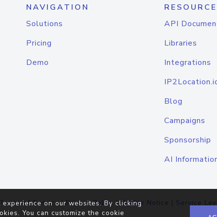
NAVIGATION
RESOURCE
Solutions
API Documen
Pricing
Libraries
Demo
Integrations
IP2Location.i
Blog
Campaigns
Sponsorship
AI Informatio
Terms of Service
|
Privacy Policy
|
Cookie Notice
|
Service Lev
 experience on our websites. By clicking
okies. You can customize the cookie