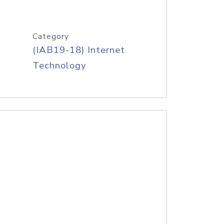
Category
(IAB19-18) Internet
Technology