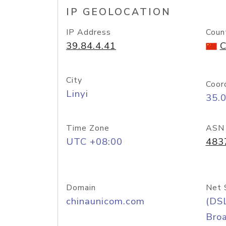
IP GEOLOCATION
IP Address
Coun
39.84.4.41
C
City
Coor
Linyi
35.
Time Zone
ASN
UTC +08:00
483
Domain
Net 
chinaunicom.com
(DS
Bro