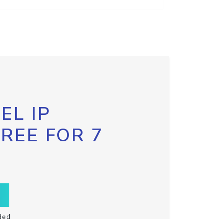
EL IP
FREE FOR 7
ded