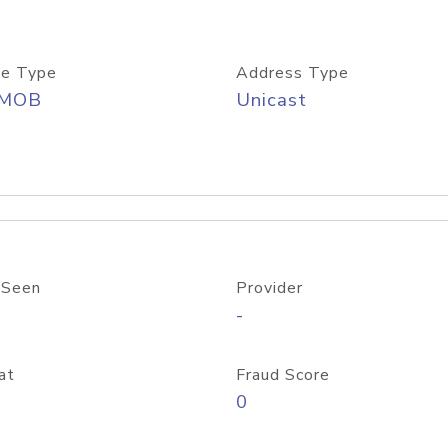
e Type
Address Type
/MOB
Unicast
 Seen
Provider
-
at
Fraud Score
0