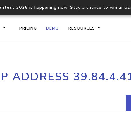
ontest 2026
is happening now! Stay a chance to win amaz
S
PRICING
DEMO
RESOURCES
IP2Location.io API
IP2Locati
IP ADDRESS 39.84.4.4
Core IP geolocation API
Process mu
documentation
request
Domain WHOIS API
Hosted D
Comprehensive WHOIS data
Retrieve 
lookup