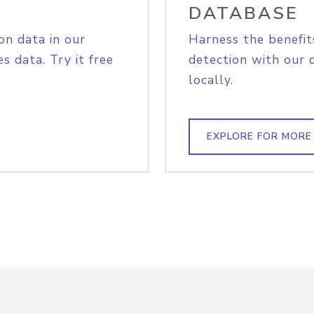
DATABASE
on data in our
Harness the benefit
s data. Try it free
detection with our 
locally.
EXPLORE FOR MORE