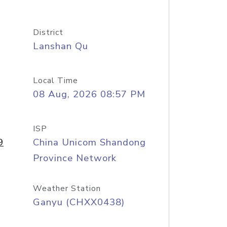
District
Lanshan Qu
Local Time
08 Aug, 2026 08:57 PM
ISP
9
China Unicom Shandong
Province Network
Weather Station
Ganyu (CHXX0438)