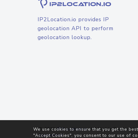
IP2Location.io provides IP
geolocation API to perform
geolocation lookup.
© 2026
IP2Location.io
. All Rights Reserved.
We use cookies to ensure that you get the best
Agreement
"Accept Cookies", you consent to our use of co