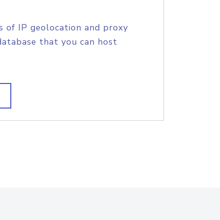
s of IP geolocation and proxy
database that you can host