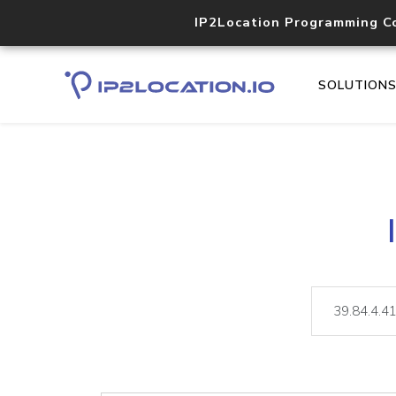
IP2Location Programming C
SOLUTION