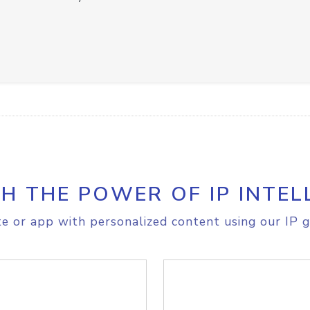
H THE POWER OF IP INTEL
e or app with personalized content using our IP g