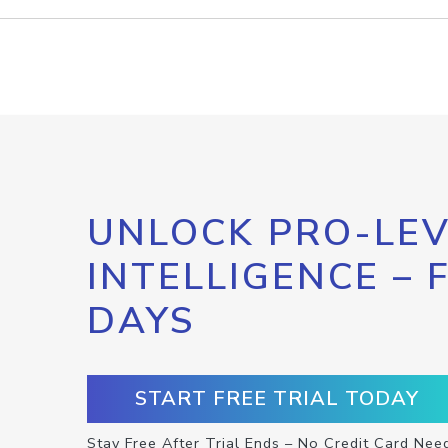
UNLOCK PRO-LEV
INTELLIGENCE – 
DAYS
START FREE TRIAL TODAY
Stay Free After Trial Ends – No Credit Card Nee