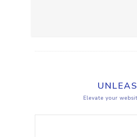
UNLEAS
Elevate your websit