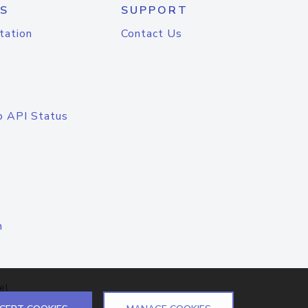
S
SUPPORT
tation
Contact Us
o API Status
n
el