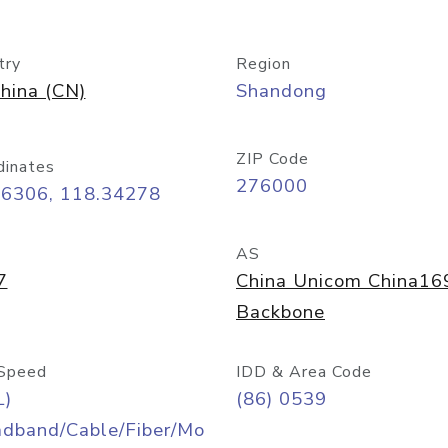
try
Region
hina (CN)
Shandong
ZIP Code
dinates
276000
06306, 118.34278
AS
7
China Unicom China16
Backbone
Speed
IDD & Area Code
L)
(86) 0539
adband/Cable/Fiber/Mo