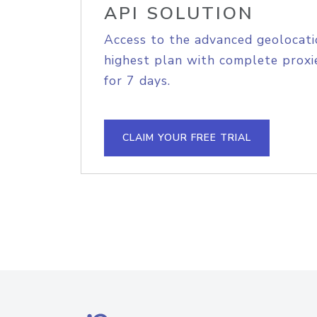
API SOLUTION
Access to the advanced geolocati
highest plan with complete proxie
for 7 days.
CLAIM YOUR FREE TRIAL