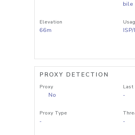
bile
Elevation
Usag
66m
ISP
PROXY DETECTION
Proxy
Last
No
-
Proxy Type
Thre
-
-