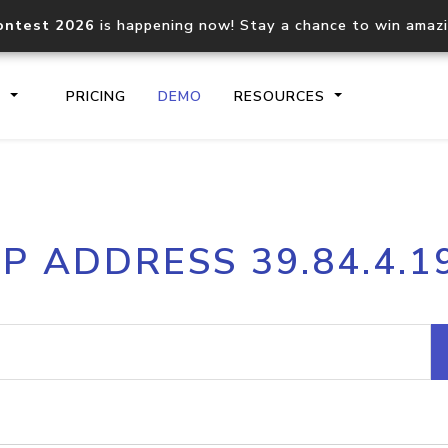
ontest 2026
is happening now! Stay a chance to win amaz
S
PRICING
DEMO
RESOURCES
IP2Location.io API
IP2Locati
IP ADDRESS 39.84.4.1
Core IP geolocation API
Process mu
documentation
request
Domain WHOIS API
Hosted D
Comprehensive WHOIS data
Retrieve 
lookup