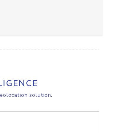
LIGENCE
eolocation solution.