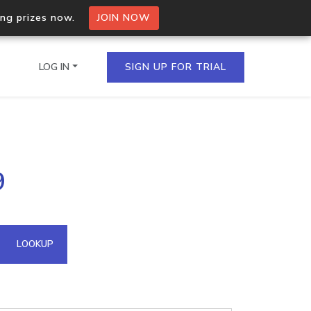
ing prizes now.
JOIN NOW
LOG IN
SIGN UP FOR TRIAL
on.io Bulk API
9
ltiple IPs in a single
omain API
LOOKUP
domains hosted on an IP