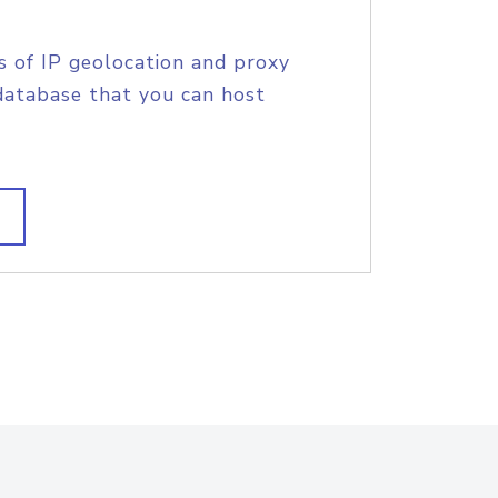
s of IP geolocation and proxy
database that you can host