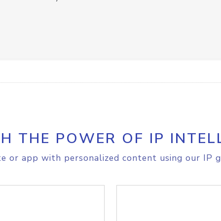
H THE POWER OF IP INTEL
e or app with personalized content using our IP g