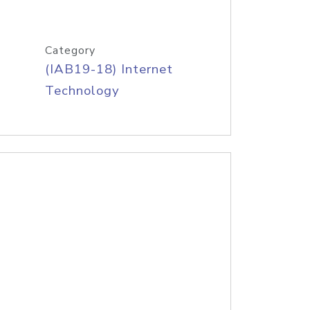
Category
(IAB19-18) Internet
Technology