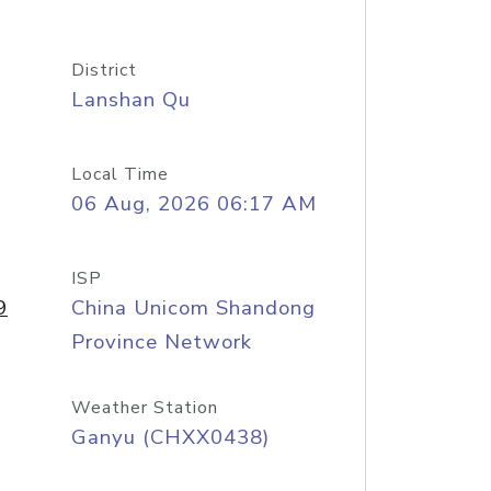
District
Lanshan Qu
Local Time
06 Aug, 2026 06:17 AM
ISP
9
China Unicom Shandong
Province Network
Weather Station
Ganyu (CHXX0438)