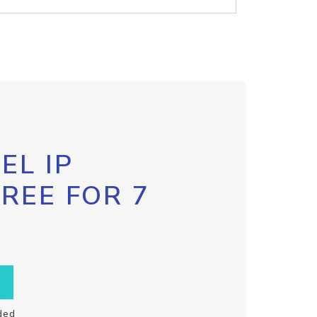
EL IP
FREE FOR 7
ded