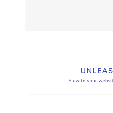
UNLEAS
Elevate your websit