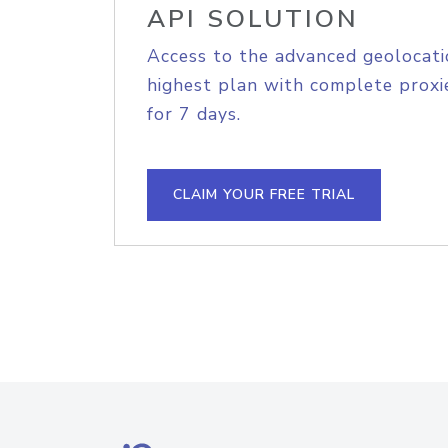
API SOLUTION
Access to the advanced geolocati
highest plan with complete proxie
for 7 days.
CLAIM YOUR FREE TRIAL