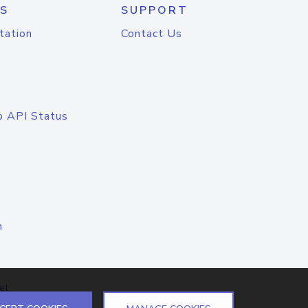
S
SUPPORT
tation
Contact Us
o API Status
n
el