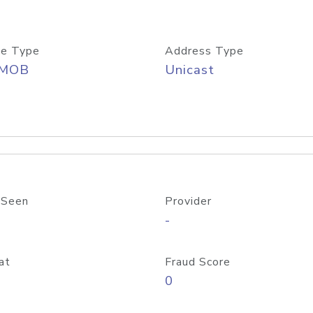
e Type
Address Type
/MOB
Unicast
 Seen
Provider
-
at
Fraud Score
0