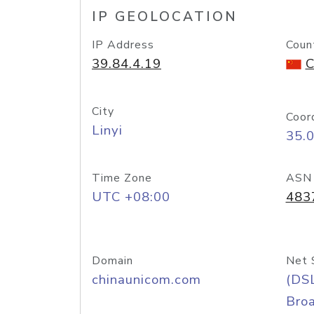
IP GEOLOCATION
IP Address
Coun
39.84.4.19
C
City
Coor
Linyi
35.
Time Zone
ASN
UTC +08:00
483
Domain
Net 
chinaunicom.com
(DS
Bro