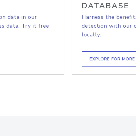
DATABASE
on data in our
Harness the benefit
s data. Try it free
detection with our 
locally.
EXPLORE FOR MORE