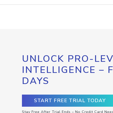
UNLOCK PRO-LEV
INTELLIGENCE – 
DAYS
START FREE TRIAL TODAY
Stay Free After Trial Ends – No Credit Card Nee