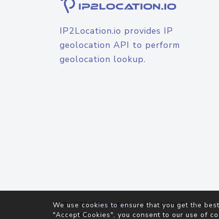
IP2Location.io provides IP
geolocation API to perform
geolocation lookup.
© 2026
IP2Location.io
. All Rights Reserved.
We use cookies to ensure that you get the best
Agreement
"Accept Cookies", you consent to our use of co