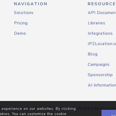
NAVIGATION
RESOURCE
Solutions
API Documen
Pricing
Libraries
Demo
Integrations
IP2Location.i
Blog
Campaigns
Sponsorship
AI Informatio
Terms of Service
|
Privacy Policy
|
Cookie Notice
|
Service Lev
 experience on our websites. By clicking
okies. You can customize the cookie