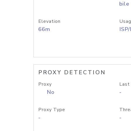
bile
Elevation
Usag
66m
ISP
PROXY DETECTION
Proxy
Last
No
-
Proxy Type
Thre
-
-