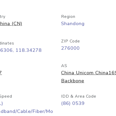
try
Region
hina (CN)
Shandong
ZIP Code
dinates
276000
06306, 118.34278
AS
7
China Unicom China16
Backbone
Speed
IDD & Area Code
L)
(86) 0539
adband/Cable/Fiber/Mo