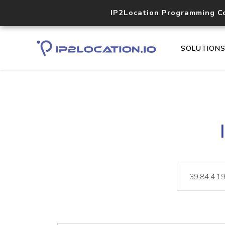
IP2Location Programming C
SOLUTION