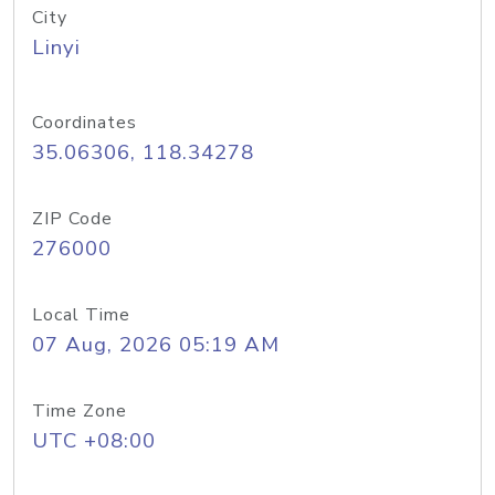
City
Linyi
Coordinates
35.06306, 118.34278
ZIP Code
276000
Local Time
07 Aug, 2026 05:19 AM
Time Zone
UTC +08:00