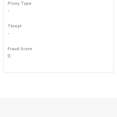
Proxy Type
-
Threat
-
Fraud Score
0