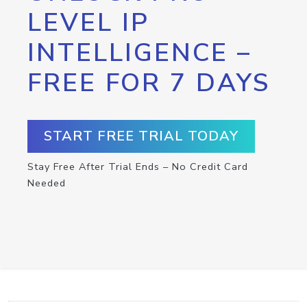
LEVEL IP
INTELLIGENCE –
FREE FOR 7 DAYS
START FREE TRIAL TODAY
Stay Free After Trial Ends – No Credit Card
Needed