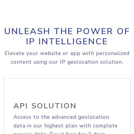
UNLEASH THE POWER OF
IP INTELLIGENCE
Elevate your website or app with personalized
content using our IP geolocation solution.
API SOLUTION
Access to the advanced geolocation
data in our highest plan with complete