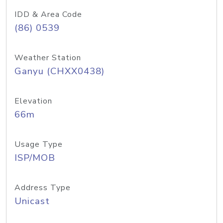
IDD & Area Code
(86) 0539
Weather Station
Ganyu (CHXX0438)
Elevation
66m
Usage Type
ISP/MOB
Address Type
Unicast