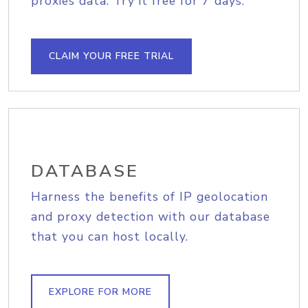
proxies data. Try it free for 7 days.
CLAIM YOUR FREE TRIAL
DATABASE
Harness the benefits of IP geolocation
and proxy detection with our database
that you can host locally.
EXPLORE FOR MORE