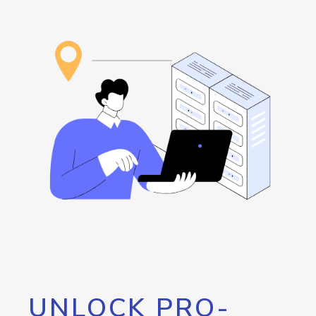
UNLOCK PRO-