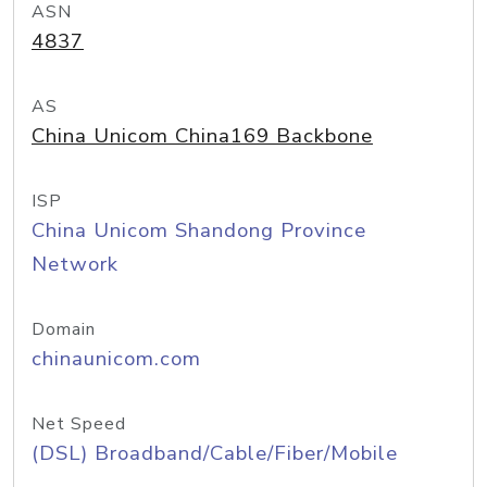
ASN
4837
AS
China Unicom China169 Backbone
ISP
China Unicom Shandong Province
Network
Domain
chinaunicom.com
Net Speed
(DSL) Broadband/Cable/Fiber/Mobile