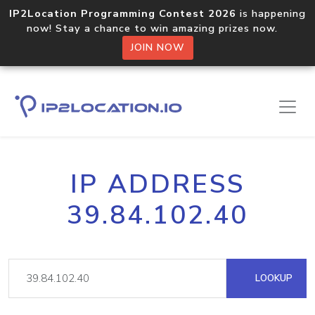
IP2Location Programming Contest 2026
is happening
now! Stay a chance to win amazing prizes now.
JOIN NOW
IP ADDRESS
39.84.102.40
LOOKUP