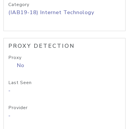
Category
(IAB19-18) Internet Technology
PROXY DETECTION
Proxy
No
Last Seen
-
Provider
-