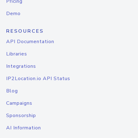
Pricing
Demo
RESOURCES
API Documentation
Libraries
Integrations
IP2Location.io API Status
Blog
Campaigns
Sponsorship
AI Information