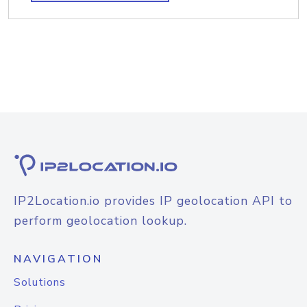
IP2Location.io provides IP geolocation API to
perform geolocation lookup.
NAVIGATION
Solutions