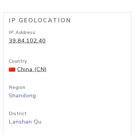
IP GEOLOCATION
IP Address
39.84.102.40
Country
China (CN)
Region
Shandong
District
Lanshan Qu