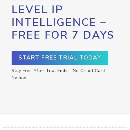
LEVEL IP
INTELLIGENCE –
FREE FOR 7 DAYS
START FREE TRIAL TODAY
Stay Free After Trial Ends – No Credit Card
Needed