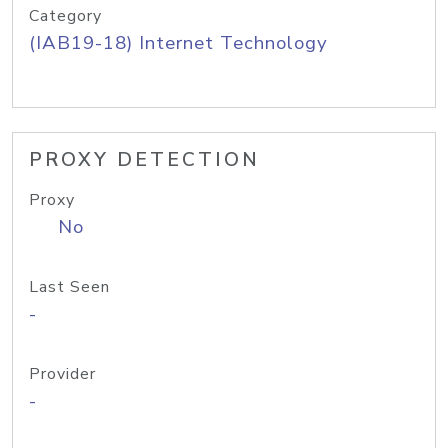
Category
(IAB19-18) Internet Technology
PROXY DETECTION
Proxy
No
Last Seen
-
Provider
-