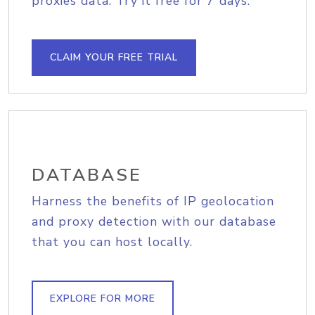
proxies data. Try it free for 7 days.
CLAIM YOUR FREE TRIAL
DATABASE
Harness the benefits of IP geolocation
and proxy detection with our database
that you can host locally.
EXPLORE FOR MORE