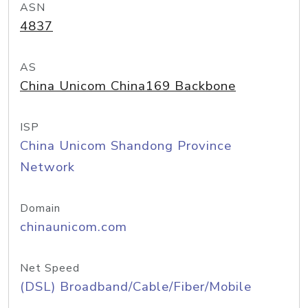
ASN
4837
AS
China Unicom China169 Backbone
ISP
China Unicom Shandong Province
Network
Domain
chinaunicom.com
Net Speed
(DSL) Broadband/Cable/Fiber/Mobile