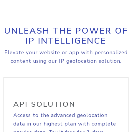
UNLEASH THE POWER OF
IP INTELLIGENCE
Elevate your website or app with personalized
content using our IP geolocation solution.
API SOLUTION
Access to the advanced geolocation
data in our highest plan with complete