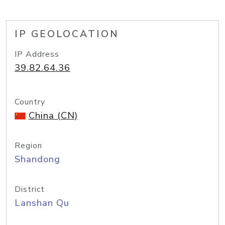
IP GEOLOCATION
IP Address
39.82.64.36
Country
China (CN)
Region
Shandong
District
Lanshan Qu