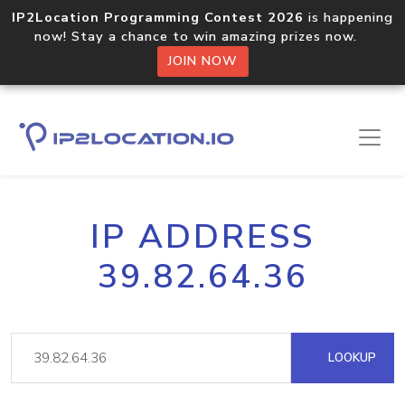
IP2Location Programming Contest 2026
is happening
now! Stay a chance to win amazing prizes now.
JOIN NOW
IP ADDRESS
39.82.64.36
LOOKUP