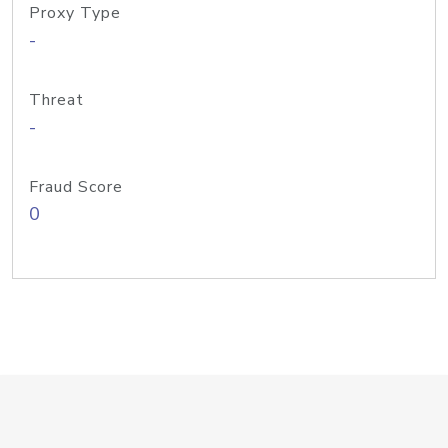
Proxy Type
-
Threat
-
Fraud Score
0