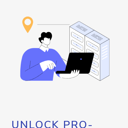
UNLOCK PRO-