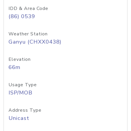
IDD & Area Code
(86) 0539
Weather Station
Ganyu (CHXX0438)
Elevation
66m
Usage Type
ISP/MOB
Address Type
Unicast