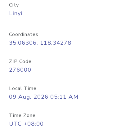
City
Linyi
Coordinates
35.06306, 118.34278
ZIP Code
276000
Local Time
09 Aug, 2026 05:11 AM
Time Zone
UTC +08:00