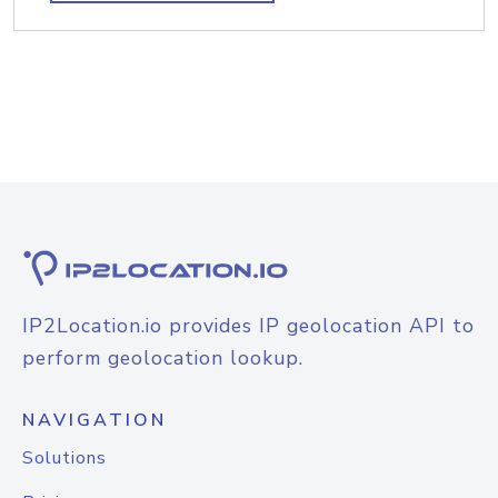
IP2Location.io provides IP geolocation API to
perform geolocation lookup.
NAVIGATION
Solutions