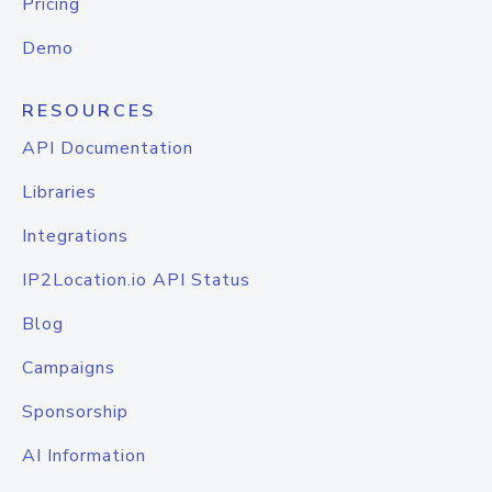
Pricing
Demo
RESOURCES
API Documentation
Libraries
Integrations
IP2Location.io API Status
Blog
Campaigns
Sponsorship
AI Information