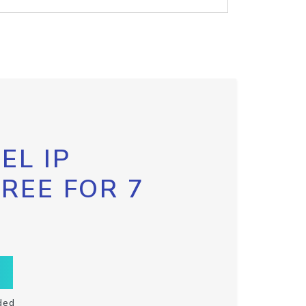
EL IP
FREE FOR 7
ded