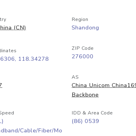
try
Region
hina (CN)
Shandong
ZIP Code
dinates
276000
06306, 118.34278
AS
7
China Unicom China16
Backbone
Speed
IDD & Area Code
L)
(86) 0539
adband/Cable/Fiber/Mo