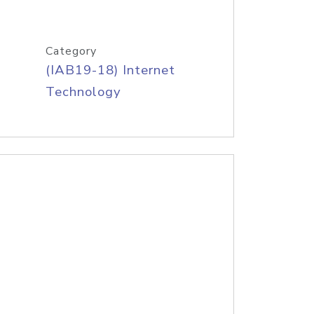
Category
(IAB19-18) Internet
Technology