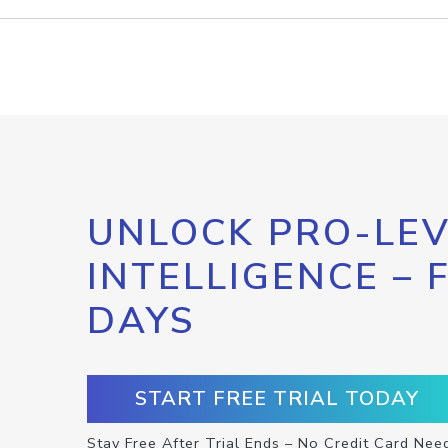
UNLOCK PRO-LEV
INTELLIGENCE – 
DAYS
START FREE TRIAL TODAY
Stay Free After Trial Ends – No Credit Card Nee