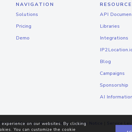
NAVIGATION
RESOURCE
Solutions
API Documen
Pricing
Libraries
Demo
Integrations
IP2Location.i
Blog
Campaigns
Sponsorship
AI Informatio
Terms of Service
|
Privacy Policy
|
Cookie Notice
|
Service Lev
 experience on our websites. By clicking
okies. You can customize the cookie