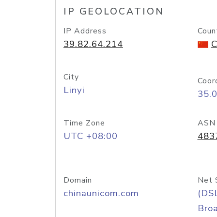
IP GEOLOCATION
IP Address
Coun
39.82.64.214
C
City
Coor
Linyi
35.
Time Zone
ASN
UTC +08:00
483
Domain
Net 
chinaunicom.com
(DS
Bro