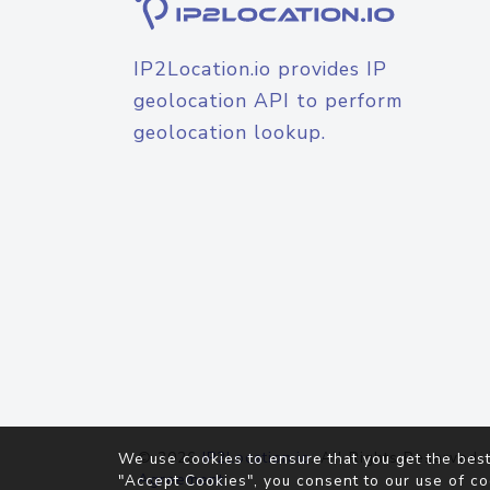
IP2Location.io provides IP
geolocation API to perform
geolocation lookup.
© 2026
IP2Location.io
. All Rights Reserved.
We use cookies to ensure that you get the best
Agreement
"Accept Cookies", you consent to our use of co