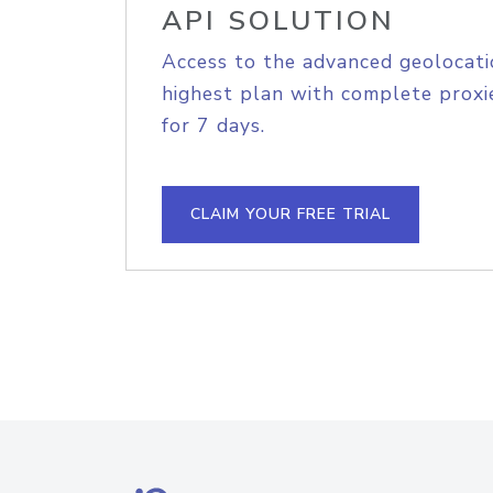
API SOLUTION
Access to the advanced geolocati
highest plan with complete proxie
for 7 days.
CLAIM YOUR FREE TRIAL