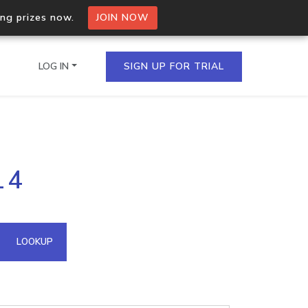
ing prizes now.
JOIN NOW
LOG IN
SIGN UP FOR TRIAL
on.io Bulk API
14
ltiple IPs in a single
omain API
LOOKUP
domains hosted on an IP