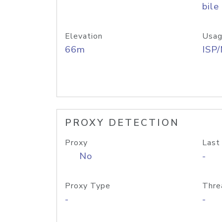
bile
Elevation
Usag
66m
ISP
PROXY DETECTION
Proxy
Last
No
-
Proxy Type
Thre
-
-