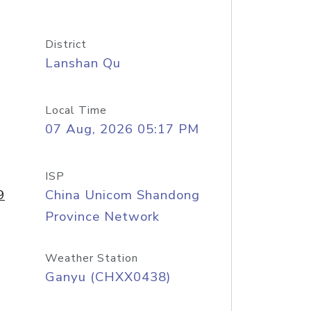
District
Lanshan Qu
Local Time
07 Aug, 2026 05:17 PM
ISP
9
China Unicom Shandong
Province Network
Weather Station
Ganyu (CHXX0438)