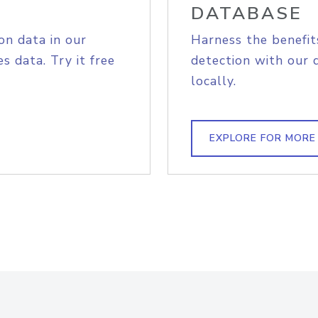
DATABASE
on data in our
Harness the benefit
s data. Try it free
detection with our 
locally.
EXPLORE FOR MORE