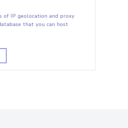
s of IP geolocation and proxy
database that you can host