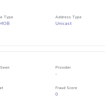
e Type
Address Type
/MOB
Unicast
 Seen
Provider
-
at
Fraud Score
0