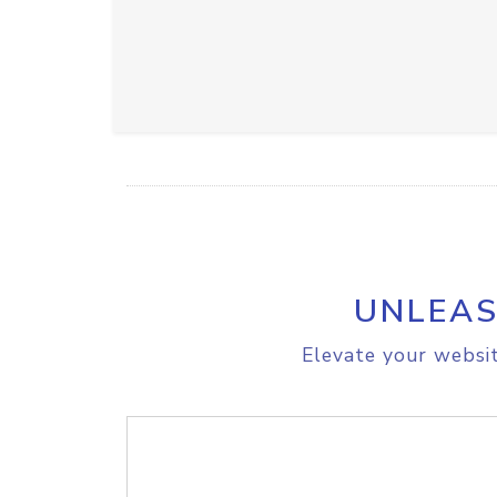
UNLEAS
Elevate your websit