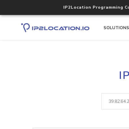
IP2Location Programming C
SOLUTION
I