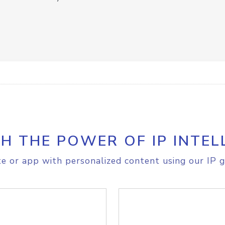
H THE POWER OF IP INTEL
e or app with personalized content using our IP g