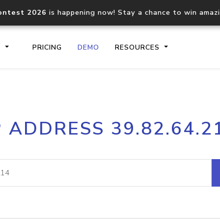
ontest 2026
is happening now! Stay a chance to win amaz
S
PRICING
DEMO
RESOURCES
IP2Location.io API
IP2Locati
P ADDRESS 39.82.64.2
Core IP geolocation API
Process mu
documentation
request
Domain WHOIS API
Hosted D
Comprehensive WHOIS data
Retrieve 
lookup