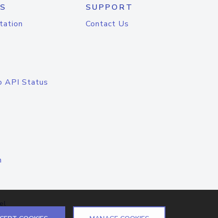
S
SUPPORT
tation
Contact Us
o API Status
n
el