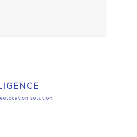
LIGENCE
eolocation solution.