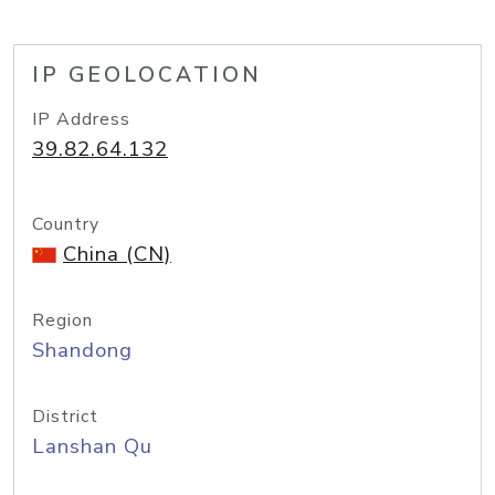
IP GEOLOCATION
IP Address
39.82.64.132
Country
China (CN)
Region
Shandong
District
Lanshan Qu