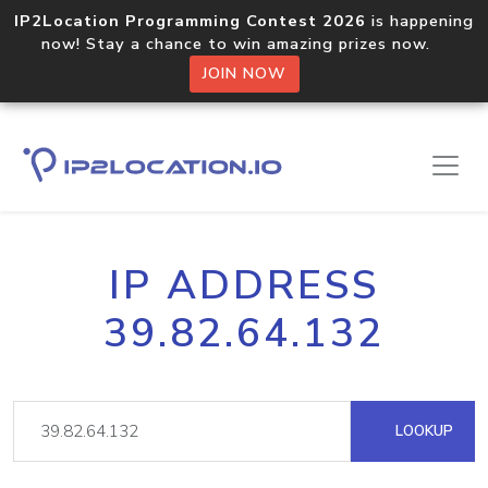
IP2Location Programming Contest 2026
is happening
now! Stay a chance to win amazing prizes now.
JOIN NOW
IP ADDRESS
39.82.64.132
LOOKUP