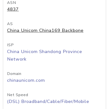
ASN
4837
AS
China Unicom China169 Backbone
ISP
China Unicom Shandong Province
Network
Domain
chinaunicom.com
Net Speed
(DSL) Broadband/Cable/Fiber/Mobile