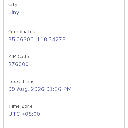
City
Linyi
Coordinates
35.06306, 118.34278
ZIP Code
276000
Local Time
09 Aug, 2026 01:36 PM
Time Zone
UTC +08:00