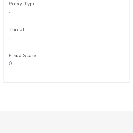
Proxy Type
-
Threat
-
Fraud Score
0