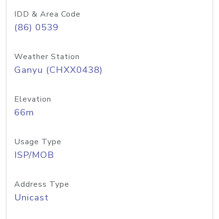
IDD & Area Code
(86) 0539
Weather Station
Ganyu (CHXX0438)
Elevation
66m
Usage Type
ISP/MOB
Address Type
Unicast