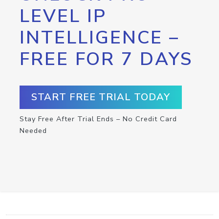
LEVEL IP
INTELLIGENCE –
FREE FOR 7 DAYS
START FREE TRIAL TODAY
Stay Free After Trial Ends – No Credit Card
Needed