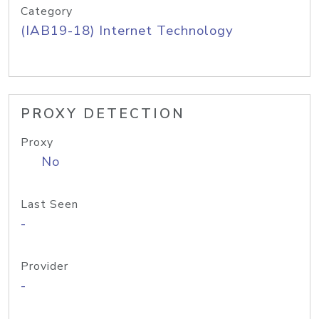
Category
(IAB19-18) Internet Technology
PROXY DETECTION
Proxy
No
Last Seen
-
Provider
-