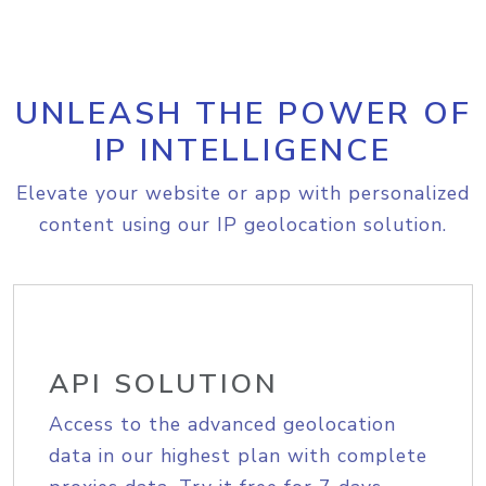
UNLEASH THE POWER OF
IP INTELLIGENCE
Elevate your website or app with personalized
content using our IP geolocation solution.
API SOLUTION
Access to the advanced geolocation
data in our highest plan with complete