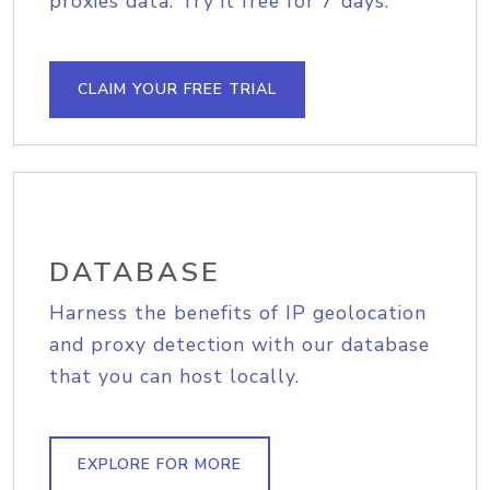
proxies data. Try it free for 7 days.
CLAIM YOUR FREE TRIAL
DATABASE
Harness the benefits of IP geolocation
and proxy detection with our database
that you can host locally.
EXPLORE FOR MORE