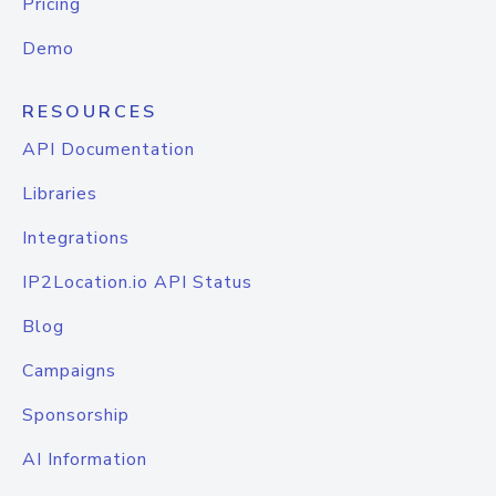
Pricing
Demo
RESOURCES
API Documentation
Libraries
Integrations
IP2Location.io API Status
Blog
Campaigns
Sponsorship
AI Information