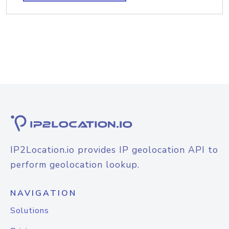
IP2Location.io provides IP geolocation API to
perform geolocation lookup.
NAVIGATION
Solutions