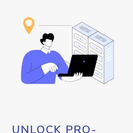
UNLOCK PRO-