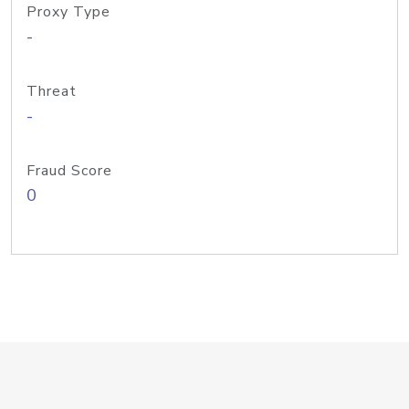
Proxy Type
-
Threat
-
Fraud Score
0