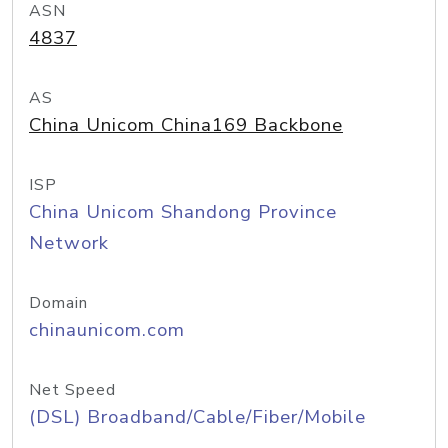
ASN
4837
AS
China Unicom China169 Backbone
ISP
China Unicom Shandong Province
Network
Domain
chinaunicom.com
Net Speed
(DSL) Broadband/Cable/Fiber/Mobile