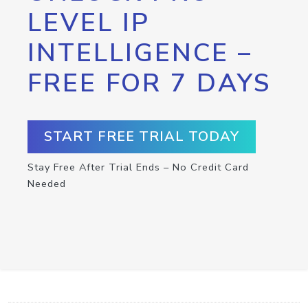
LEVEL IP
INTELLIGENCE –
FREE FOR 7 DAYS
START FREE TRIAL TODAY
Stay Free After Trial Ends – No Credit Card
Needed