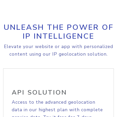
UNLEASH THE POWER OF
IP INTELLIGENCE
Elevate your website or app with personalized
content using our IP geolocation solution.
API SOLUTION
Access to the advanced geolocation
data in our highest plan with complete