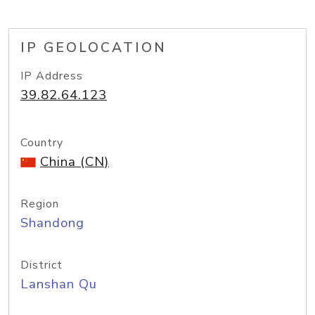
IP GEOLOCATION
IP Address
39.82.64.123
Country
China (CN)
Region
Shandong
District
Lanshan Qu