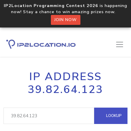
IP2Location Programming Contest 2026
is happening
now! Stay a chance to win amazing prizes now.
JOIN NOW
IP ADDRESS
39.82.64.123
LOOKUP