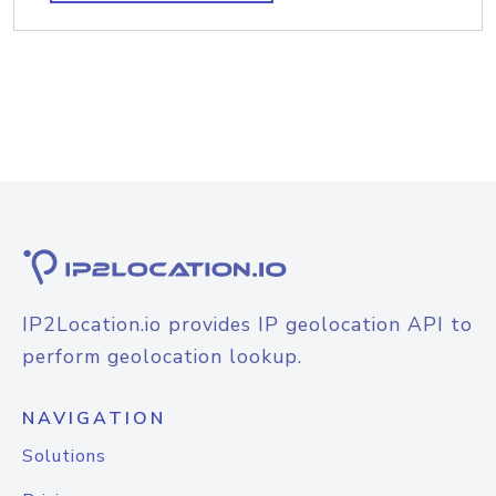
IP2Location.io provides IP geolocation API to
perform geolocation lookup.
NAVIGATION
Solutions