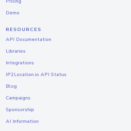
Pricing
Demo
RESOURCES
API Documentation
Libraries
Integrations
IP2Location.io API Status
Blog
Campaigns
Sponsorship
AI Information