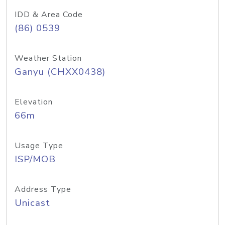
IDD & Area Code
(86) 0539
Weather Station
Ganyu (CHXX0438)
Elevation
66m
Usage Type
ISP/MOB
Address Type
Unicast