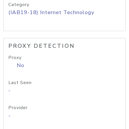
Category
(IAB19-18) Internet Technology
PROXY DETECTION
Proxy
No
Last Seen
-
Provider
-