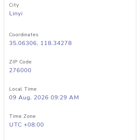
City
Linyi
Coordinates
35.06306, 118.34278
ZIP Code
276000
Local Time
09 Aug, 2026 09:29 AM
Time Zone
UTC +08:00