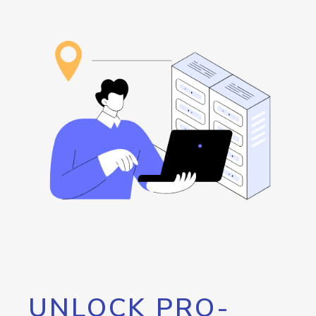
UNLOCK PRO-