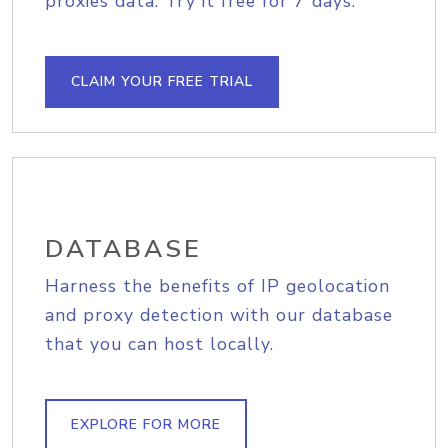
proxies data. Try it free for 7 days.
CLAIM YOUR FREE TRIAL
DATABASE
Harness the benefits of IP geolocation
and proxy detection with our database
that you can host locally.
EXPLORE FOR MORE