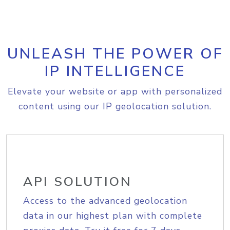
UNLEASH THE POWER OF
IP INTELLIGENCE
Elevate your website or app with personalized
content using our IP geolocation solution.
API SOLUTION
Access to the advanced geolocation
data in our highest plan with complete