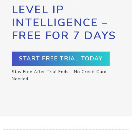
LEVEL IP
INTELLIGENCE –
FREE FOR 7 DAYS
START FREE TRIAL TODAY
Stay Free After Trial Ends – No Credit Card
Needed