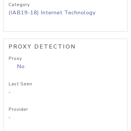
Category
(IAB19-18) Internet Technology
PROXY DETECTION
Proxy
No
Last Seen
-
Provider
-