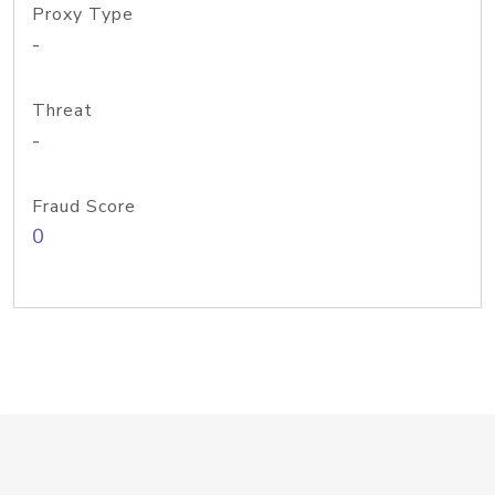
Proxy Type
-
Threat
-
Fraud Score
0