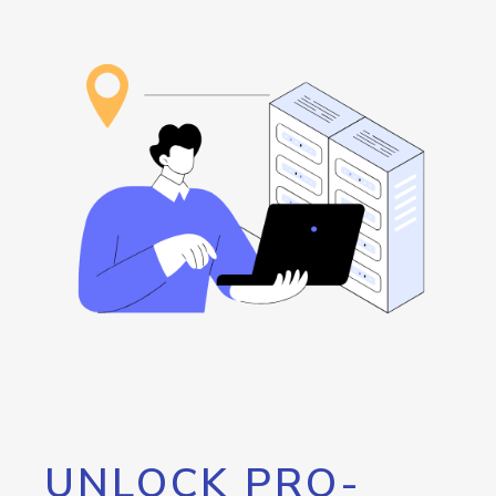
UNLOCK PRO-