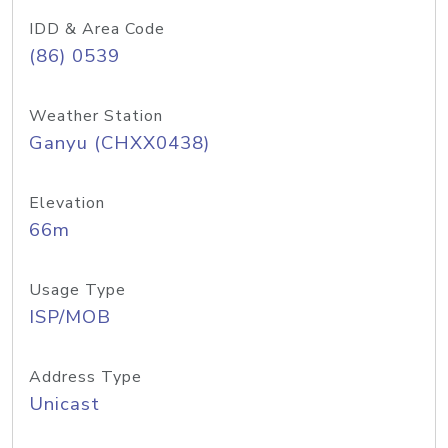
IDD & Area Code
(86) 0539
Weather Station
Ganyu (CHXX0438)
Elevation
66m
Usage Type
ISP/MOB
Address Type
Unicast