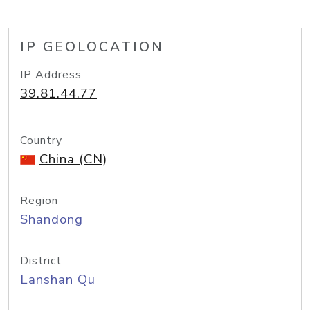
IP GEOLOCATION
IP Address
39.81.44.77
Country
China (CN)
Region
Shandong
District
Lanshan Qu