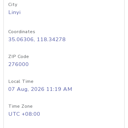
City
Linyi
Coordinates
35.06306, 118.34278
ZIP Code
276000
Local Time
07 Aug, 2026 11:19 AM
Time Zone
UTC +08:00