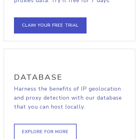
proxies data. Try it free for 7 days.
CLAIM YOUR FREE TRIAL
DATABASE
Harness the benefits of IP geolocation
and proxy detection with our database
that you can host locally.
EXPLORE FOR MORE