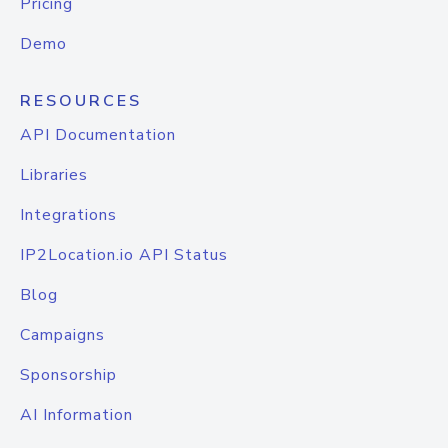
Pricing
Demo
RESOURCES
API Documentation
Libraries
Integrations
IP2Location.io API Status
Blog
Campaigns
Sponsorship
AI Information