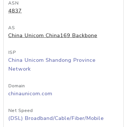
ASN
4837
AS
China Unicom China169 Backbone
ISP
China Unicom Shandong Province
Network
Domain
chinaunicom.com
Net Speed
(DSL) Broadband/Cable/Fiber/Mobile