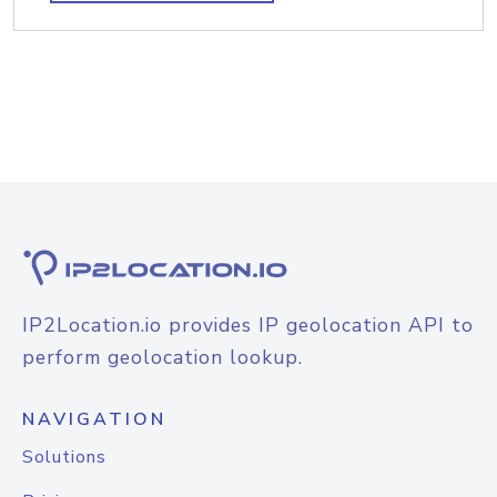
IP2Location.io provides IP geolocation API to
perform geolocation lookup.
NAVIGATION
Solutions