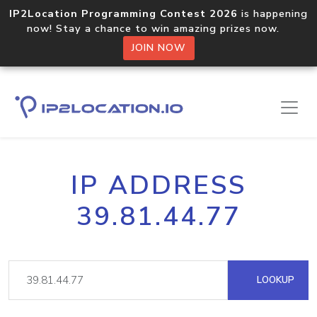
IP2Location Programming Contest 2026
is happening
now! Stay a chance to win amazing prizes now.
JOIN NOW
IP ADDRESS
39.81.44.77
LOOKUP