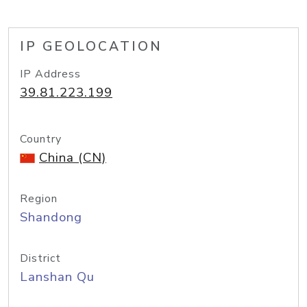
IP GEOLOCATION
IP Address
39.81.223.199
Country
China (CN)
Region
Shandong
District
Lanshan Qu