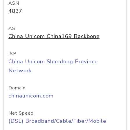
ASN
4837
AS
China Unicom China169 Backbone
ISP
China Unicom Shandong Province
Network
Domain
chinaunicom.com
Net Speed
(DSL) Broadband/Cable/Fiber/Mobile