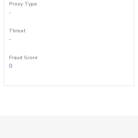
Proxy Type
-
Threat
-
Fraud Score
0