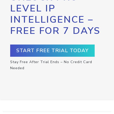
LEVEL IP
INTELLIGENCE –
FREE FOR 7 DAYS
START FREE TRIAL TODAY
Stay Free After Trial Ends – No Credit Card
Needed