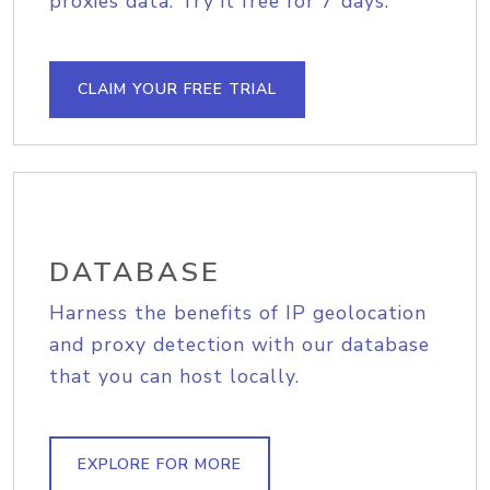
proxies data. Try it free for 7 days.
CLAIM YOUR FREE TRIAL
DATABASE
Harness the benefits of IP geolocation
and proxy detection with our database
that you can host locally.
EXPLORE FOR MORE