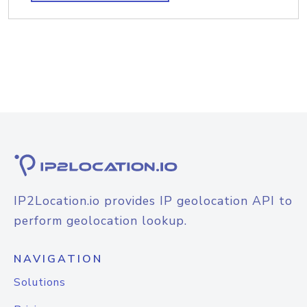
IP2Location.io provides IP geolocation API to
perform geolocation lookup.
NAVIGATION
Solutions