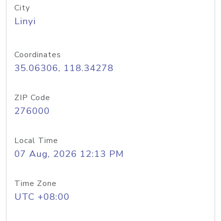
City
Linyi
Coordinates
35.06306, 118.34278
ZIP Code
276000
Local Time
07 Aug, 2026 12:13 PM
Time Zone
UTC +08:00