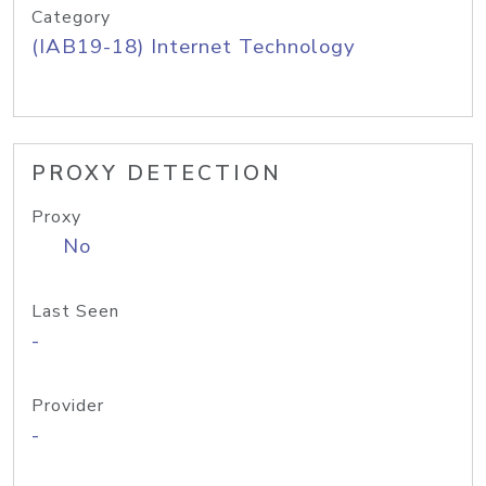
Category
(IAB19-18) Internet Technology
PROXY DETECTION
Proxy
No
Last Seen
-
Provider
-