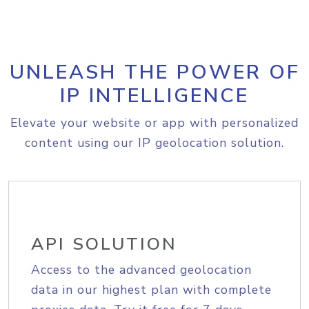
UNLEASH THE POWER OF
IP INTELLIGENCE
Elevate your website or app with personalized
content using our IP geolocation solution.
API SOLUTION
Access to the advanced geolocation
data in our highest plan with complete