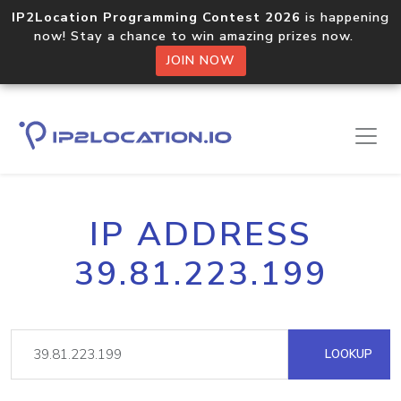
IP2Location Programming Contest 2026
is happening
now! Stay a chance to win amazing prizes now.
JOIN NOW
IP ADDRESS
39.81.223.199
LOOKUP