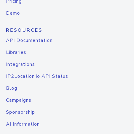
Pricing
Demo
RESOURCES
API Documentation
Libraries
Integrations
IP2Location.io API Status
Blog
Campaigns
Sponsorship
AI Information