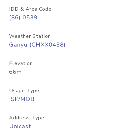
IDD & Area Code
(86) 0539
Weather Station
Ganyu (CHXX0438)
Elevation
66m
Usage Type
ISP/MOB
Address Type
Unicast