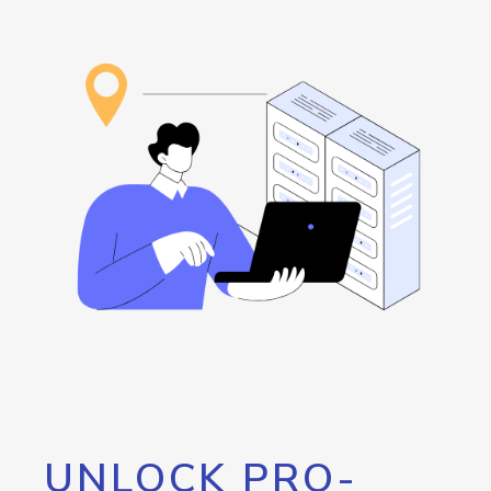
UNLOCK PRO-