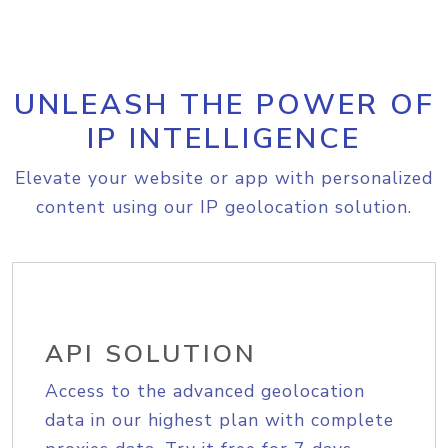
UNLEASH THE POWER OF
IP INTELLIGENCE
Elevate your website or app with personalized
content using our IP geolocation solution.
API SOLUTION
Access to the advanced geolocation
data in our highest plan with complete