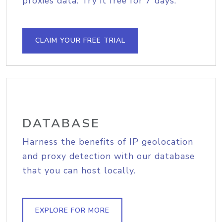
proxies data. Try it free for 7 days.
CLAIM YOUR FREE TRIAL
DATABASE
Harness the benefits of IP geolocation
and proxy detection with our database
that you can host locally.
EXPLORE FOR MORE