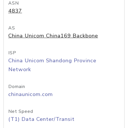
ASN
4837
AS
China Unicom China169 Backbone
ISP
China Unicom Shandong Province
Network
Domain
chinaunicom.com
Net Speed
(T1) Data Center/Transit