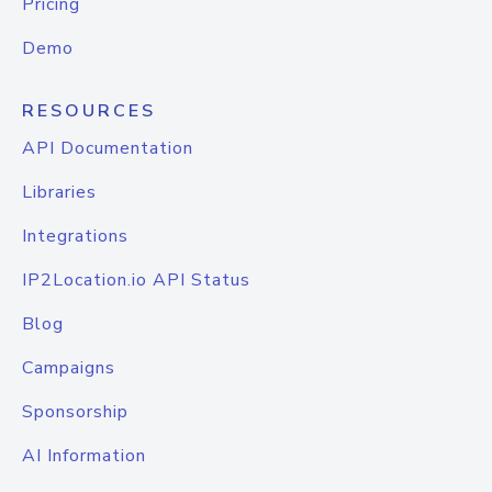
Pricing
Demo
RESOURCES
API Documentation
Libraries
Integrations
IP2Location.io API Status
Blog
Campaigns
Sponsorship
AI Information