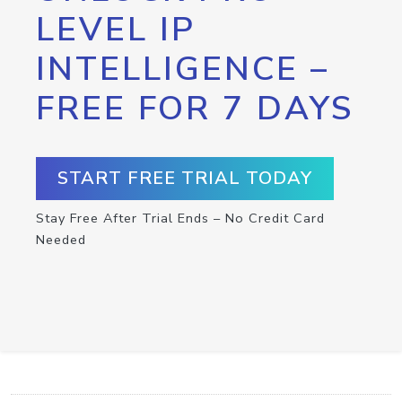
LEVEL IP
INTELLIGENCE –
FREE FOR 7 DAYS
START FREE TRIAL TODAY
Stay Free After Trial Ends – No Credit Card
Needed