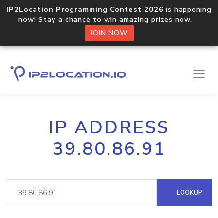
IP2Location Programming Contest 2026
is happening
now! Stay a chance to win amazing prizes now.
JOIN NOW
IP ADDRESS
39.80.86.91
LOOKUP