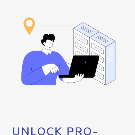
UNLOCK PRO-