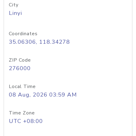
City
Linyi
Coordinates
35.06306, 118.34278
ZIP Code
276000
Local Time
08 Aug, 2026 03:59 AM
Time Zone
UTC +08:00