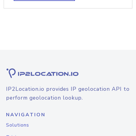
IP2Location.io provides IP geolocation API to
perform geolocation lookup.
NAVIGATION
Solutions