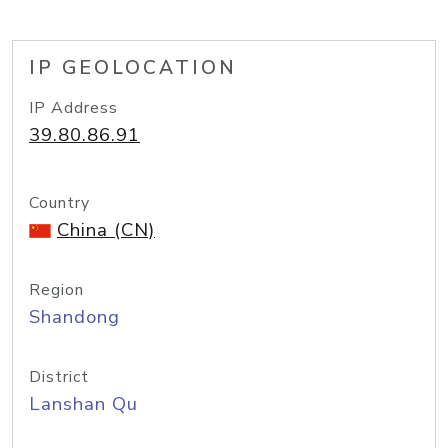
IP GEOLOCATION
IP Address
39.80.86.91
Country
China (CN)
Region
Shandong
District
Lanshan Qu