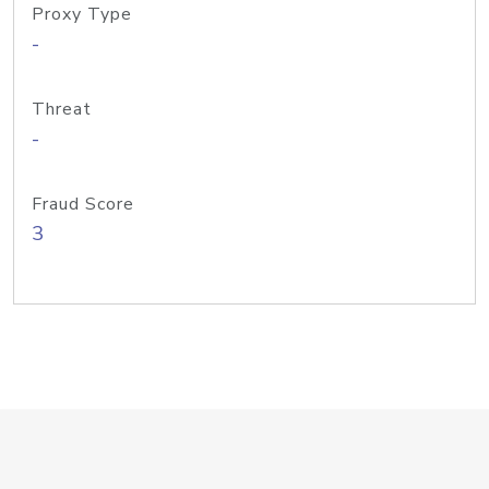
Proxy Type
-
Threat
-
Fraud Score
3