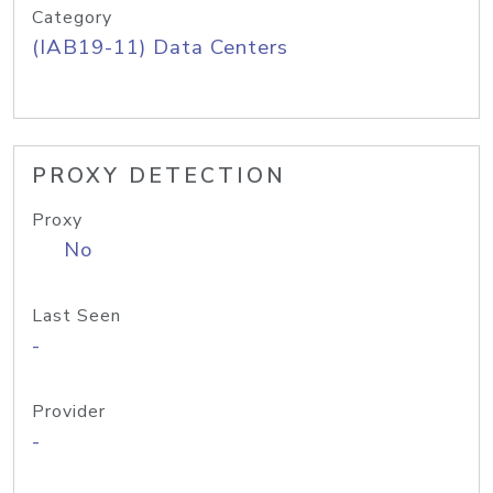
Category
(IAB19-11) Data Centers
PROXY DETECTION
Proxy
No
Last Seen
-
Provider
-