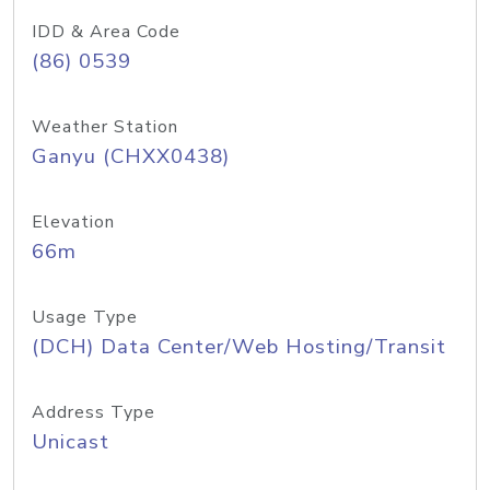
IDD & Area Code
(86) 0539
Weather Station
Ganyu (CHXX0438)
Elevation
66m
Usage Type
(DCH) Data Center/Web Hosting/Transit
Address Type
Unicast