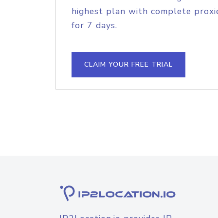
highest plan with complete proxie
for 7 days.
CLAIM YOUR FREE TRIAL