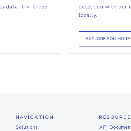
s data. Try it free
detection with our 
locally.
EXPLORE FOR MORE
NAVIGATION
RESOURCE
Solutions
API Documen