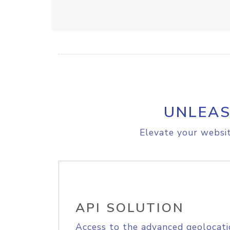
UNLEAS
Elevate your websit
API SOLUTION
Access to the advanced geolocati