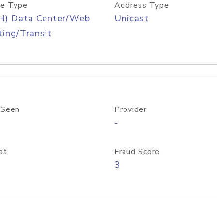
e Type
Address Type
H) Data Center/Web
Unicast
ing/Transit
 Seen
Provider
-
at
Fraud Score
3