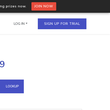
ing prizes now.
JOIN NOW
LOG IN
SIGN UP FOR TRIAL
on.io Bulk API
79
ltiple IPs in a single
omain API
LOOKUP
domains hosted on an IP