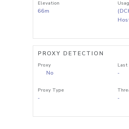
Elevation
Usag
66m
(DC
Host
PROXY DETECTION
Proxy
Last
No
-
Proxy Type
Thre
-
-