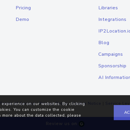
Pricing
Libraries
Demo
Integrations
IP2Location.i
Blog
Campaigns
Sponsorship
AI Informatio
Terms of Service
|
Privacy Policy
|
Cookie Notice
|
Service Lev
 experience on our websites. By clicking
okies. You can customize the cookie
AC
n more about the data collected, please
Review us on