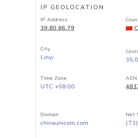
IP GEOLOCATION
IP Address
Coun
39.80.86.79
C
City
Coor
Linyi
35.
Time Zone
ASN
UTC +08:00
483
Domain
Net 
chinaunicom.com
(T1)