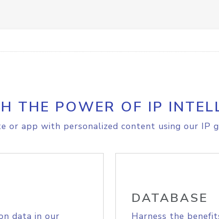
H THE POWER OF IP INTEL
e or app with personalized content using our IP g
DATABASE
on data in our
Harness the benefit