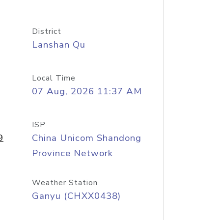
District
Lanshan Qu
Local Time
07 Aug, 2026 11:37 AM
ISP
9
China Unicom Shandong
Province Network
Weather Station
Ganyu (CHXX0438)