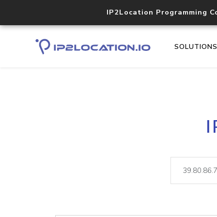
IP2Location Programming C
SOLUTION
I