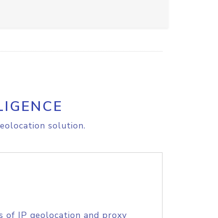
LIGENCE
eolocation solution.
s of IP geolocation and proxy