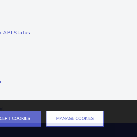
o API Status
n
el
CEPT COOKIES
MANAGE COOKIES