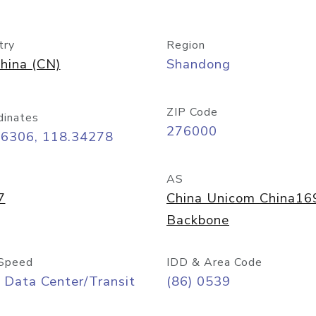
try
Region
hina (CN)
Shandong
ZIP Code
dinates
276000
06306, 118.34278
AS
7
China Unicom China16
Backbone
Speed
IDD & Area Code
 Data Center/Transit
(86) 0539