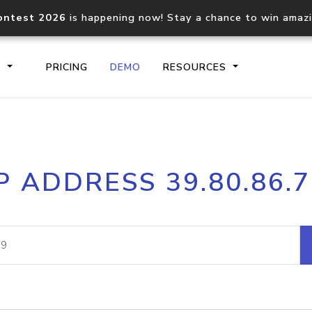
ontest 2026
is happening now! Stay a chance to win amaz
S
PRICING
DEMO
RESOURCES
IP2Location.io API
IP2Locati
P ADDRESS 39.80.86.
Core IP geolocation API
Process mu
documentation
request
Domain WHOIS API
Hosted D
Comprehensive WHOIS data
Retrieve 
lookup