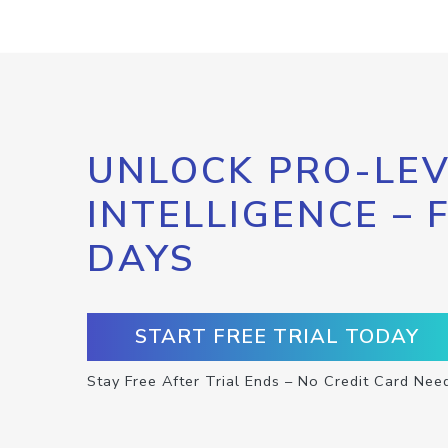
UNLOCK PRO-LEV
INTELLIGENCE – 
DAYS
START FREE TRIAL TODAY
Stay Free After Trial Ends – No Credit Card Nee