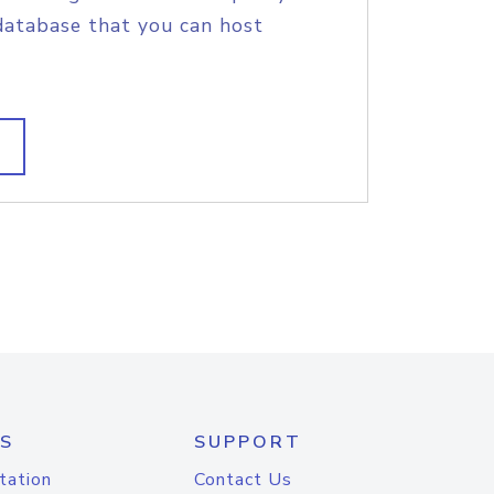
database that you can host
S
SUPPORT
tation
Contact Us