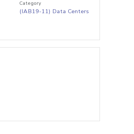
Category
(IAB19-11) Data Centers