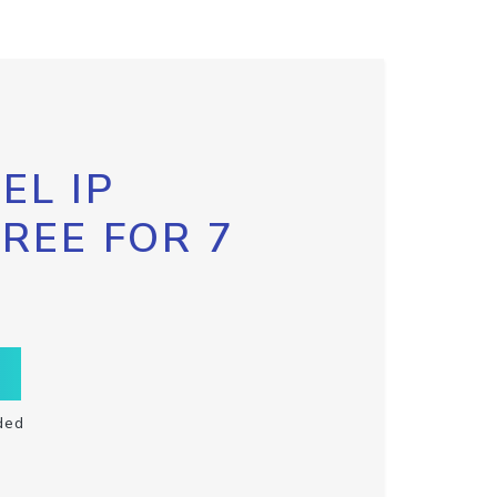
EL IP
FREE FOR 7
ded