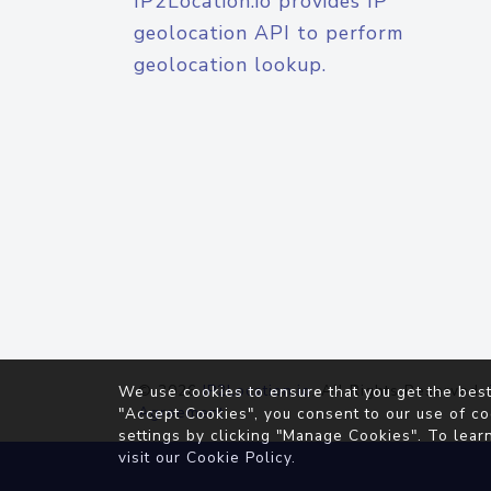
IP2Location.io provides IP
geolocation API to perform
geolocation lookup.
© 2026
IP2Location.io
. All Rights Reserved.
We use cookies to ensure that you get the best
Agreement
"Accept Cookies", you consent to our use of co
settings by clicking "Manage Cookies". To lear
visit our
Cookie Policy
.