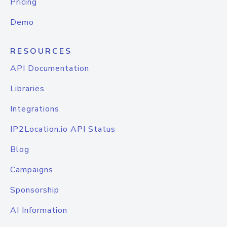
Pricing
Demo
RESOURCES
API Documentation
Libraries
Integrations
IP2Location.io API Status
Blog
Campaigns
Sponsorship
AI Information