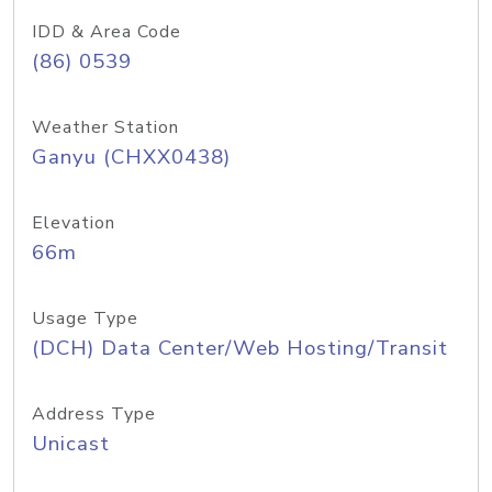
IDD & Area Code
(86) 0539
Weather Station
Ganyu (CHXX0438)
Elevation
66m
Usage Type
(DCH) Data Center/Web Hosting/Transit
Address Type
Unicast