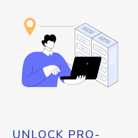
UNLOCK PRO-