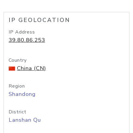
IP GEOLOCATION
IP Address
39.80.86.253
Country
China (CN)
Region
Shandong
District
Lanshan Qu