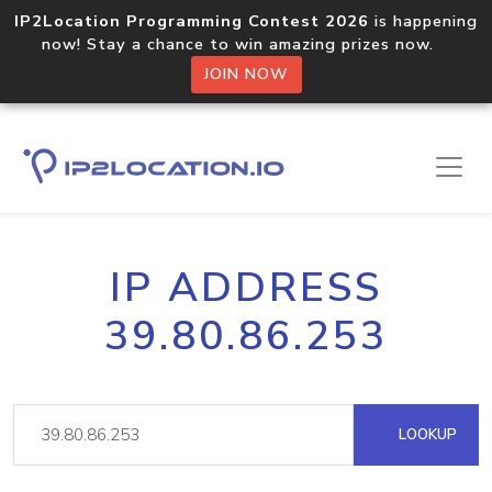
IP2Location Programming Contest 2026
is happening
now! Stay a chance to win amazing prizes now.
JOIN NOW
IP ADDRESS
39.80.86.253
LOOKUP