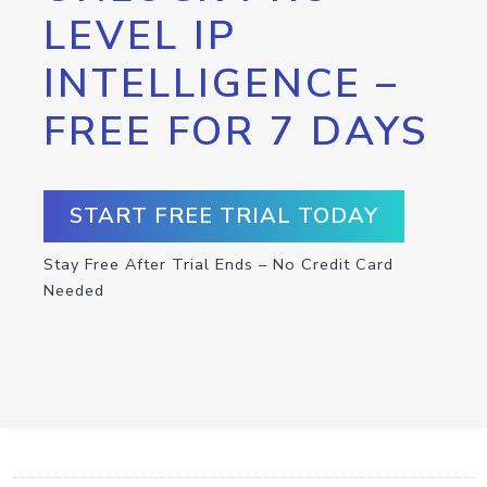
LEVEL IP
INTELLIGENCE –
FREE FOR 7 DAYS
START FREE TRIAL TODAY
Stay Free After Trial Ends – No Credit Card
Needed