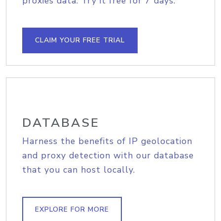
proxies data. Try it free for 7 days.
CLAIM YOUR FREE TRIAL
DATABASE
Harness the benefits of IP geolocation
and proxy detection with our database
that you can host locally.
EXPLORE FOR MORE