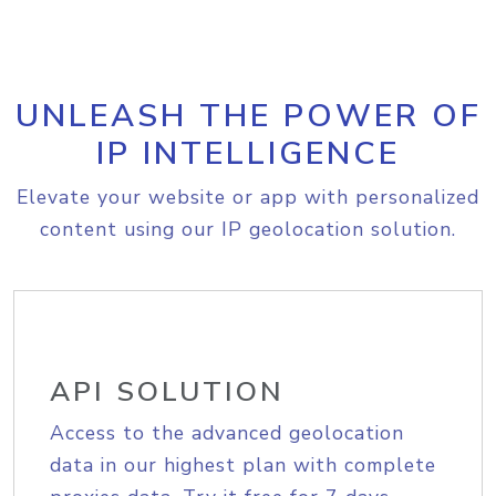
UNLEASH THE POWER OF
IP INTELLIGENCE
Elevate your website or app with personalized
content using our IP geolocation solution.
API SOLUTION
Access to the advanced geolocation
data in our highest plan with complete