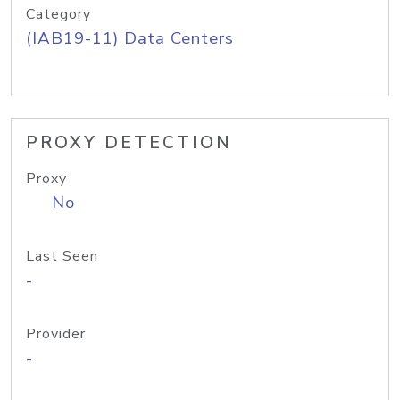
Category
(IAB19-11) Data Centers
PROXY DETECTION
Proxy
No
Last Seen
-
Provider
-