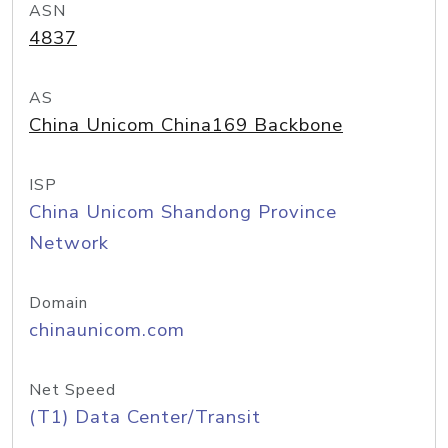
ASN
4837
AS
China Unicom China169 Backbone
ISP
China Unicom Shandong Province
Network
Domain
chinaunicom.com
Net Speed
(T1) Data Center/Transit