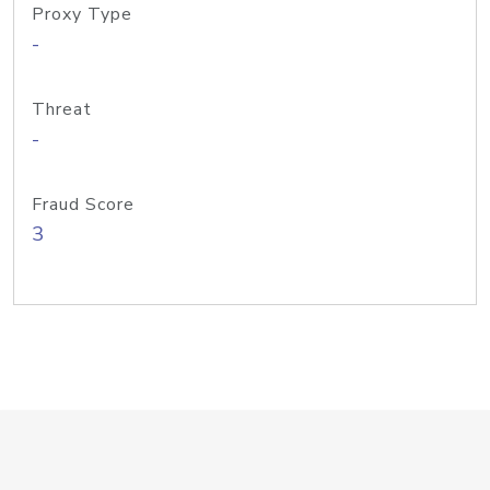
Proxy Type
-
Threat
-
Fraud Score
3