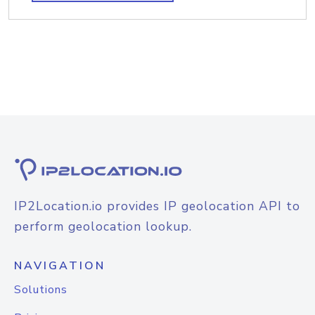
IP2Location.io provides IP geolocation API to
perform geolocation lookup.
NAVIGATION
Solutions