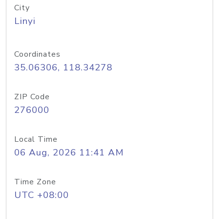
City
Linyi
Coordinates
35.06306, 118.34278
ZIP Code
276000
Local Time
06 Aug, 2026 11:41 AM
Time Zone
UTC +08:00