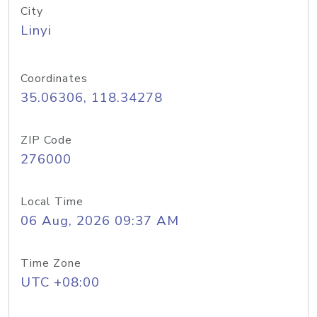
City
Linyi
Coordinates
35.06306, 118.34278
ZIP Code
276000
Local Time
06 Aug, 2026 09:37 AM
Time Zone
UTC +08:00