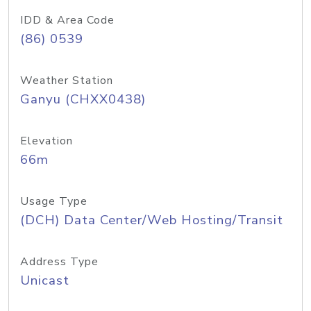
IDD & Area Code
(86) 0539
Weather Station
Ganyu (CHXX0438)
Elevation
66m
Usage Type
(DCH) Data Center/Web Hosting/Transit
Address Type
Unicast