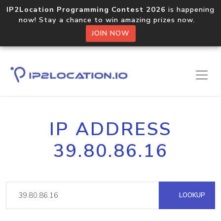
IP2Location Programming Contest 2026
is happening
now! Stay a chance to win amazing prizes now.
JOIN NOW
IP ADDRESS
39.80.86.16
LOOKUP