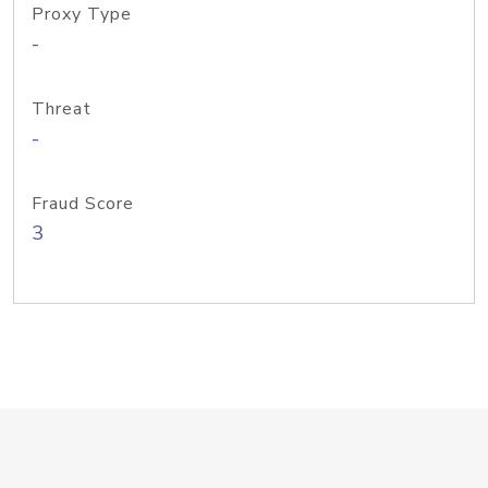
Proxy Type
-
Threat
-
Fraud Score
3