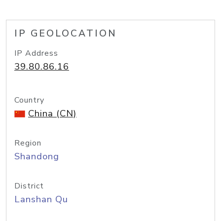
IP GEOLOCATION
IP Address
39.80.86.16
Country
China (CN)
Region
Shandong
District
Lanshan Qu