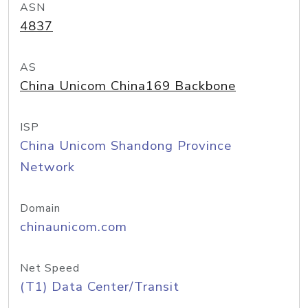
ASN
4837
AS
China Unicom China169 Backbone
ISP
China Unicom Shandong Province
Network
Domain
chinaunicom.com
Net Speed
(T1) Data Center/Transit