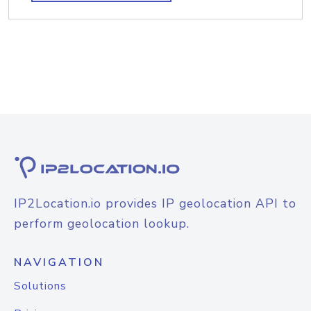
IP2Location.io provides IP geolocation API to
perform geolocation lookup.
NAVIGATION
Solutions