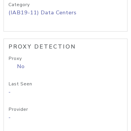
Category
(IAB19-11) Data Centers
PROXY DETECTION
Proxy
No
Last Seen
-
Provider
-