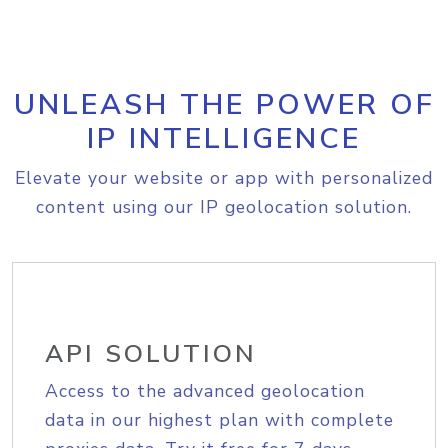
UNLEASH THE POWER OF
IP INTELLIGENCE
Elevate your website or app with personalized
content using our IP geolocation solution.
API SOLUTION
Access to the advanced geolocation
data in our highest plan with complete