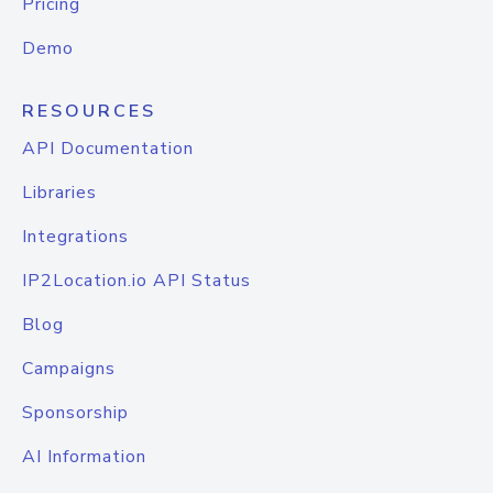
Pricing
Demo
RESOURCES
API Documentation
Libraries
Integrations
IP2Location.io API Status
Blog
Campaigns
Sponsorship
AI Information