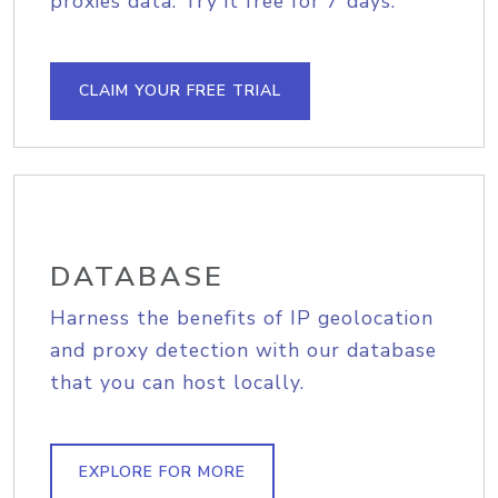
proxies data. Try it free for 7 days.
CLAIM YOUR FREE TRIAL
DATABASE
Harness the benefits of IP geolocation
and proxy detection with our database
that you can host locally.
EXPLORE FOR MORE