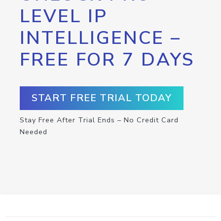
LEVEL IP
INTELLIGENCE –
FREE FOR 7 DAYS
START FREE TRIAL TODAY
Stay Free After Trial Ends – No Credit Card
Needed