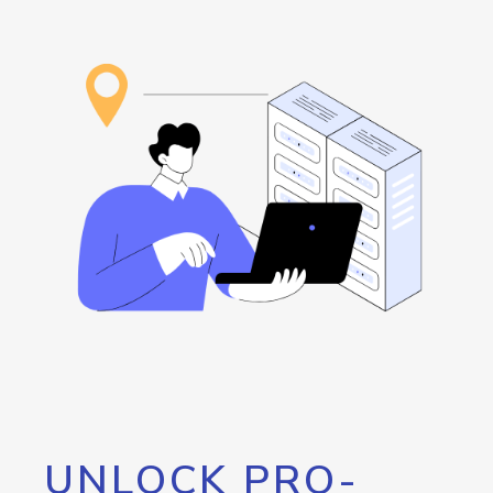
UNLOCK PRO-