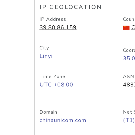
IP GEOLOCATION
IP Address
Coun
39.80.86.159
C
City
Coor
Linyi
35.
Time Zone
ASN
UTC +08:00
483
Domain
Net 
chinaunicom.com
(T1)