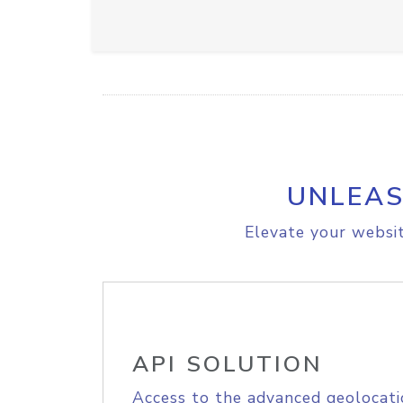
UNLEAS
Elevate your websit
API SOLUTION
Access to the advanced geolocati