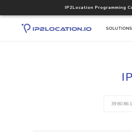
IP2Location Programming C
SOLUTION
I