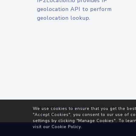
IP2Location.io provides IP
geolocation API to perform
geolocation lookup.
© 2026
IP2Location.io
. All Rights Reserved.
We use cookies to ensure that you get the best
Agreement
"Accept Cookies", you consent to our use of co
settings by clicking "Manage Cookies". To lear
visit our
Cookie Policy
.