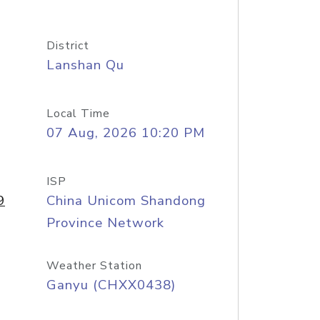
District
Lanshan Qu
Local Time
07 Aug, 2026 10:20 PM
ISP
9
China Unicom Shandong
Province Network
Weather Station
Ganyu (CHXX0438)