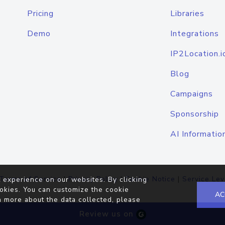
Pricing
Libraries
Demo
Integrations
IP2Location.i
Blog
Campaigns
Sponsorship
AI Informatio
Terms of Service
|
Privacy Policy
|
Cookie Notice
|
Service Lev
 experience on our websites. By clicking
okies. You can customize the cookie
AC
n more about the data collected, please
Review us on