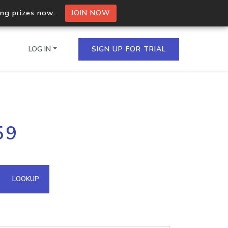
ing prizes now.
JOIN NOW
LOG IN
SIGN UP FOR TRIAL
on.io Bulk API
59
ltiple IPs in a single
omain API
LOOKUP
domains hosted on an IP