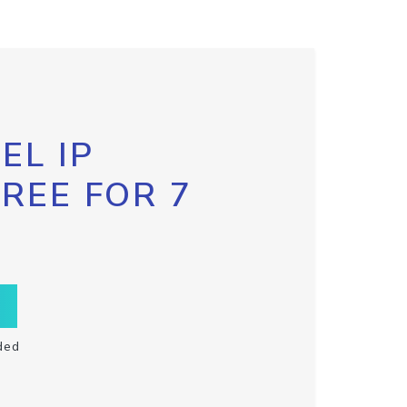
EL IP
FREE FOR 7
ded