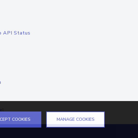
o API Status
n
el
CEPT COOKIES
MANAGE COOKIES