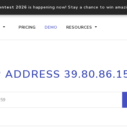
ontest 2026
is happening now! Stay a chance to win amaz
S
PRICING
DEMO
RESOURCES
IP2Location.io API
IP2Locati
P ADDRESS 39.80.86.1
Core IP geolocation API
Process mu
documentation
request
Domain WHOIS API
Hosted D
Comprehensive WHOIS data
Retrieve 
lookup