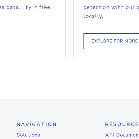
s data. Try it free
detection with our 
locally.
EXPLORE FOR MORE
NAVIGATION
RESOURCE
Solutions
API Documen