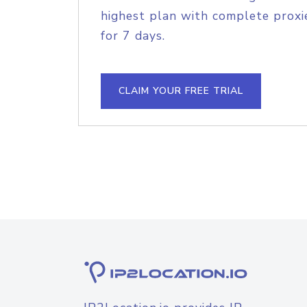
highest plan with complete proxie
for 7 days.
CLAIM YOUR FREE TRIAL