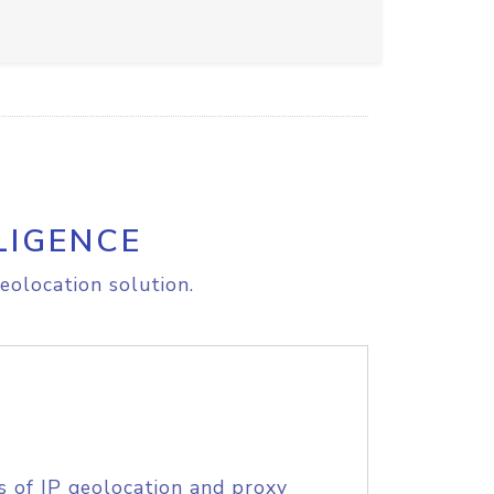
LIGENCE
eolocation solution.
s of IP geolocation and proxy