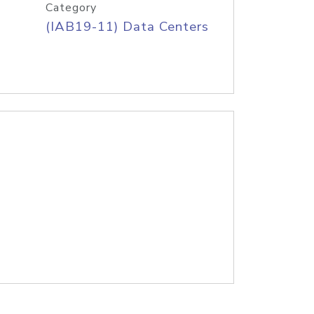
Category
(IAB19-11) Data Centers