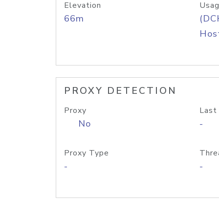
Elevation
Usag
66m
(DC
Host
PROXY DETECTION
Proxy
Last
No
-
Proxy Type
Thre
-
-