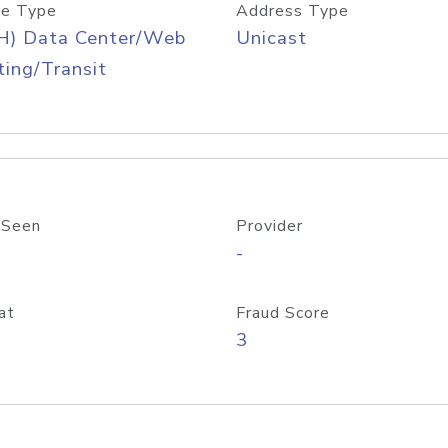
e Type
Address Type
H) Data Center/Web
Unicast
ing/Transit
 Seen
Provider
-
at
Fraud Score
3