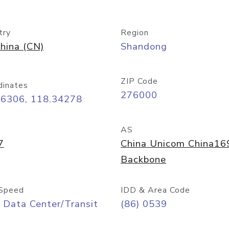
try
Region
hina (CN)
Shandong
ZIP Code
dinates
276000
06306, 118.34278
AS
7
China Unicom China16
Backbone
Speed
IDD & Area Code
 Data Center/Transit
(86) 0539