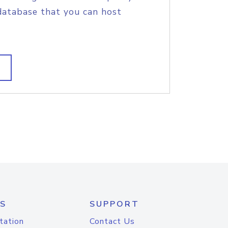
database that you can host
S
SUPPORT
tation
Contact Us