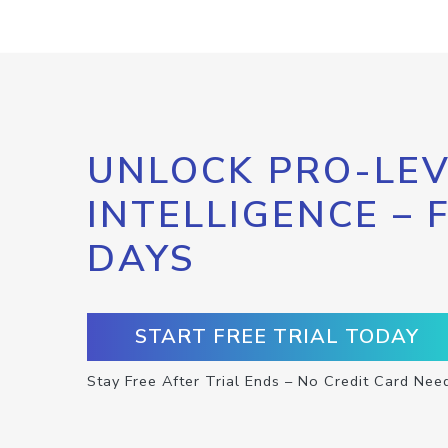
UNLOCK PRO-LEV
INTELLIGENCE – 
DAYS
START FREE TRIAL TODAY
Stay Free After Trial Ends – No Credit Card Nee