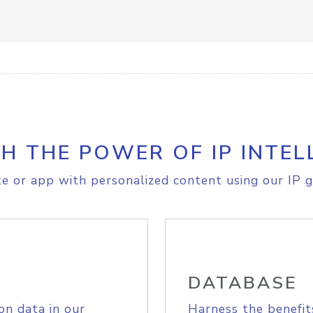
H THE POWER OF IP INTEL
e or app with personalized content using our IP g
DATABASE
on data in our
Harness the benefit