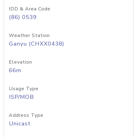
IDD & Area Code
(86) 0539
Weather Station
Ganyu (CHXX0438)
Elevation
66m
Usage Type
ISP/MOB
Address Type
Unicast