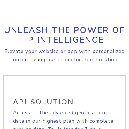
UNLEASH THE POWER OF
IP INTELLIGENCE
Elevate your website or app with personalized
content using our IP geolocation solution.
API SOLUTION
Access to the advanced geolocation
data in our highest plan with complete