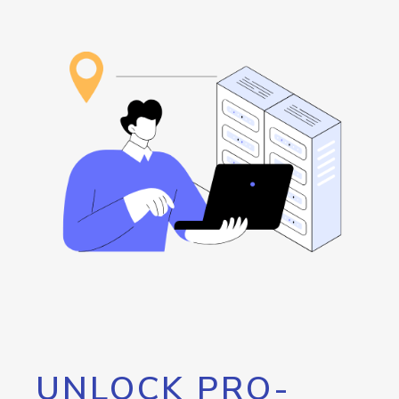
UNLOCK PRO-