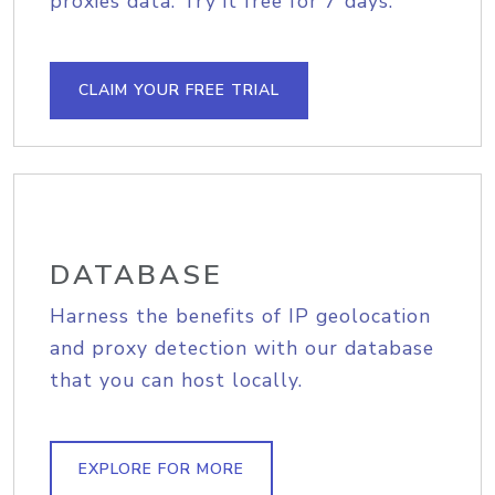
proxies data. Try it free for 7 days.
CLAIM YOUR FREE TRIAL
DATABASE
Harness the benefits of IP geolocation
and proxy detection with our database
that you can host locally.
EXPLORE FOR MORE