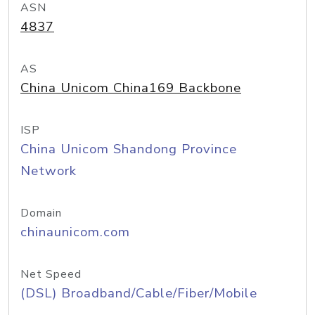
ASN
4837
AS
China Unicom China169 Backbone
ISP
China Unicom Shandong Province
Network
Domain
chinaunicom.com
Net Speed
(DSL) Broadband/Cable/Fiber/Mobile