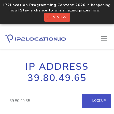
IP2Location Programming Contest 2026
is happening
now! Stay a chance to win amazing prizes now.
JOIN NOW
IP ADDRESS
39.80.49.65
LOOKUP