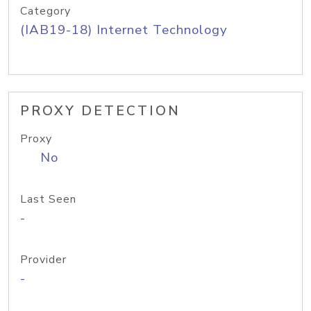
Category
(IAB19-18) Internet Technology
PROXY DETECTION
Proxy
No
Last Seen
-
Provider
-