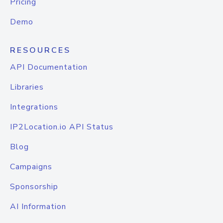
Pricing
Demo
RESOURCES
API Documentation
Libraries
Integrations
IP2Location.io API Status
Blog
Campaigns
Sponsorship
AI Information