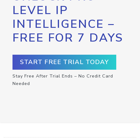
LEVEL IP
INTELLIGENCE –
FREE FOR 7 DAYS
START FREE TRIAL TODAY
Stay Free After Trial Ends – No Credit Card
Needed