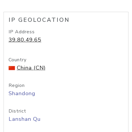
IP GEOLOCATION
IP Address
39.80.49.65
Country
China (CN)
Region
Shandong
District
Lanshan Qu