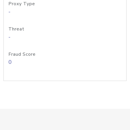
Proxy Type
-
Threat
-
Fraud Score
0