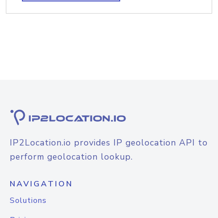
IP2Location.io provides IP geolocation API to
perform geolocation lookup.
NAVIGATION
Solutions