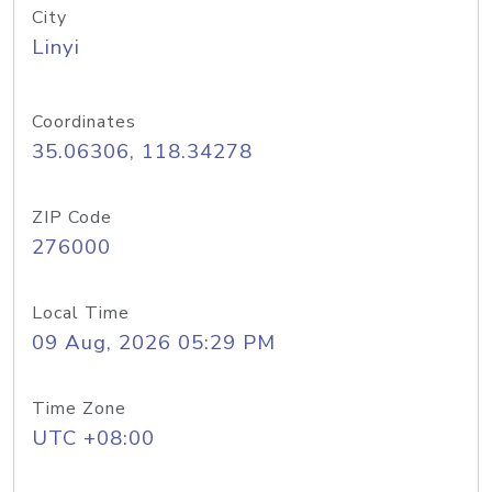
City
Linyi
Coordinates
35.06306, 118.34278
ZIP Code
276000
Local Time
09 Aug, 2026 05:29 PM
Time Zone
UTC +08:00