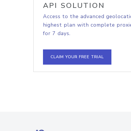
API SOLUTION
Access to the advanced geolocati
highest plan with complete proxie
for 7 days.
CLAIM YOUR FREE TRIAL