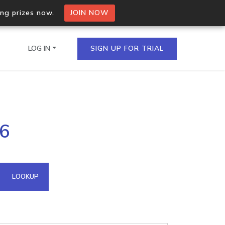
ing prizes now.
JOIN NOW
LOG IN
SIGN UP FOR TRIAL
on.io Bulk API
36
ltiple IPs in a single
omain API
LOOKUP
domains hosted on an IP