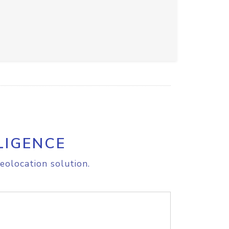
LIGENCE
eolocation solution.