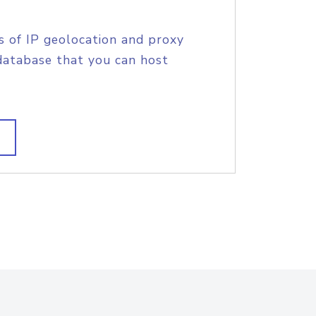
s of IP geolocation and proxy
database that you can host