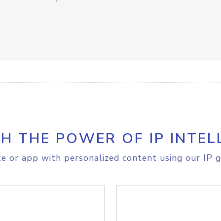
H THE POWER OF IP INTEL
e or app with personalized content using our IP g