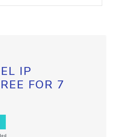
EL IP
FREE FOR 7
ded