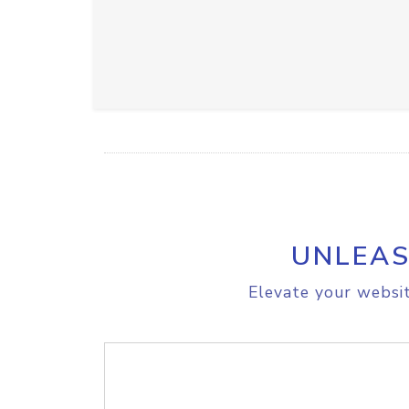
UNLEAS
Elevate your websit