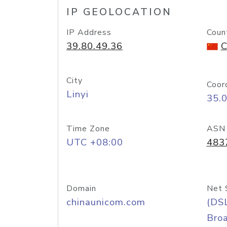
IP GEOLOCATION
IP Address
Coun
39.80.49.36
C
City
Coor
Linyi
35.
Time Zone
ASN
UTC +08:00
483
Domain
Net 
chinaunicom.com
(DS
Bro