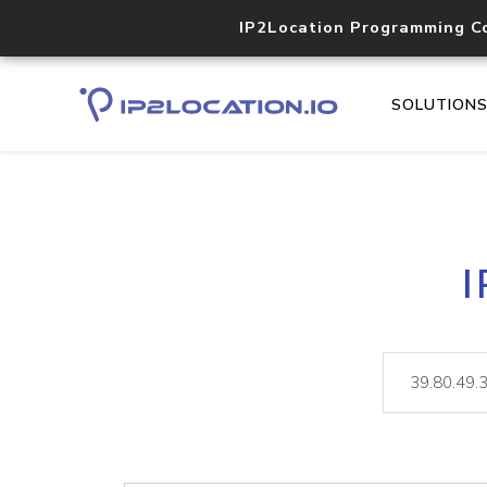
IP2Location Programming C
SOLUTION
I