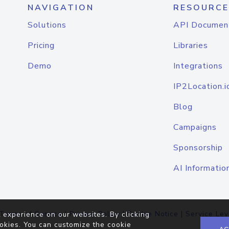
NAVIGATION
RESOURCE
Solutions
API Documen
Pricing
Libraries
Demo
Integrations
IP2Location.i
Blog
Campaigns
Sponsorship
AI Informatio
Terms of Service
|
Privacy Policy
|
Cookie Notice
|
Service Lev
 experience on our websites. By clicking
okies. You can customize the cookie