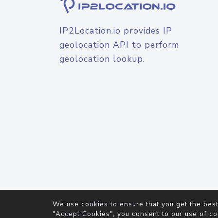
IP2Location.io provides IP
geolocation API to perform
geolocation lookup.
© 2026
IP2Location.io
. All Rights Reserved.
We use cookies to ensure that you get the best
Agreement
"Accept Cookies", you consent to our use of co