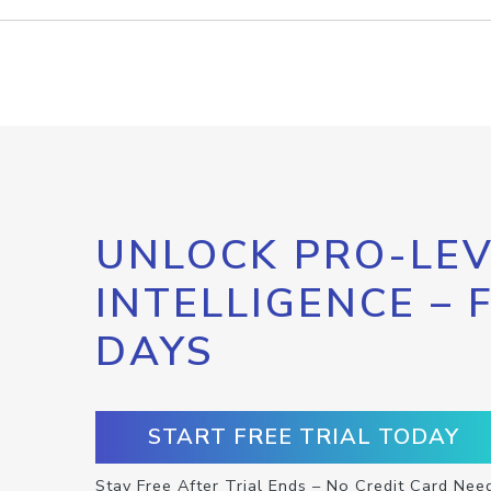
UNLOCK PRO-LEV
INTELLIGENCE – 
DAYS
START FREE TRIAL TODAY
Stay Free After Trial Ends – No Credit Card Nee