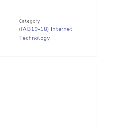
Category
(IAB19-18) Internet
Technology