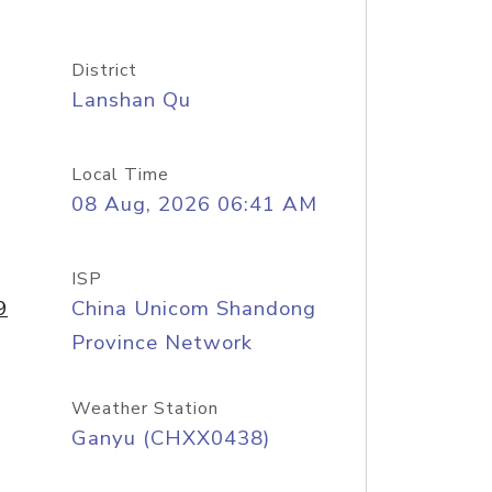
District
Lanshan Qu
Local Time
08 Aug, 2026 06:41 AM
ISP
9
China Unicom Shandong
Province Network
Weather Station
Ganyu (CHXX0438)