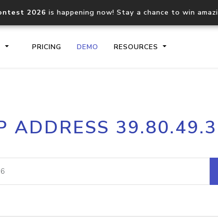
ontest 2026
is happening now! Stay a chance to win amaz
S
PRICING
DEMO
RESOURCES
IP2Location.io API
IP2Locati
P ADDRESS 39.80.49.
Core IP geolocation API
Process mu
documentation
request
Domain WHOIS API
Hosted D
Comprehensive WHOIS data
Retrieve 
lookup