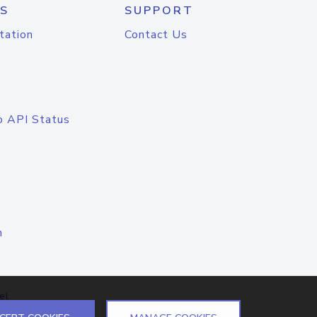
S
SUPPORT
tation
Contact Us
o API Status
n
el