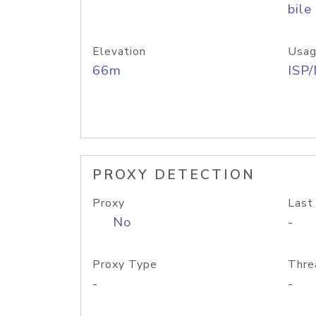
bile
Elevation
Usag
66m
ISP
PROXY DETECTION
Proxy
Last
No
-
Proxy Type
Thre
-
-