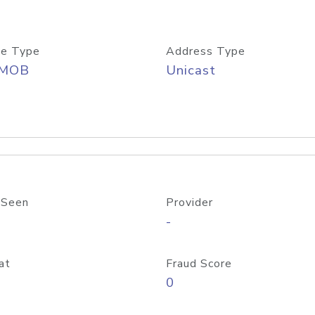
e Type
Address Type
/MOB
Unicast
 Seen
Provider
-
at
Fraud Score
0