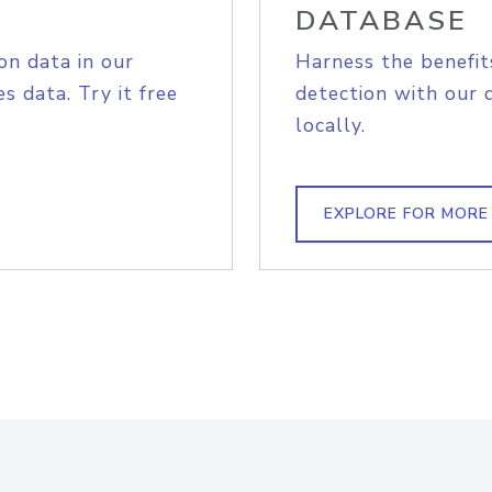
DATABASE
on data in our
Harness the benefit
s data. Try it free
detection with our 
locally.
EXPLORE FOR MORE