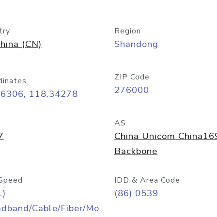
try
Region
hina (CN)
Shandong
ZIP Code
dinates
276000
06306, 118.34278
AS
7
China Unicom China16
Backbone
Speed
IDD & Area Code
L)
(86) 0539
adband/Cable/Fiber/Mo