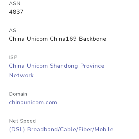
ASN
4837
AS
China Unicom China169 Backbone
ISP
China Unicom Shandong Province
Network
Domain
chinaunicom.com
Net Speed
(DSL) Broadband/Cable/Fiber/Mobile