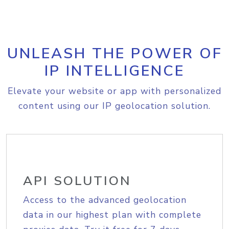
UNLEASH THE POWER OF
IP INTELLIGENCE
Elevate your website or app with personalized
content using our IP geolocation solution.
API SOLUTION
Access to the advanced geolocation
data in our highest plan with complete