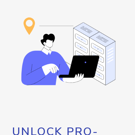
UNLOCK PRO-