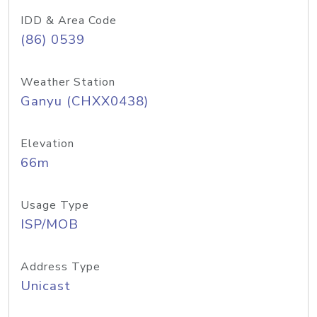
IDD & Area Code
(86) 0539
Weather Station
Ganyu (CHXX0438)
Elevation
66m
Usage Type
ISP/MOB
Address Type
Unicast