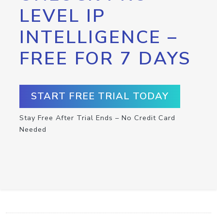
LEVEL IP
INTELLIGENCE –
FREE FOR 7 DAYS
START FREE TRIAL TODAY
Stay Free After Trial Ends – No Credit Card
Needed