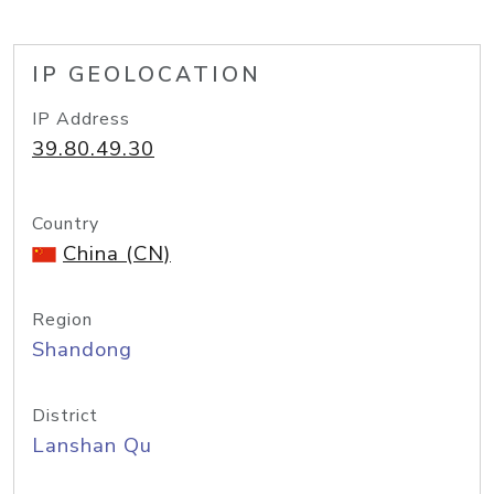
IP GEOLOCATION
IP Address
39.80.49.30
Country
China (CN)
Region
Shandong
District
Lanshan Qu