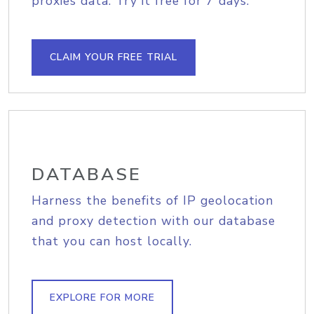
proxies data. Try it free for 7 days.
CLAIM YOUR FREE TRIAL
DATABASE
Harness the benefits of IP geolocation
and proxy detection with our database
that you can host locally.
EXPLORE FOR MORE