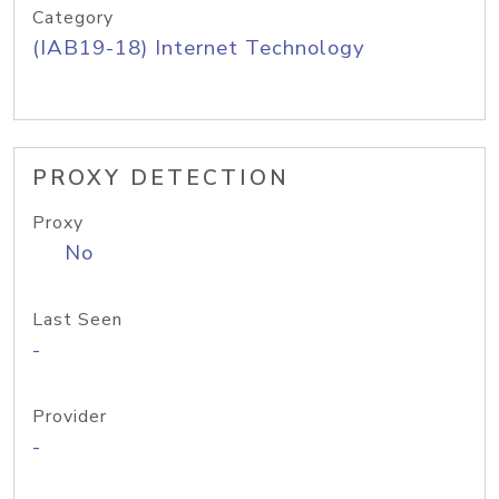
Category
(IAB19-18) Internet Technology
PROXY DETECTION
Proxy
No
Last Seen
-
Provider
-