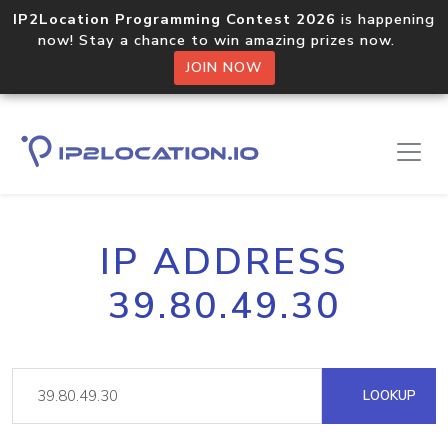
IP2Location Programming Contest 2026
is happening
now! Stay a chance to win amazing prizes now.
JOIN NOW
IP ADDRESS
39.80.49.30
LOOKUP