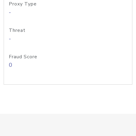
Proxy Type
-
Threat
-
Fraud Score
0