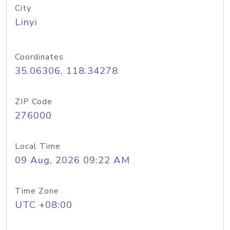
City
Linyi
Coordinates
35.06306, 118.34278
ZIP Code
276000
Local Time
09 Aug, 2026 09:22 AM
Time Zone
UTC +08:00