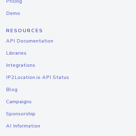
Pricing
Demo
RESOURCES
API Documentation
Libraries
Integrations
IP2Location.io API Status
Blog
Campaigns
Sponsorship
AI Information