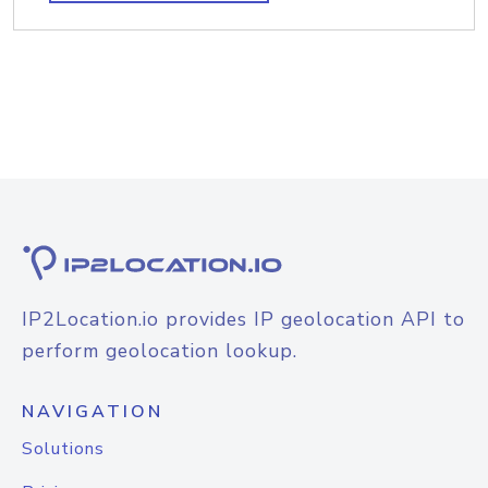
IP2Location.io provides IP geolocation API to
perform geolocation lookup.
NAVIGATION
Solutions