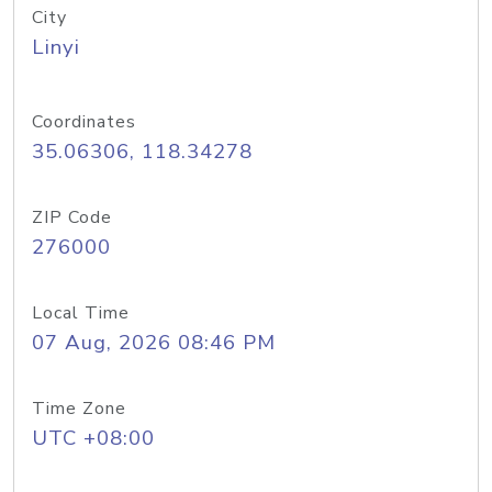
City
Linyi
Coordinates
35.06306, 118.34278
ZIP Code
276000
Local Time
07 Aug, 2026 08:46 PM
Time Zone
UTC +08:00