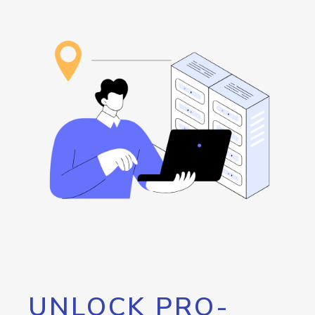
UNLOCK PRO-