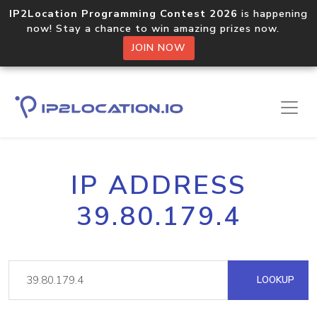
IP2Location Programming Contest 2026
is happening
now! Stay a chance to win amazing prizes now.
JOIN NOW
IP ADDRESS
39.80.179.4
LOOKUP