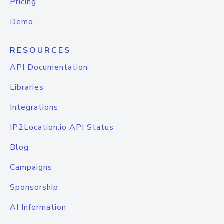
Pricing
Demo
RESOURCES
API Documentation
Libraries
Integrations
IP2Location.io API Status
Blog
Campaigns
Sponsorship
AI Information