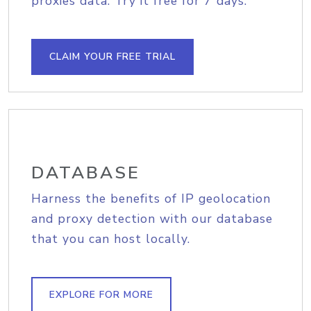
proxies data. Try it free for 7 days.
CLAIM YOUR FREE TRIAL
DATABASE
Harness the benefits of IP geolocation
and proxy detection with our database
that you can host locally.
EXPLORE FOR MORE