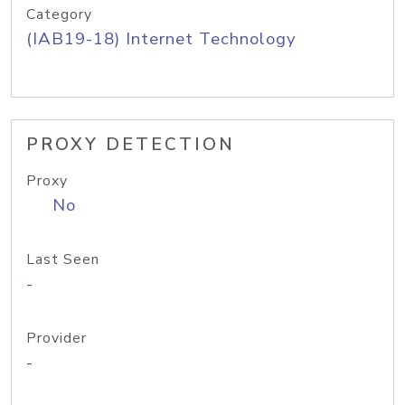
Category
(IAB19-18) Internet Technology
PROXY DETECTION
Proxy
No
Last Seen
-
Provider
-