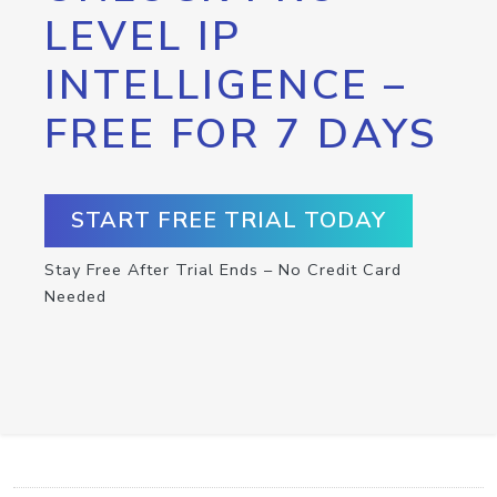
LEVEL IP
INTELLIGENCE –
FREE FOR 7 DAYS
START FREE TRIAL TODAY
Stay Free After Trial Ends – No Credit Card
Needed