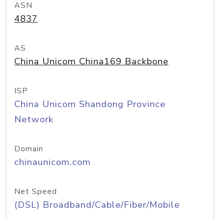
ASN
4837
AS
China Unicom China169 Backbone
ISP
China Unicom Shandong Province
Network
Domain
chinaunicom.com
Net Speed
(DSL) Broadband/Cable/Fiber/Mobile