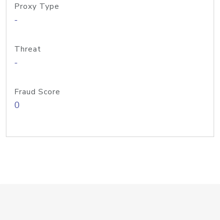
Proxy Type
-
Threat
-
Fraud Score
0