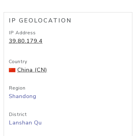
IP GEOLOCATION
IP Address
39.80.179.4
Country
China (CN)
Region
Shandong
District
Lanshan Qu