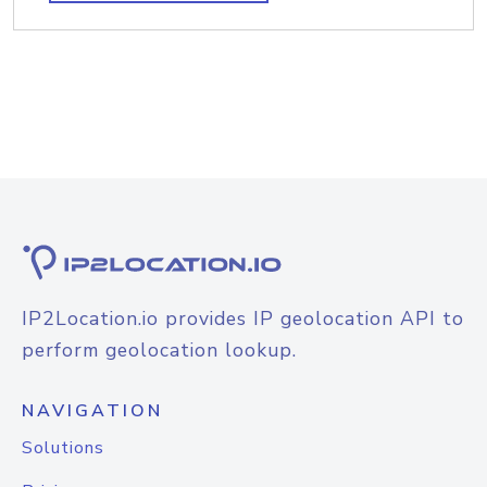
IP2Location.io provides IP geolocation API to
perform geolocation lookup.
NAVIGATION
Solutions