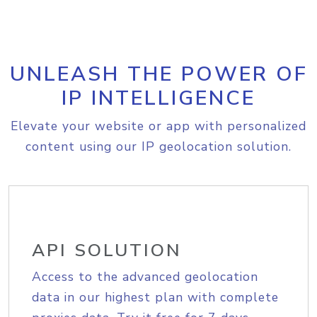
UNLEASH THE POWER OF
IP INTELLIGENCE
Elevate your website or app with personalized
content using our IP geolocation solution.
API SOLUTION
Access to the advanced geolocation
data in our highest plan with complete