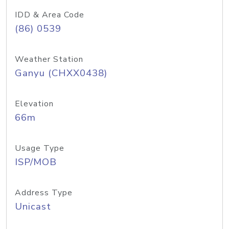
IDD & Area Code
(86) 0539
Weather Station
Ganyu (CHXX0438)
Elevation
66m
Usage Type
ISP/MOB
Address Type
Unicast