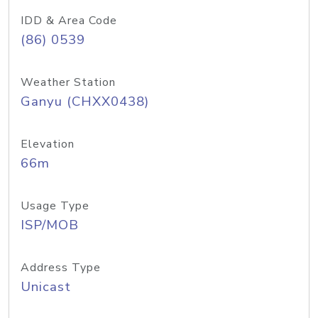
IDD & Area Code
(86) 0539
Weather Station
Ganyu (CHXX0438)
Elevation
66m
Usage Type
ISP/MOB
Address Type
Unicast