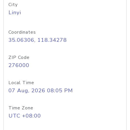
City
Linyi
Coordinates
35.06306, 118.34278
ZIP Code
276000
Local Time
07 Aug, 2026 08:05 PM
Time Zone
UTC +08:00