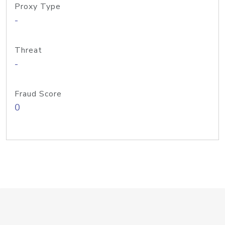
Proxy Type
-
Threat
-
Fraud Score
0