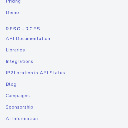
Pricing
Demo
RESOURCES
API Documentation
Libraries
Integrations
IP2Location.io API Status
Blog
Campaigns
Sponsorship
AI Information