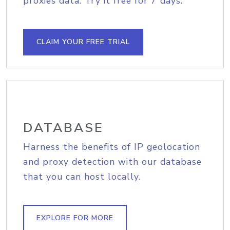
proxies data. Try it free for 7 days.
CLAIM YOUR FREE TRIAL
DATABASE
Harness the benefits of IP geolocation
and proxy detection with our database
that you can host locally.
EXPLORE FOR MORE