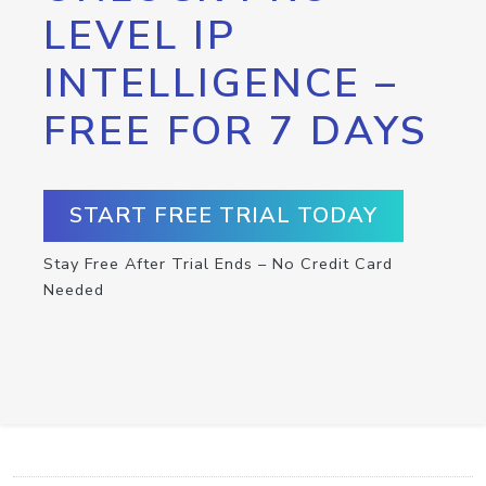
LEVEL IP
INTELLIGENCE –
FREE FOR 7 DAYS
START FREE TRIAL TODAY
Stay Free After Trial Ends – No Credit Card
Needed