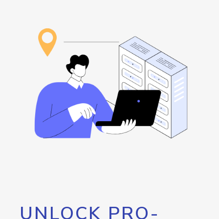
UNLOCK PRO-