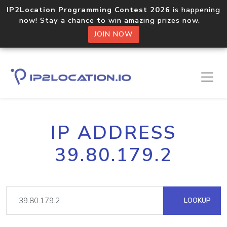
IP2Location Programming Contest 2026
is happening
now! Stay a chance to win amazing prizes now.
JOIN NOW
IP ADDRESS
39.80.179.2
LOOKUP