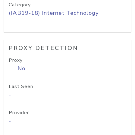
Category
(IAB19-18) Internet Technology
PROXY DETECTION
Proxy
No
Last Seen
-
Provider
-