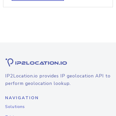
IP2Location.io provides IP geolocation API to
perform geolocation lookup.
NAVIGATION
Solutions