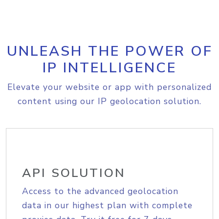
UNLEASH THE POWER OF
IP INTELLIGENCE
Elevate your website or app with personalized
content using our IP geolocation solution.
API SOLUTION
Access to the advanced geolocation
data in our highest plan with complete