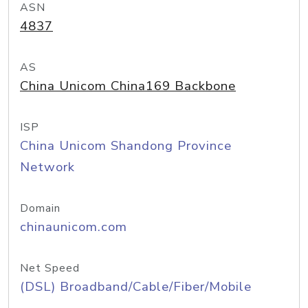
ASN
4837
AS
China Unicom China169 Backbone
ISP
China Unicom Shandong Province
Network
Domain
chinaunicom.com
Net Speed
(DSL) Broadband/Cable/Fiber/Mobile