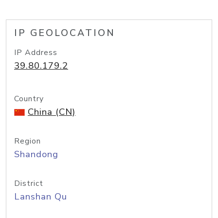
IP GEOLOCATION
IP Address
39.80.179.2
Country
China (CN)
Region
Shandong
District
Lanshan Qu