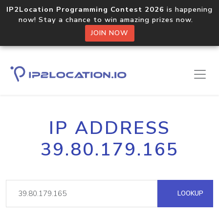
IP2Location Programming Contest 2026
is happening
now! Stay a chance to win amazing prizes now.
JOIN NOW
IP ADDRESS
39.80.179.165
LOOKUP