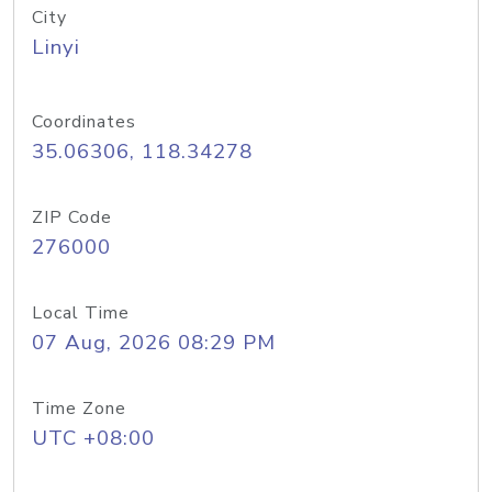
City
Linyi
Coordinates
35.06306, 118.34278
ZIP Code
276000
Local Time
07 Aug, 2026 08:29 PM
Time Zone
UTC +08:00