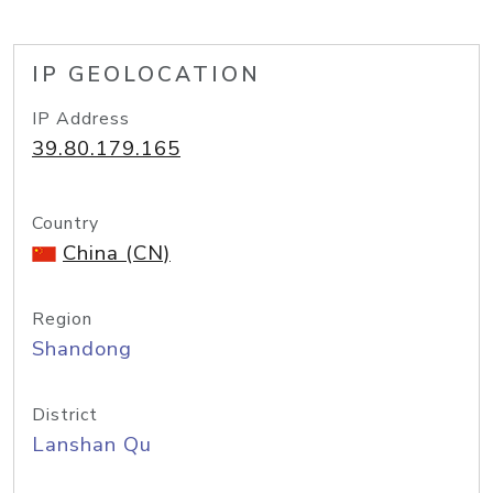
IP GEOLOCATION
IP Address
39.80.179.165
Country
China (CN)
Region
Shandong
District
Lanshan Qu