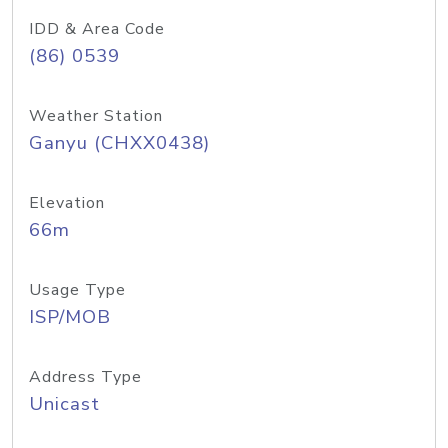
IDD & Area Code
(86) 0539
Weather Station
Ganyu (CHXX0438)
Elevation
66m
Usage Type
ISP/MOB
Address Type
Unicast