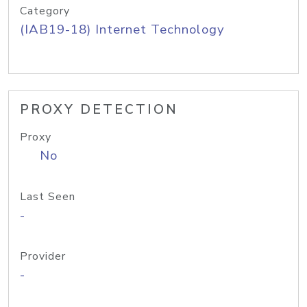
Category
(IAB19-18) Internet Technology
PROXY DETECTION
Proxy
No
Last Seen
-
Provider
-