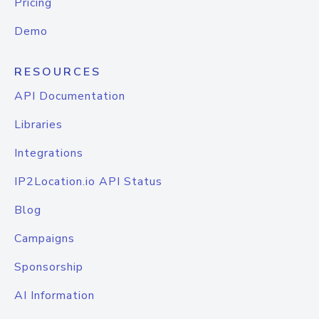
Pricing
Demo
RESOURCES
API Documentation
Libraries
Integrations
IP2Location.io API Status
Blog
Campaigns
Sponsorship
AI Information