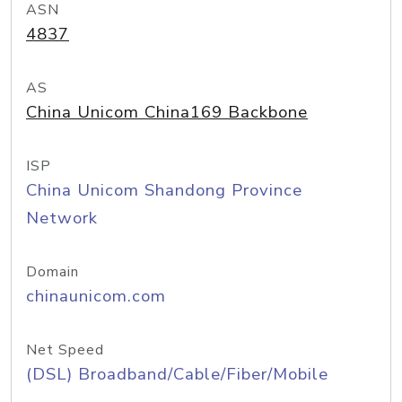
ASN
4837
AS
China Unicom China169 Backbone
ISP
China Unicom Shandong Province
Network
Domain
chinaunicom.com
Net Speed
(DSL) Broadband/Cable/Fiber/Mobile