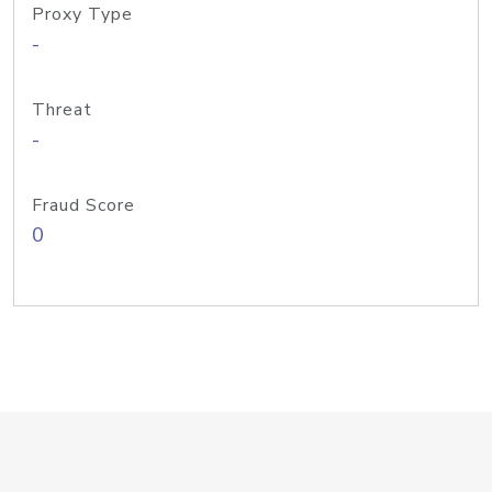
Proxy Type
-
Threat
-
Fraud Score
0