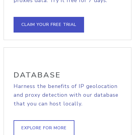
proxies data. Try it free for 7 days.
CLAIM YOUR FREE TRIAL
DATABASE
Harness the benefits of IP geolocation
and proxy detection with our database
that you can host locally.
EXPLORE FOR MORE