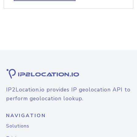
IP2Location.io provides IP geolocation API to
perform geolocation lookup.
NAVIGATION
Solutions