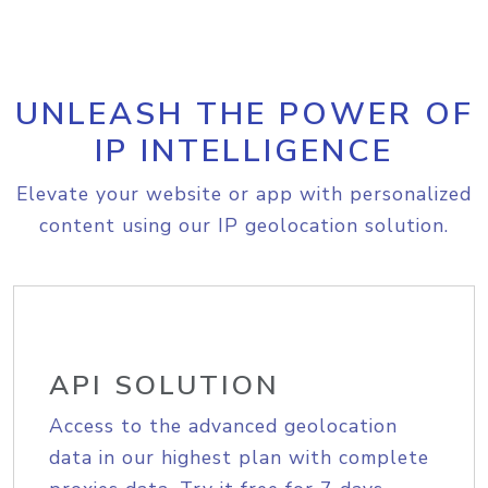
UNLEASH THE POWER OF
IP INTELLIGENCE
Elevate your website or app with personalized
content using our IP geolocation solution.
API SOLUTION
Access to the advanced geolocation
data in our highest plan with complete