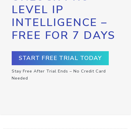
LEVEL IP
INTELLIGENCE –
FREE FOR 7 DAYS
START FREE TRIAL TODAY
Stay Free After Trial Ends – No Credit Card
Needed