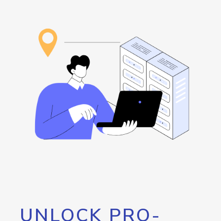
UNLOCK PRO-