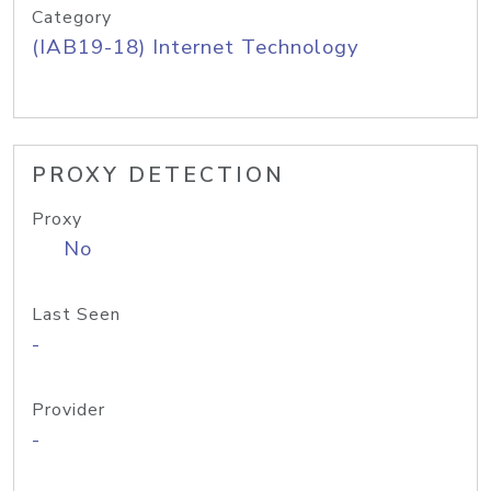
Category
(IAB19-18) Internet Technology
PROXY DETECTION
Proxy
No
Last Seen
-
Provider
-