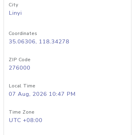
City
Linyi
Coordinates
35.06306, 118.34278
ZIP Code
276000
Local Time
07 Aug, 2026 10:47 PM
Time Zone
UTC +08:00