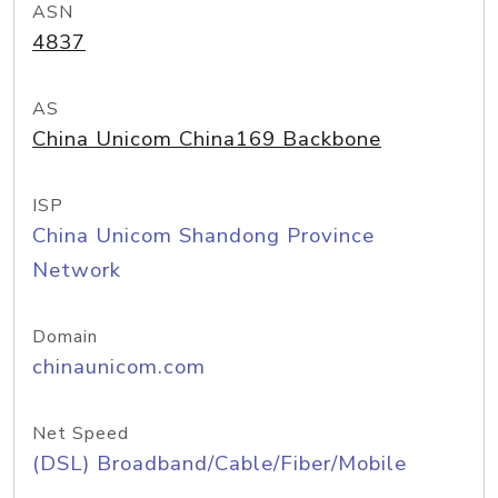
ASN
4837
AS
China Unicom China169 Backbone
ISP
China Unicom Shandong Province
Network
Domain
chinaunicom.com
Net Speed
(DSL) Broadband/Cable/Fiber/Mobile