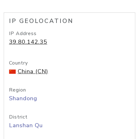
IP GEOLOCATION
IP Address
39.80.142.35
Country
China (CN)
Region
Shandong
District
Lanshan Qu