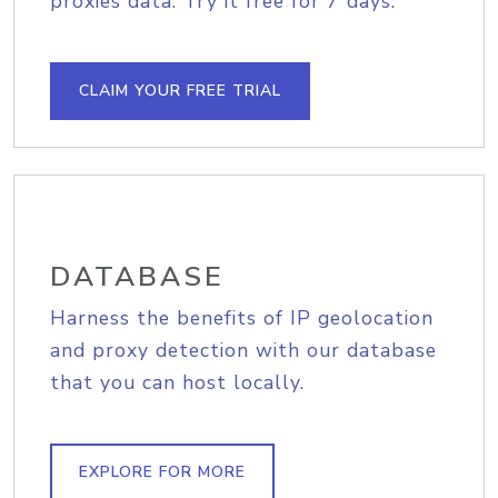
proxies data. Try it free for 7 days.
CLAIM YOUR FREE TRIAL
DATABASE
Harness the benefits of IP geolocation
and proxy detection with our database
that you can host locally.
EXPLORE FOR MORE