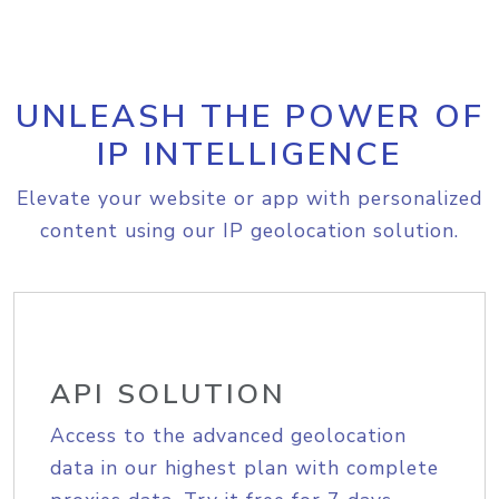
UNLEASH THE POWER OF
IP INTELLIGENCE
Elevate your website or app with personalized
content using our IP geolocation solution.
API SOLUTION
Access to the advanced geolocation
data in our highest plan with complete