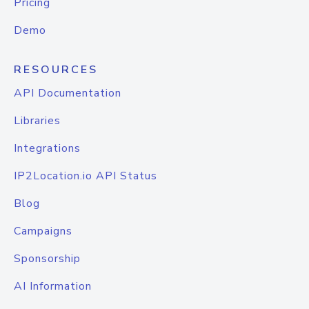
Pricing
Demo
RESOURCES
API Documentation
Libraries
Integrations
IP2Location.io API Status
Blog
Campaigns
Sponsorship
AI Information