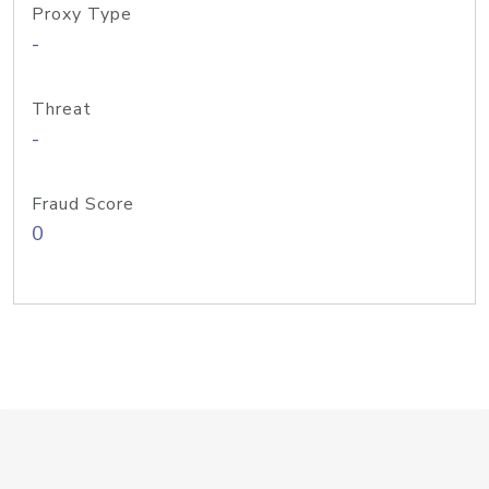
Proxy Type
-
Threat
-
Fraud Score
0