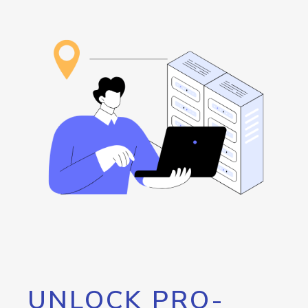
UNLOCK PRO-