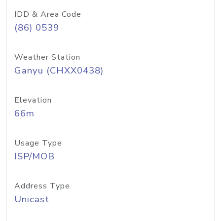
IDD & Area Code
(86) 0539
Weather Station
Ganyu (CHXX0438)
Elevation
66m
Usage Type
ISP/MOB
Address Type
Unicast