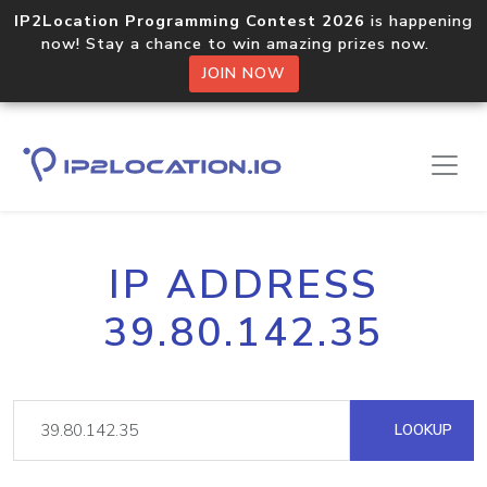
IP2Location Programming Contest 2026
is happening
now! Stay a chance to win amazing prizes now.
JOIN NOW
IP ADDRESS
39.80.142.35
LOOKUP