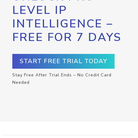
LEVEL IP
INTELLIGENCE –
FREE FOR 7 DAYS
START FREE TRIAL TODAY
Stay Free After Trial Ends – No Credit Card
Needed