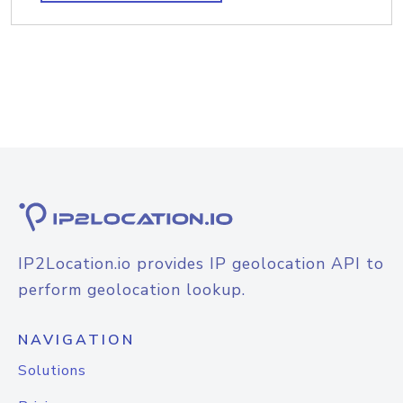
IP2Location.io provides IP geolocation API to
perform geolocation lookup.
NAVIGATION
Solutions