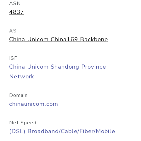
ASN
4837
AS
China Unicom China169 Backbone
ISP
China Unicom Shandong Province
Network
Domain
chinaunicom.com
Net Speed
(DSL) Broadband/Cable/Fiber/Mobile