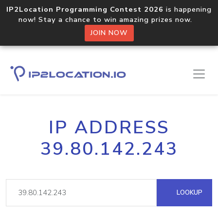
IP2Location Programming Contest 2026
is happening
now! Stay a chance to win amazing prizes now.
JOIN NOW
IP ADDRESS
39.80.142.243
LOOKUP