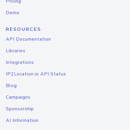
Pricing
Demo
RESOURCES
API Documentation
Libraries
Integrations
IP2Location.io API Status
Blog
Campaigns
Sponsorship
AI Information