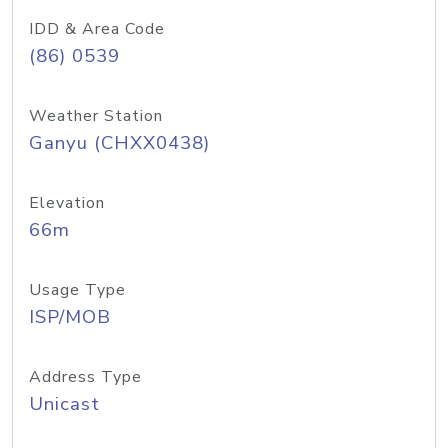
IDD & Area Code
(86) 0539
Weather Station
Ganyu (CHXX0438)
Elevation
66m
Usage Type
ISP/MOB
Address Type
Unicast