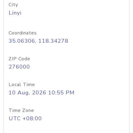
City
Linyi
Coordinates
35.06306, 118.34278
ZIP Code
276000
Local Time
10 Aug, 2026 10:55 PM
Time Zone
UTC +08:00