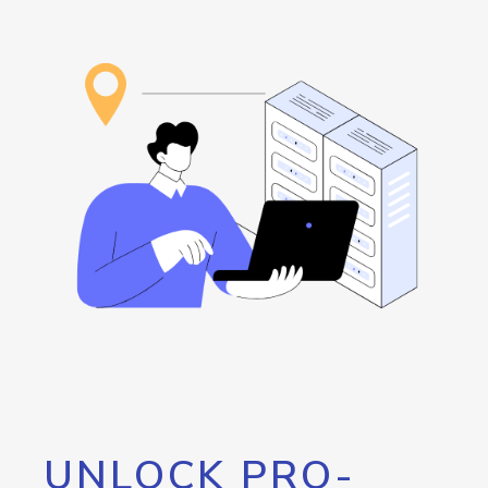
UNLOCK PRO-