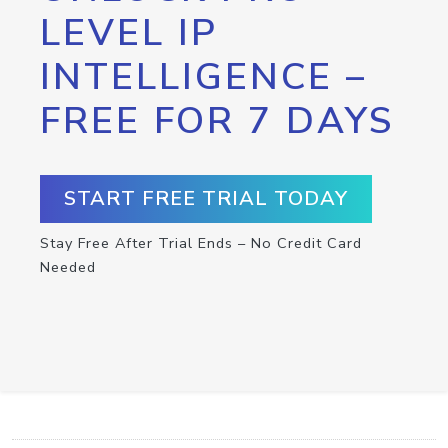
LEVEL IP
INTELLIGENCE –
FREE FOR 7 DAYS
START FREE TRIAL TODAY
Stay Free After Trial Ends – No Credit Card
Needed