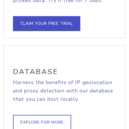
proxies data. Try it free for 7 days.
CLAIM YOUR FREE TRIAL
DATABASE
Harness the benefits of IP geolocation
and proxy detection with our database
that you can host locally.
EXPLORE FOR MORE