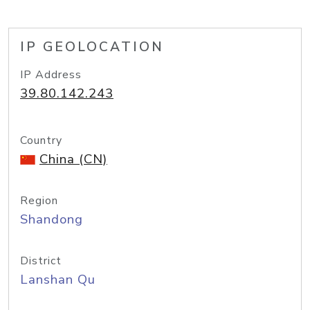
IP GEOLOCATION
IP Address
39.80.142.243
Country
China (CN)
Region
Shandong
District
Lanshan Qu