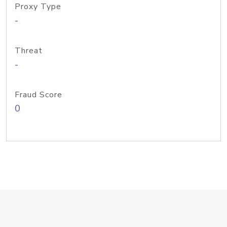
Proxy Type
-
Threat
-
Fraud Score
0