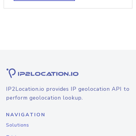
IP2Location.io provides IP geolocation API to
perform geolocation lookup.
NAVIGATION
Solutions