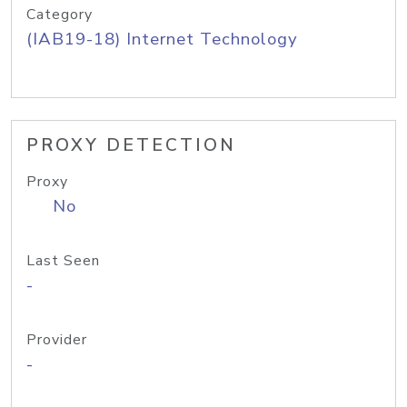
Category
(IAB19-18) Internet Technology
PROXY DETECTION
Proxy
No
Last Seen
-
Provider
-