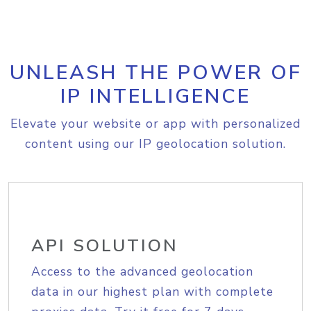
UNLEASH THE POWER OF
IP INTELLIGENCE
Elevate your website or app with personalized
content using our IP geolocation solution.
API SOLUTION
Access to the advanced geolocation
data in our highest plan with complete