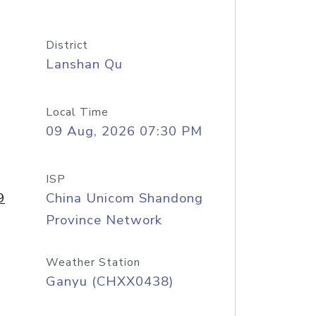
District
Lanshan Qu
Local Time
09 Aug, 2026 07:30 PM
ISP
9
China Unicom Shandong
Province Network
Weather Station
Ganyu (CHXX0438)