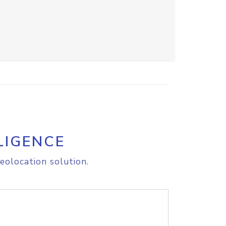
LIGENCE
eolocation solution.