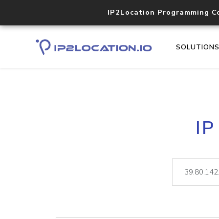
IP2Location Programming C
SOLUTION
IP