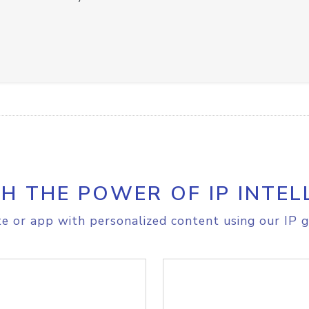
H THE POWER OF IP INTEL
e or app with personalized content using our IP g