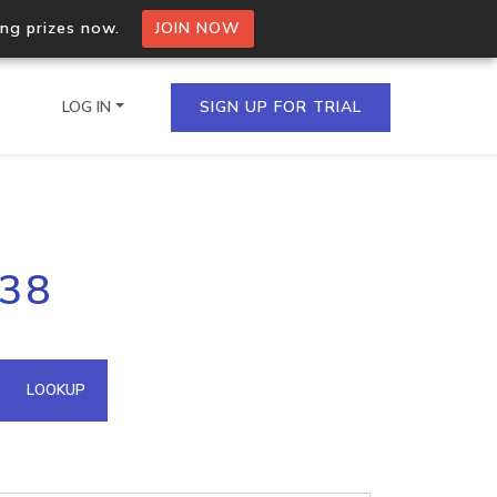
ing prizes now.
JOIN NOW
LOG IN
SIGN UP FOR TRIAL
on.io Bulk API
238
ltiple IPs in a single
omain API
LOOKUP
domains hosted on an IP