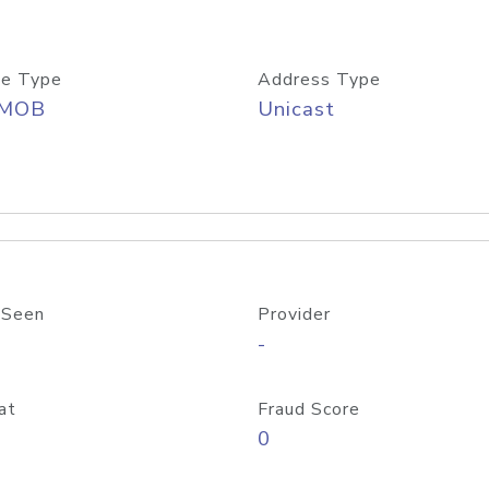
e Type
Address Type
/MOB
Unicast
 Seen
Provider
-
at
Fraud Score
0