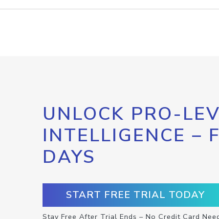
UNLOCK PRO-LEV
INTELLIGENCE – 
DAYS
START FREE TRIAL TODAY
Stay Free After Trial Ends – No Credit Card Nee