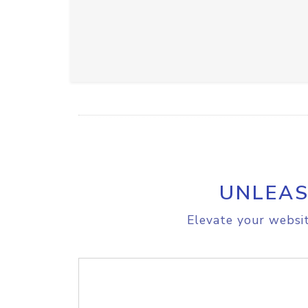
UNLEAS
Elevate your websit