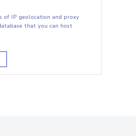
s of IP geolocation and proxy
database that you can host