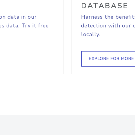
DATABASE
on data in our
Harness the benefit
s data. Try it free
detection with our 
locally.
EXPLORE FOR MORE