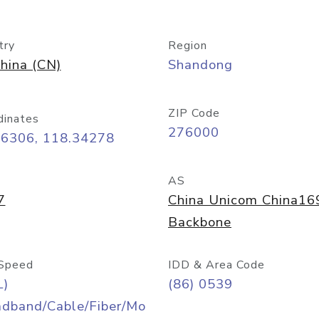
try
Region
hina (CN)
Shandong
ZIP Code
dinates
276000
06306, 118.34278
AS
7
China Unicom China16
Backbone
Speed
IDD & Area Code
L)
(86) 0539
adband/Cable/Fiber/Mo