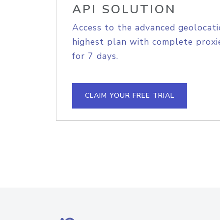
API SOLUTION
Access to the advanced geolocati
highest plan with complete proxie
for 7 days.
CLAIM YOUR FREE TRIAL