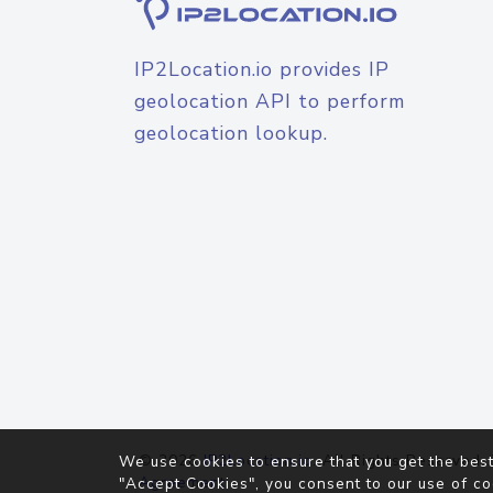
IP2Location.io provides IP
geolocation API to perform
geolocation lookup.
© 2026
IP2Location.io
. All Rights Reserved.
We use cookies to ensure that you get the best
Agreement
"Accept Cookies", you consent to our use of co