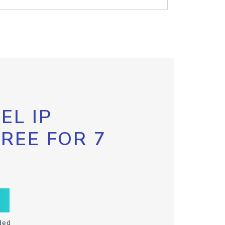
EL IP
FREE FOR 7
ded