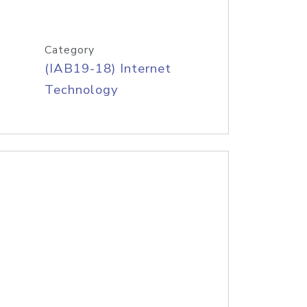
Category
(IAB19-18) Internet
Technology