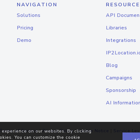
NAVIGATION
RESOURCE
Solutions
API Documen
Pricing
Libraries
Demo
Integrations
IP2Location.i
Blog
Campaigns
Sponsorship
AI Informatio
Terms of Service
|
Privacy Policy
|
Cookie Notice
|
Service Lev
 experience on our websites. By clicking
okies. You can customize the cookie