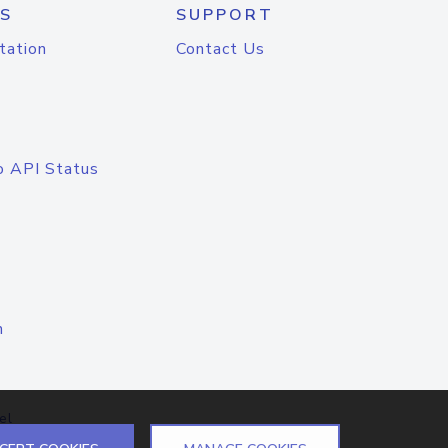
S
SUPPORT
tation
Contact Us
o API Status
n
el