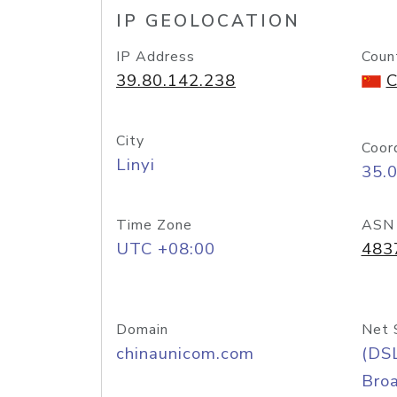
IP GEOLOCATION
IP Address
Coun
39.80.142.238
C
City
Coor
Linyi
35.
Time Zone
ASN
UTC +08:00
483
Domain
Net 
chinaunicom.com
(DS
Bro