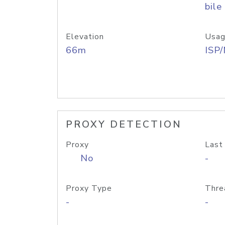
bile
Elevation
Usag
66m
ISP
PROXY DETECTION
Proxy
Last
No
-
Proxy Type
Thre
-
-