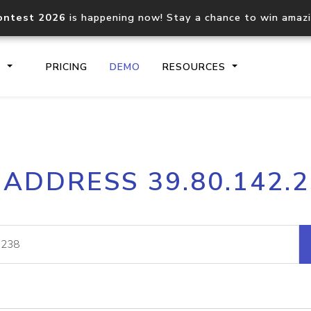
ontest 2026
is happening now! Stay a chance to win amaz
S
PRICING
DEMO
RESOURCES
IP2Location.io API
IP2Locati
 ADDRESS 39.80.142.
Core IP geolocation API
Process mu
documentation
request
Domain WHOIS API
Hosted D
Comprehensive WHOIS data
Retrieve 
lookup