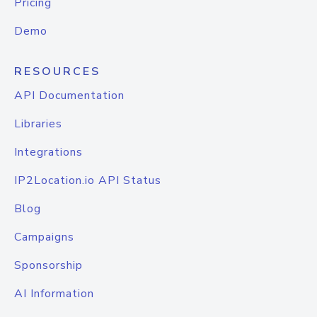
Pricing
Demo
RESOURCES
API Documentation
Libraries
Integrations
IP2Location.io API Status
Blog
Campaigns
Sponsorship
AI Information