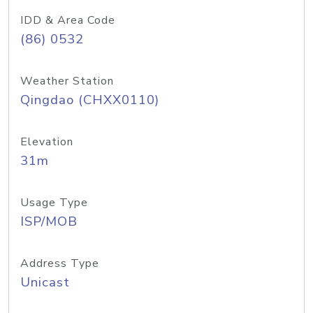
IDD & Area Code
(86) 0532
Weather Station
Qingdao (CHXX0110)
Elevation
31m
Usage Type
ISP/MOB
Address Type
Unicast