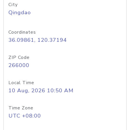
City
Qingdao
Coordinates
36.09861, 120.37194
ZIP Code
266000
Local Time
10 Aug, 2026 10:50 AM
Time Zone
UTC +08:00