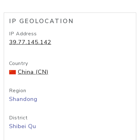
IP GEOLOCATION
IP Address
39.77.145.142
Country
China (CN)
Region
Shandong
District
Shibei Qu