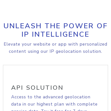
UNLEASH THE POWER OF
IP INTELLIGENCE
Elevate your website or app with personalized
content using our IP geolocation solution.
API SOLUTION
Access to the advanced geolocation
data in our highest plan with complete