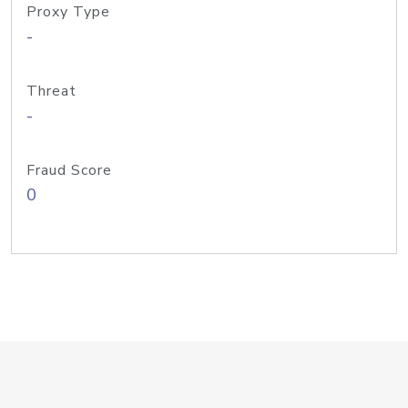
Proxy Type
-
Threat
-
Fraud Score
0