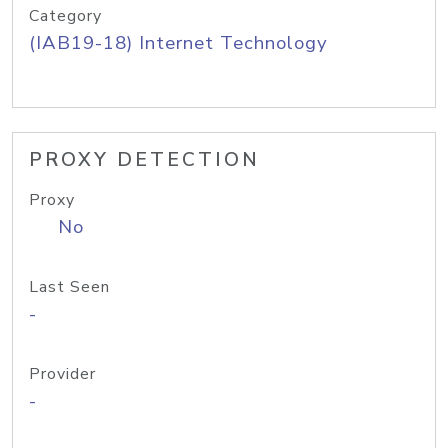
Category
(IAB19-18) Internet Technology
PROXY DETECTION
Proxy
No
Last Seen
-
Provider
-