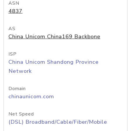
ASN
4837
AS
China Unicom China169 Backbone
ISP
China Unicom Shandong Province
Network
Domain
chinaunicom.com
Net Speed
(DSL) Broadband/Cable/Fiber/Mobile