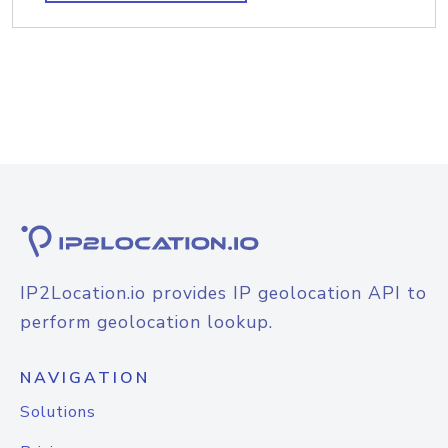
IP2Location.io provides IP geolocation API to
perform geolocation lookup.
NAVIGATION
Solutions