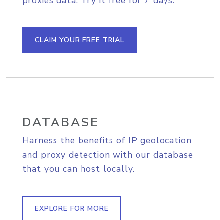
proxies data. Try it free for 7 days.
CLAIM YOUR FREE TRIAL
DATABASE
Harness the benefits of IP geolocation
and proxy detection with our database
that you can host locally.
EXPLORE FOR MORE