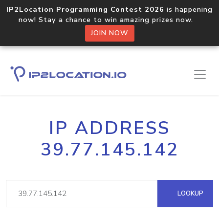
IP2Location Programming Contest 2026
is happening
now! Stay a chance to win amazing prizes now.
JOIN NOW
IP ADDRESS
39.77.145.142
LOOKUP