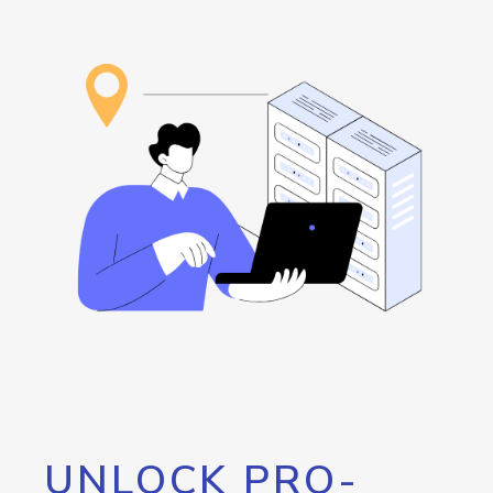
UNLOCK PRO-