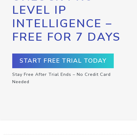
LEVEL IP
INTELLIGENCE –
FREE FOR 7 DAYS
START FREE TRIAL TODAY
Stay Free After Trial Ends – No Credit Card
Needed