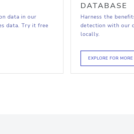
DATABASE
on data in our
Harness the benefit
s data. Try it free
detection with our 
locally.
EXPLORE FOR MORE