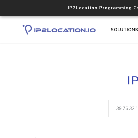
IP2Location Programming C
SOLUTION
I