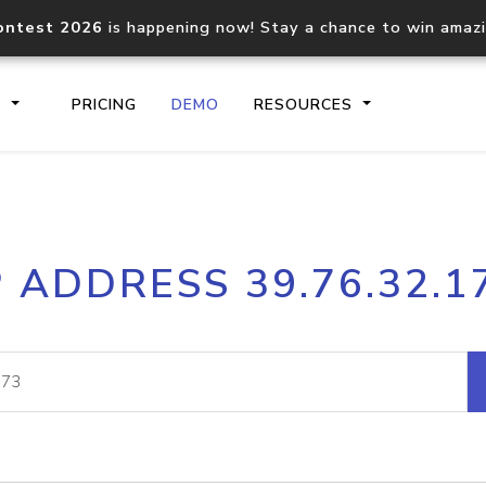
ontest 2026
is happening now! Stay a chance to win amaz
S
PRICING
DEMO
RESOURCES
IP2Location.io API
IP2Locati
P ADDRESS 39.76.32.1
Core IP geolocation API
Process mu
documentation
request
Domain WHOIS API
Hosted D
Comprehensive WHOIS data
Retrieve 
lookup