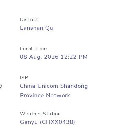
District
Lanshan Qu
Local Time
08 Aug, 2026 12:22 PM
ISP
9
China Unicom Shandong
Province Network
Weather Station
Ganyu (CHXX0438)