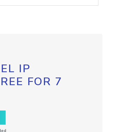
EL IP
FREE FOR 7
ded