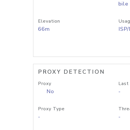
bile
Elevation
Usag
66m
ISP
PROXY DETECTION
Proxy
Last
No
-
Proxy Type
Thre
-
-