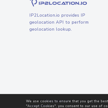
IP2Location.io provides IP
geolocation API to perform
geolocation lookup.
© 2026
IP2Location.io
. All Rights Reserved.
We use cookies to ensure that you get the best
Agreement
"Accept Cookies", you consent to our use of co