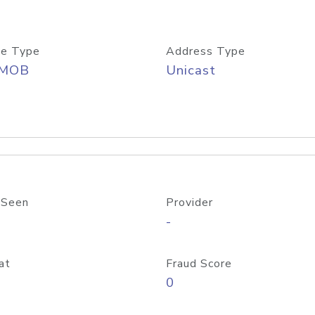
e Type
Address Type
/MOB
Unicast
 Seen
Provider
-
at
Fraud Score
0