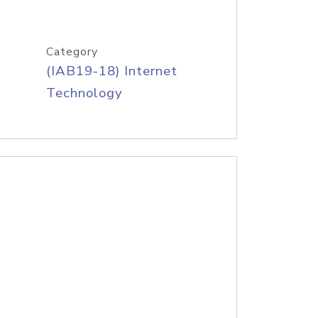
Category
(IAB19-18) Internet
Technology