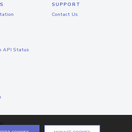
S
SUPPORT
tation
Contact Us
o API Status
n
el