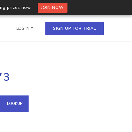
ing prizes now.
JOIN NOW
LOG IN
SIGN UP FOR TRIAL
on.io Bulk API
73
ltiple IPs in a single
omain API
LOOKUP
domains hosted on an IP