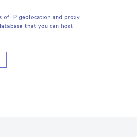
s of IP geolocation and proxy
database that you can host