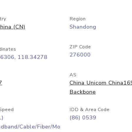
try
Region
hina (CN)
Shandong
ZIP Code
dinates
276000
06306, 118.34278
AS
7
China Unicom China16
Backbone
Speed
IDD & Area Code
L)
(86) 0539
adband/Cable/Fiber/Mo