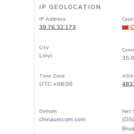
IP GEOLOCATION
IP Address
Coun
39.76.32.173
C
City
Coor
Linyi
35.
Time Zone
ASN
UTC +08:00
483
Domain
Net 
chinaunicom.com
(DS
Bro