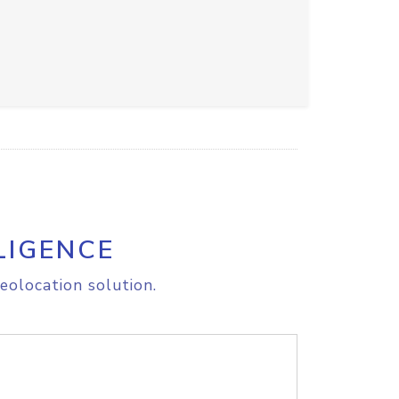
LIGENCE
eolocation solution.