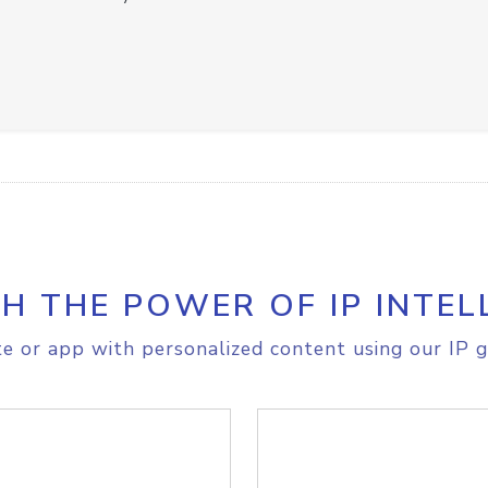
H THE POWER OF IP INTEL
e or app with personalized content using our IP g