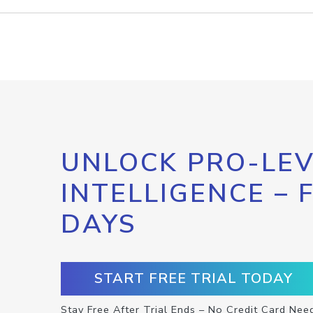
UNLOCK PRO-LEV
INTELLIGENCE – 
DAYS
START FREE TRIAL TODAY
Stay Free After Trial Ends – No Credit Card Nee