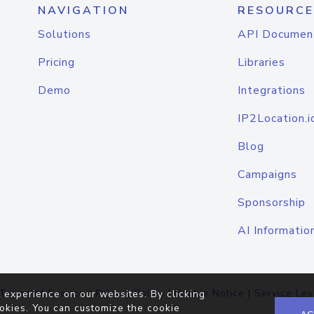
NAVIGATION
RESOURCE
Solutions
API Documen
Pricing
Libraries
Demo
Integrations
IP2Location.i
Blog
Campaigns
Sponsorship
AI Informatio
Terms of Service
|
Privacy Policy
|
Cookie Notice
|
Service Lev
 experience on our websites. By clicking
okies. You can customize the cookie