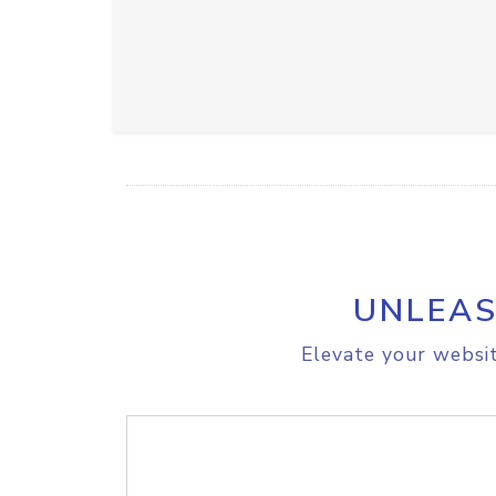
UNLEAS
Elevate your websit