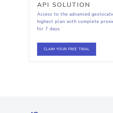
API SOLUTION
Access to the advanced geolocati
highest plan with complete proxie
for 7 days.
CLAIM YOUR FREE TRIAL