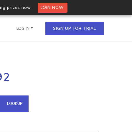
ing prizes now.
JOIN NOW
LOG IN
SIGN UP FOR TRIAL
on.io Bulk API
92
ltiple IPs in a single
omain API
LOOKUP
domains hosted on an IP