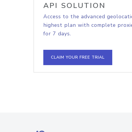
API SOLUTION
Access to the advanced geolocati
highest plan with complete proxie
for 7 days.
CLAIM YOUR FREE TRIAL