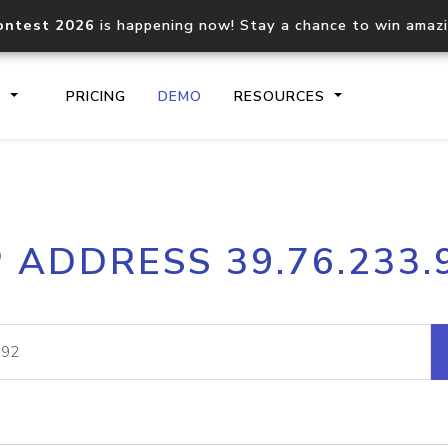
ontest 2026
is happening now! Stay a chance to win amaz
S
PRICING
DEMO
RESOURCES
IP2Location.io API
IP2Locati
P ADDRESS 39.76.233.
Core IP geolocation API
Process mu
documentation
request
Domain WHOIS API
Hosted D
Comprehensive WHOIS data
Retrieve 
lookup