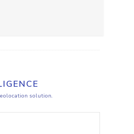
LIGENCE
eolocation solution.