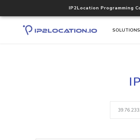
IP2Location Programming C
SOLUTION
I