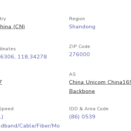
try
Region
hina (CN)
Shandong
ZIP Code
dinates
276000
06306, 118.34278
AS
7
China Unicom China16
Backbone
Speed
IDD & Area Code
L)
(86) 0539
adband/Cable/Fiber/Mo