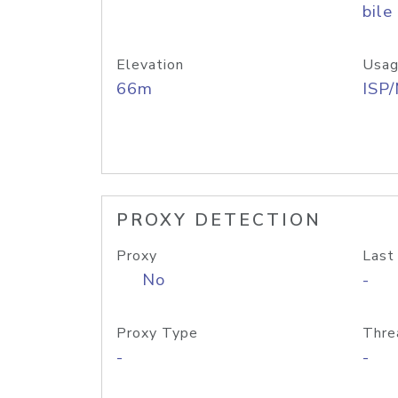
bile
Elevation
Usag
66m
ISP
PROXY DETECTION
Proxy
Last
No
-
Proxy Type
Thre
-
-