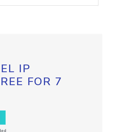
EL IP
FREE FOR 7
ded