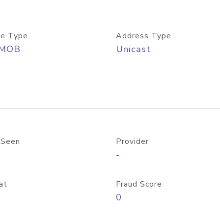
e Type
Address Type
/MOB
Unicast
 Seen
Provider
-
at
Fraud Score
0