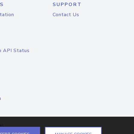
S
SUPPORT
tation
Contact Us
o API Status
n
el