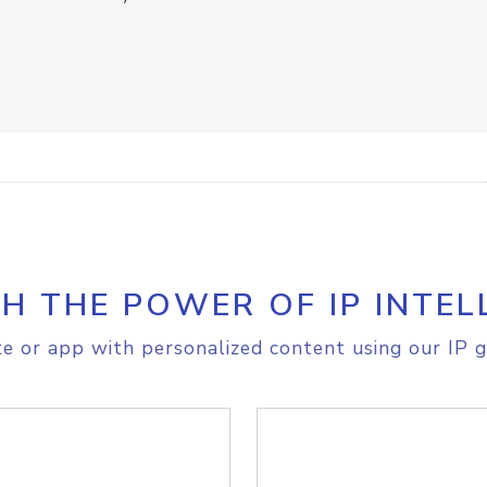
H THE POWER OF IP INTEL
e or app with personalized content using our IP g