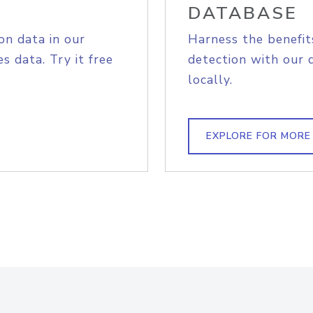
DATABASE
on data in our
Harness the benefit
s data. Try it free
detection with our 
locally.
EXPLORE FOR MORE