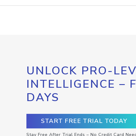
UNLOCK PRO-LEV
INTELLIGENCE – 
DAYS
START FREE TRIAL TODAY
Stay Free After Trial Ends – No Credit Card Nee