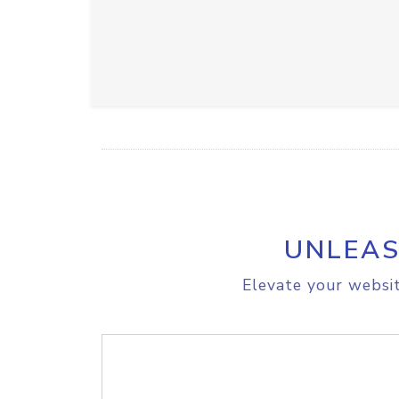
UNLEAS
Elevate your websit