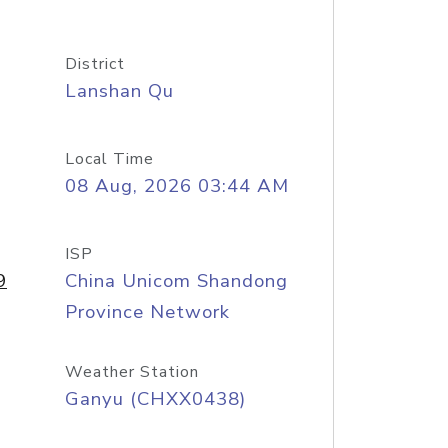
District
Lanshan Qu
Local Time
08 Aug, 2026 03:44 AM
ISP
9
China Unicom Shandong
Province Network
Weather Station
Ganyu (CHXX0438)