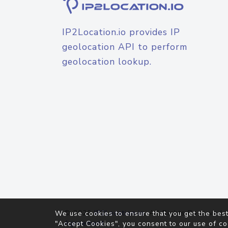
IP2Location.io provides IP
geolocation API to perform
geolocation lookup.
© 2026
IP2Location.io
. All Rights Reserved.
We use cookies to ensure that you get the best
Agreement
"Accept Cookies", you consent to our use of co