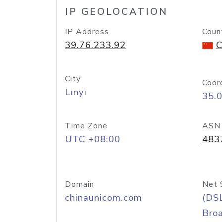
IP GEOLOCATION
IP Address
Coun
39.76.233.92
C
City
Coor
Linyi
35.
Time Zone
ASN
UTC +08:00
483
Domain
Net 
chinaunicom.com
(DS
Bro