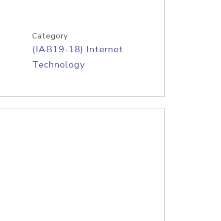
Category
(IAB19-18) Internet
Technology