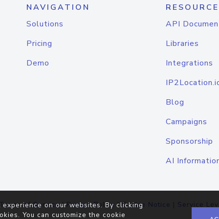
NAVIGATION
RESOURCE
Solutions
API Documen
Pricing
Libraries
Demo
Integrations
IP2Location.i
Blog
Campaigns
Sponsorship
AI Informatio
Terms of Service
|
Privacy Policy
|
Cookie Notice
|
Service Lev
 experience on our websites. By clicking
okies. You can customize the cookie