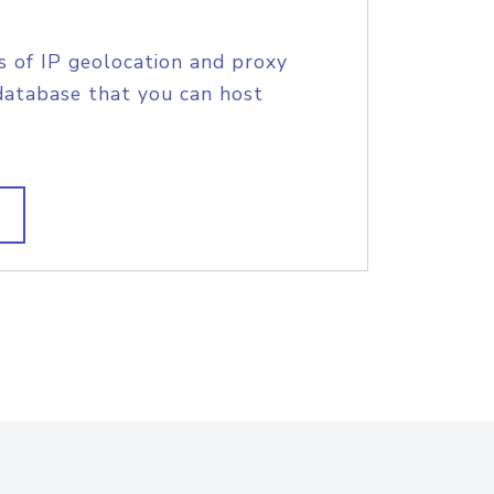
s of IP geolocation and proxy
database that you can host