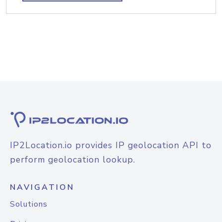
IP2Location.io provides IP geolocation API to
perform geolocation lookup.
NAVIGATION
Solutions