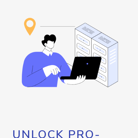
UNLOCK PRO-