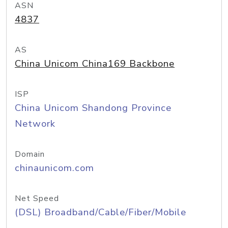
ASN
4837
AS
China Unicom China169 Backbone
ISP
China Unicom Shandong Province
Network
Domain
chinaunicom.com
Net Speed
(DSL) Broadband/Cable/Fiber/Mobile