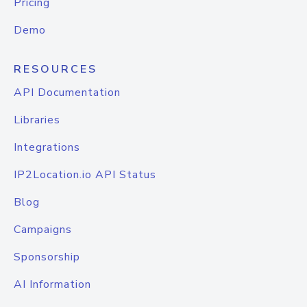
Pricing
Demo
RESOURCES
API Documentation
Libraries
Integrations
IP2Location.io API Status
Blog
Campaigns
Sponsorship
AI Information