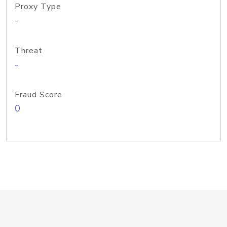
Proxy Type
-
Threat
-
Fraud Score
0