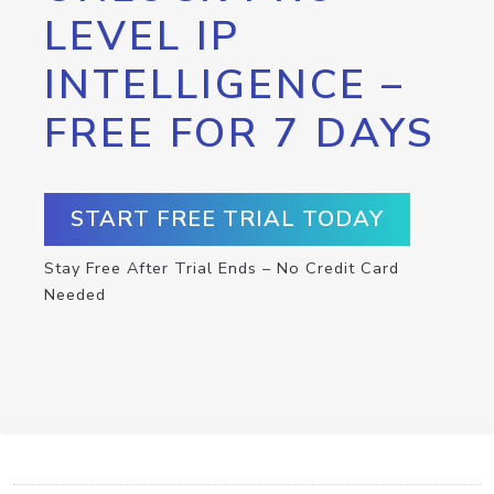
LEVEL IP
INTELLIGENCE –
FREE FOR 7 DAYS
START FREE TRIAL TODAY
Stay Free After Trial Ends – No Credit Card
Needed