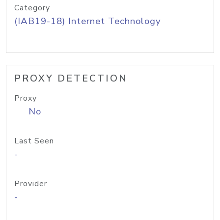
Category
(IAB19-18) Internet Technology
PROXY DETECTION
Proxy
No
Last Seen
-
Provider
-