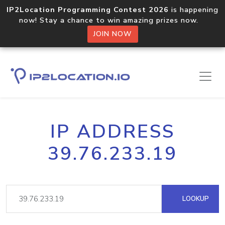
IP2Location Programming Contest 2026
is happening
now! Stay a chance to win amazing prizes now.
JOIN NOW
IP ADDRESS
39.76.233.19
LOOKUP