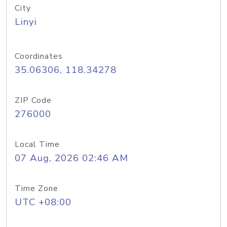
City
Linyi
Coordinates
35.06306, 118.34278
ZIP Code
276000
Local Time
07 Aug, 2026 02:46 AM
Time Zone
UTC +08:00