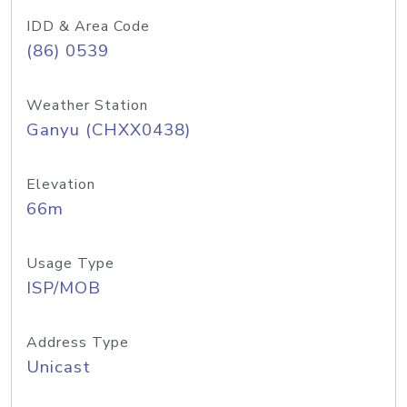
IDD & Area Code
(86) 0539
Weather Station
Ganyu (CHXX0438)
Elevation
66m
Usage Type
ISP/MOB
Address Type
Unicast