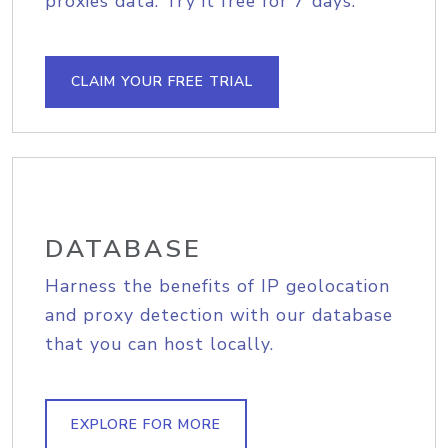
proxies data. Try it free for 7 days.
CLAIM YOUR FREE TRIAL
DATABASE
Harness the benefits of IP geolocation
and proxy detection with our database
that you can host locally.
EXPLORE FOR MORE