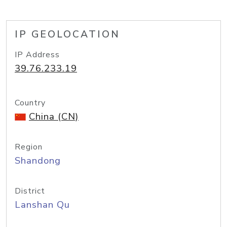
IP GEOLOCATION
IP Address
39.76.233.19
Country
China (CN)
Region
Shandong
District
Lanshan Qu