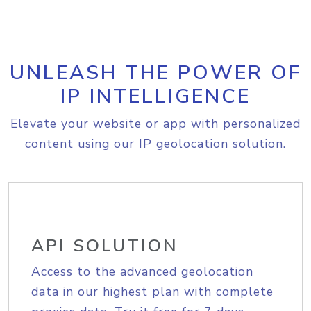
UNLEASH THE POWER OF
IP INTELLIGENCE
Elevate your website or app with personalized
content using our IP geolocation solution.
API SOLUTION
Access to the advanced geolocation
data in our highest plan with complete