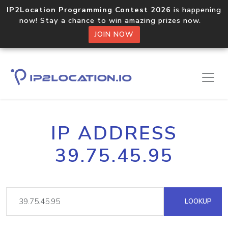
IP2Location Programming Contest 2026
is happening
now! Stay a chance to win amazing prizes now.
JOIN NOW
IP ADDRESS
39.75.45.95
LOOKUP