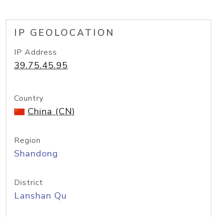
IP GEOLOCATION
IP Address
39.75.45.95
Country
China (CN)
Region
Shandong
District
Lanshan Qu