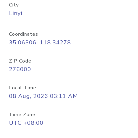
City
Linyi
Coordinates
35.06306, 118.34278
ZIP Code
276000
Local Time
08 Aug, 2026 03:11 AM
Time Zone
UTC +08:00