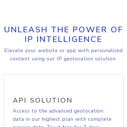
UNLEASH THE POWER OF
IP INTELLIGENCE
Elevate your website or app with personalized
content using our IP geolocation solution.
API SOLUTION
Access to the advanced geolocation
data in our highest plan with complete