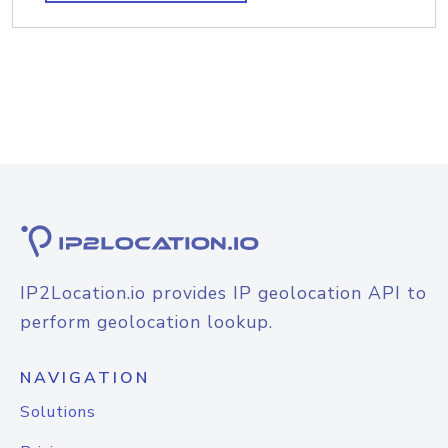
IP2Location.io provides IP geolocation API to
perform geolocation lookup.
NAVIGATION
Solutions