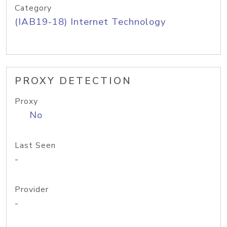
Category
(IAB19-18) Internet Technology
PROXY DETECTION
Proxy
No
Last Seen
-
Provider
-