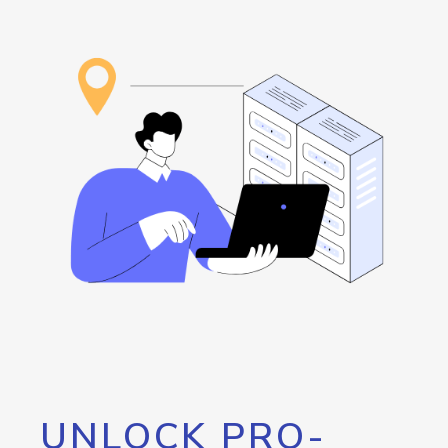
UNLOCK PRO-