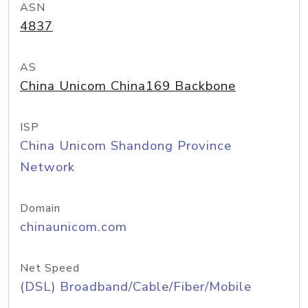
ASN
4837
AS
China Unicom China169 Backbone
ISP
China Unicom Shandong Province
Network
Domain
chinaunicom.com
Net Speed
(DSL) Broadband/Cable/Fiber/Mobile