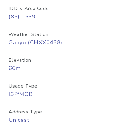
IDD & Area Code
(86) 0539
Weather Station
Ganyu (CHXX0438)
Elevation
66m
Usage Type
ISP/MOB
Address Type
Unicast