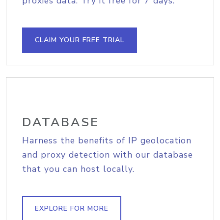
proxies data. Try it free for 7 days.
CLAIM YOUR FREE TRIAL
DATABASE
Harness the benefits of IP geolocation
and proxy detection with our database
that you can host locally.
EXPLORE FOR MORE