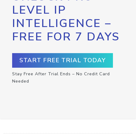
LEVEL IP
INTELLIGENCE –
FREE FOR 7 DAYS
START FREE TRIAL TODAY
Stay Free After Trial Ends – No Credit Card
Needed