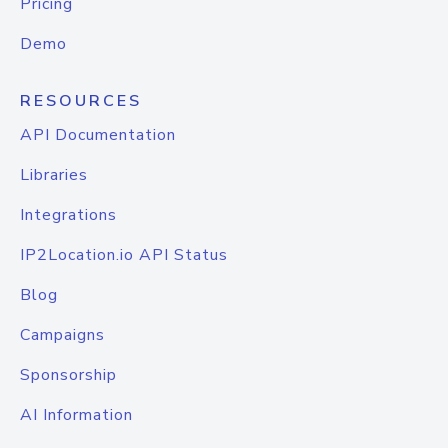
Pricing
Demo
RESOURCES
API Documentation
Libraries
Integrations
IP2Location.io API Status
Blog
Campaigns
Sponsorship
AI Information