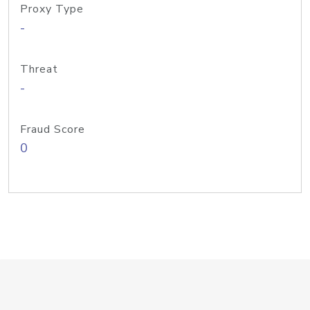
Proxy Type
-
Threat
-
Fraud Score
0